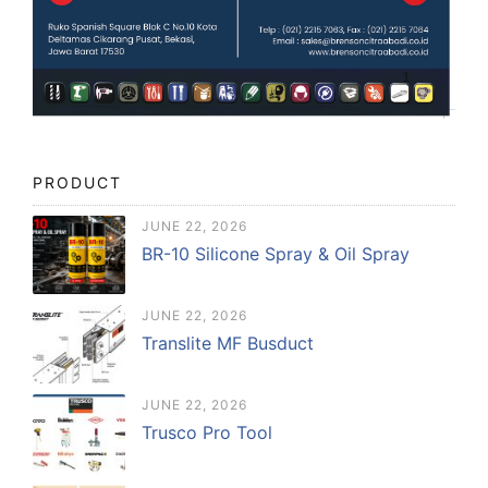
PRODUCT
JUNE 22, 2026
BR-10 Silicone Spray & Oil Spray
JUNE 22, 2026
Translite MF Busduct
JUNE 22, 2026
Trusco Pro Tool