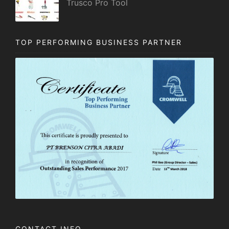
Trusco Pro Tool
TOP PERFORMING BUSINESS PARTNER
CONTACT INFO