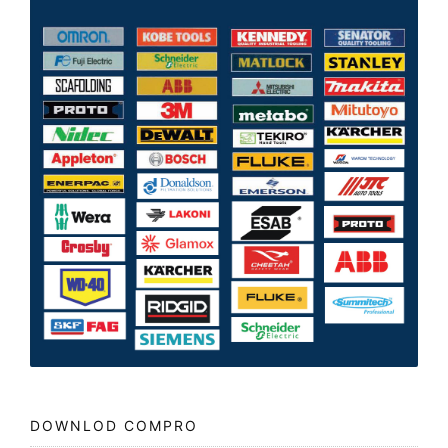
DOWNLOD COMPRO