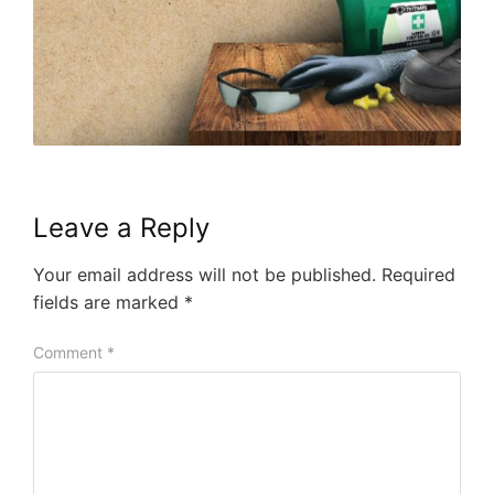
Leave a Reply
Your email address will not be published.
Required
fields are marked
*
Comment
*