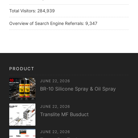
Total Visitors:
284,939
Overview of Search Engine Referrals:
9,347
PRODUCT
JUNE 22, 2026
BR-10 Silicone Spray & Oil Spray
JUNE 22, 2026
Translite MF Busduct
JUNE 22, 2026