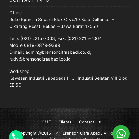
Office
Ruko Spanish Square Blok C No.10 Kota Deltamas –
Cikarang Pusat, Bekasi – Jawa Barat 17550
Telp. (021) 2215-7063, Fax. (021) 2215-7064
Mobile 0819-0879-9399
E-mail : admin@brensoncitraabadi.co.id,
rudy@brensoncitraabadi.co.id
Workshop
Kawasan Industri Jababeka II, Jl. Industri Selatan VIII Blok
EE 6C
HOME
Clients
Contact Us
Copyright @2016 -
PT. Brenson Citra Abadi
. All Rights