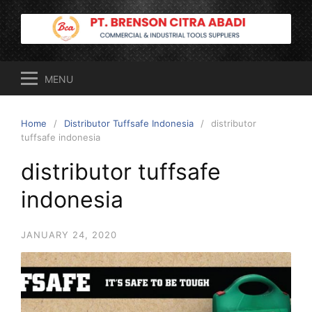
Skip
to
content
MENU
Home
Distributor Tuffsafe Indonesia
distributor
tuffsafe indonesia
distributor tuffsafe
indonesia
JANUARY 24, 2020