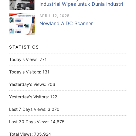
Industrial Wipes untuk Dunia Industri
APRIL 12, 2025
Newland AIDC Scanner
STATISTICS
Today's Views:
771
Today's Visitors:
131
Yesterday's Views:
706
Yesterday's Visitors:
122
Last 7 Days Views:
3,070
Last 30 Days Views:
14,875
Total Views:
705,924