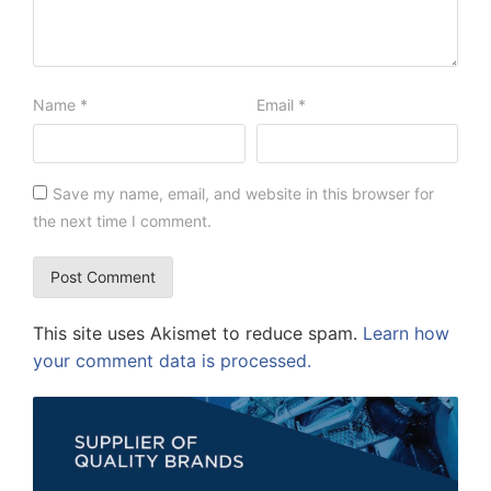
Name
*
Email
*
Save my name, email, and website in this browser for
the next time I comment.
This site uses Akismet to reduce spam.
Learn how
your comment data is processed.