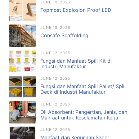
JUNE 19, 2026
Topmost Explosion Proof LED
JUNE 18, 2026
Consafe Scaffolding
JUNE 12, 2025
Fungsi dan Manfaat Spill Kit di
Industri Manufaktur
JUNE 12, 2025
Fungsi dan Manfaat Spill Pallet/ Spill
Deck di Industri Manufaktur
JUNE 12, 2025
Oil Absorbent: Pengertian, Jenis, dan
Manfaat untuk Keselamatan Kerja
JUNE 12, 2025
Manfaat dan Kegunaan Saber