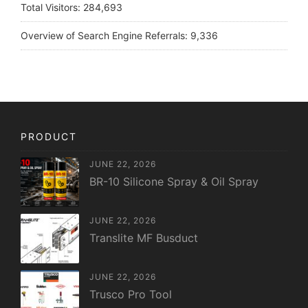
Total Visitors:
284,693
Overview of Search Engine Referrals:
9,336
PRODUCT
JUNE 22, 2026
BR-10 Silicone Spray & Oil Spray
JUNE 22, 2026
Translite MF Busduct
JUNE 22, 2026
Trusco Pro Tool