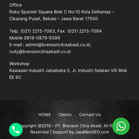
Office
Ruko Spanish Square Blok C No.10 Kota Deltamas –
Cikarang Pusat, Bekasi – Jawa Barat 17550
Telp. (021) 2215-7063, Fax. (021) 2215-7064
Mobile 0819-0879-9399
E-mail : admin@brensoncitraabadi.co.id,
rudy@brensoncitraabadi.co.id
Workshop
Kawasan Industri Jababeka II, Jl. Industri Selatan VIII Blok
EE 6C
HOME
Clients
Contact Us
Copyright @2016 -
PT. Brenson Citra Abadi
. All Rights
Reserved | Support by JasaWebSEO.com