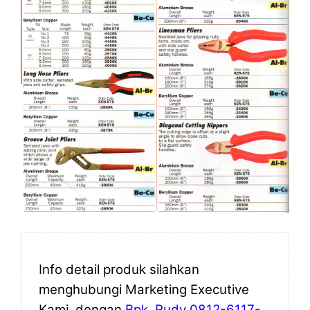
Info detail produk silahkan
menghubungi Marketing Executive
Kami, dengan
Bpk. Rudy 0812-6117-