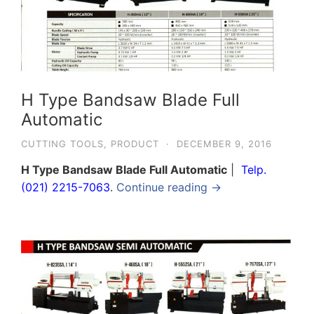
H Type Bandsaw Blade Full
Automatic
CUTTING TOOLS
,
PRODUCT
·
DECEMBER 9, 2016
H Type Bandsaw Blade Full Automatic
|
Telp.
(021) 2215-7063
.
Continue reading →