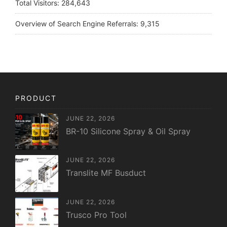
Total Visitors:
284,643
Overview of Search Engine Referrals:
9,315
PRODUCT
JUNE 22, 2026
BR-10 Silicone Spray & Oil Spray
JUNE 22, 2026
Translite MF Busduct
JUNE 22, 2026
Trusco Pro Tool