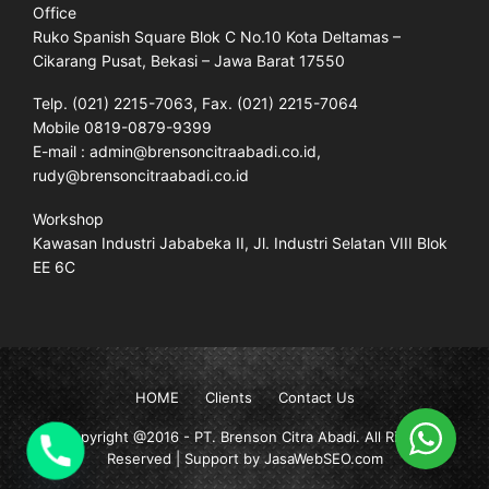
Office
Ruko Spanish Square Blok C No.10 Kota Deltamas –
Cikarang Pusat, Bekasi – Jawa Barat 17550
Telp. (021) 2215-7063, Fax. (021) 2215-7064
Mobile 0819-0879-9399
E-mail : admin@brensoncitraabadi.co.id,
rudy@brensoncitraabadi.co.id
Workshop
Kawasan Industri Jababeka II, Jl. Industri Selatan VIII Blok
EE 6C
HOME
Clients
Contact Us
Copyright @2016 -
PT. Brenson Citra Abadi
. All Rights
Reserved | Support by JasaWebSEO.com