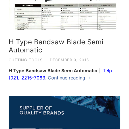
H Type Bandsaw Blade Semi
Automatic
CUTTING TOOLS
·
DECEMBER 9, 2016
H Type Bandsaw Blade Semi Automatic
|
Telp.
(021) 2215-7063
.
Continue reading →