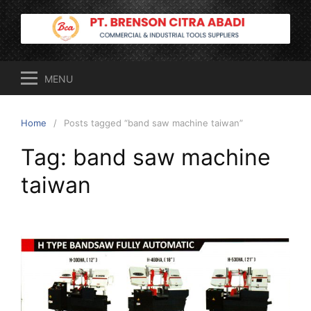
Skip
to
content
MENU
Home
Posts tagged “band saw machine taiwan”
Tag:
band saw machine
taiwan