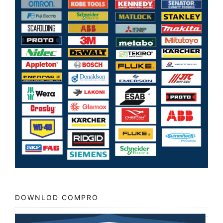
DOWNLOD COMPRO