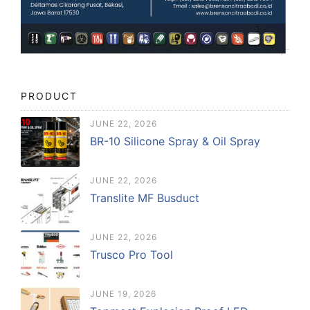
PRODUCT
JUNE 22, 2026
BR-10 Silicone Spray & Oil Spray
JUNE 22, 2026
Translite MF Busduct
JUNE 22, 2026
Trusco Pro Tool
JUNE 19, 2026