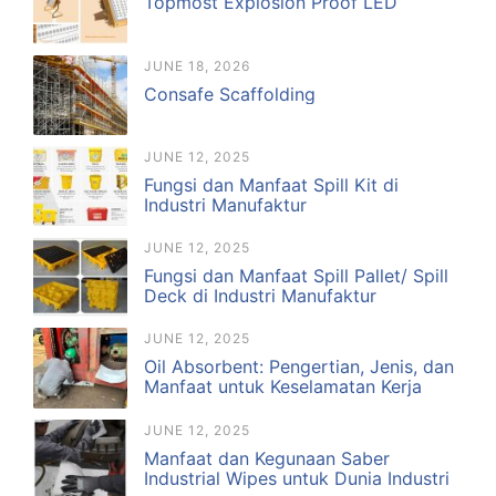
Topmost Explosion Proof LED
JUNE 18, 2026
Consafe Scaffolding
JUNE 12, 2025
Fungsi dan Manfaat Spill Kit di
Industri Manufaktur
JUNE 12, 2025
Fungsi dan Manfaat Spill Pallet/ Spill
Deck di Industri Manufaktur
JUNE 12, 2025
Oil Absorbent: Pengertian, Jenis, dan
Manfaat untuk Keselamatan Kerja
JUNE 12, 2025
Manfaat dan Kegunaan Saber
Industrial Wipes untuk Dunia Industri