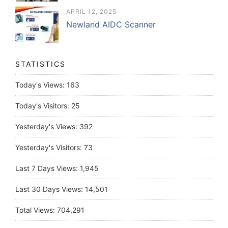
APRIL 12, 2025
Newland AIDC Scanner
STATISTICS
Today's Views:
163
Today's Visitors:
25
Yesterday's Views:
392
Yesterday's Visitors:
73
Last 7 Days Views:
1,945
Last 30 Days Views:
14,501
Total Views:
704,291