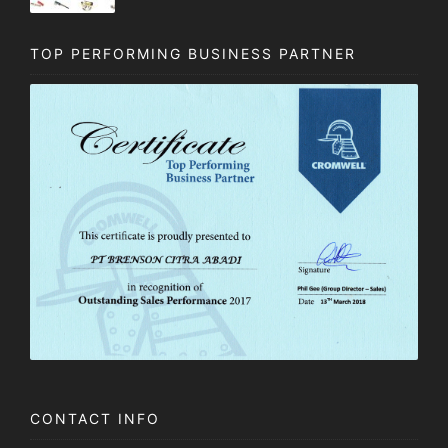
TOP PERFORMING BUSINESS PARTNER
CONTACT INFO