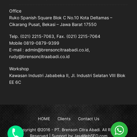
Office
Ruko Spanish Square Blok C No.10 Kota Deltamas –
Cikarang Pusat, Bekasi – Jawa Barat 17550
Telp. (021) 2215-7063, Fax. (021) 2215-7064
Mobile 0819-0879-9399
E-mail : admin@brensoncitraabadi.co.id,
rudy@brensoncitraabadi.co.id
Workshop
Kawasan Industri Jababeka II, Jl. Industri Selatan VIII Blok
EE 6C
HOME
Clients
Contact Us
Copyright @2016 -
PT. Brenson Citra Abadi
. All Rights
Reserved | Support by JasaWebSEO.com