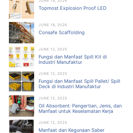
JUNE 19, 2026
Topmost Explosion Proof LED
JUNE 18, 2026
Consafe Scaffolding
JUNE 12, 2025
Fungsi dan Manfaat Spill Kit di
Industri Manufaktur
JUNE 12, 2025
Fungsi dan Manfaat Spill Pallet/ Spill
Deck di Industri Manufaktur
JUNE 12, 2025
Oil Absorbent: Pengertian, Jenis, dan
Manfaat untuk Keselamatan Kerja
JUNE 12, 2025
Manfaat dan Kegunaan Saber