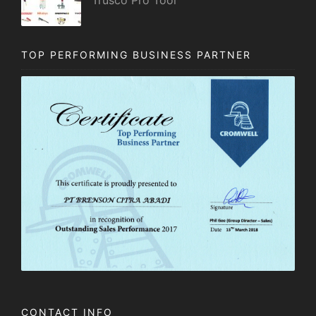
TOP PERFORMING BUSINESS PARTNER
CONTACT INFO