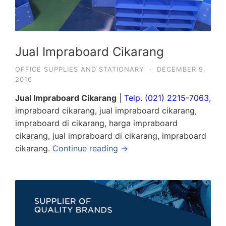
Jual Impraboard Cikarang
OFFICE SUPPLIES AND STATIONARY
·
DECEMBER 9,
2016
Jual Impraboard Cikarang
|
Telp. (021) 2215-7063
,
impraboard cikarang, jual impraboard cikarang,
impraboard di cikarang, harga impraboard
cikarang, jual impraboard di cikarang, impraboard
cikarang.
Continue reading →