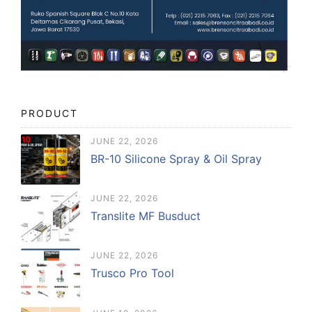
PRODUCT
JUNE 22, 2026
BR-10 Silicone Spray & Oil Spray
JUNE 22, 2026
Translite MF Busduct
JUNE 22, 2026
Trusco Pro Tool