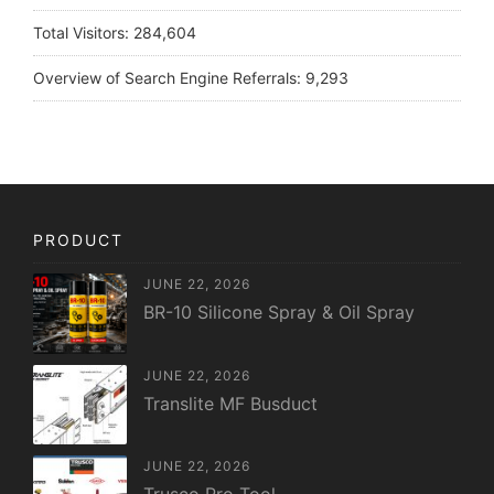
Total Visitors:
284,604
Overview of Search Engine Referrals:
9,293
PRODUCT
JUNE 22, 2026
BR-10 Silicone Spray & Oil Spray
JUNE 22, 2026
Translite MF Busduct
JUNE 22, 2026
Trusco Pro Tool