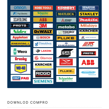
DOWNLOD COMPRO