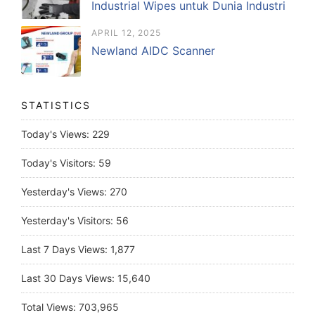
Industrial Wipes untuk Dunia Industri
APRIL 12, 2025
Newland AIDC Scanner
STATISTICS
Today's Views:
229
Today's Visitors:
59
Yesterday's Views:
270
Yesterday's Visitors:
56
Last 7 Days Views:
1,877
Last 30 Days Views:
15,640
Total Views:
703,965