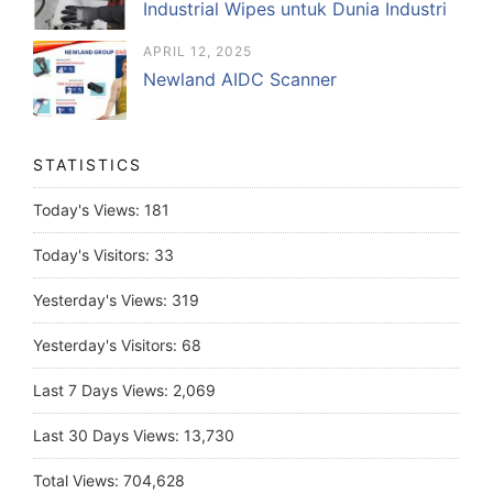
Industrial Wipes untuk Dunia Industri
APRIL 12, 2025
Newland AIDC Scanner
STATISTICS
Today's Views:
181
Today's Visitors:
33
Yesterday's Views:
319
Yesterday's Visitors:
68
Last 7 Days Views:
2,069
Last 30 Days Views:
13,730
Total Views:
704,628