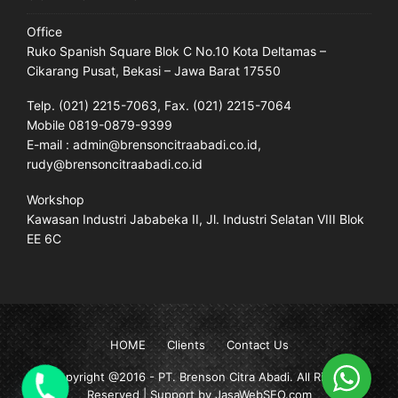
Office
Ruko Spanish Square Blok C No.10 Kota Deltamas –
Cikarang Pusat, Bekasi – Jawa Barat 17550
Telp. (021) 2215-7063, Fax. (021) 2215-7064
Mobile 0819-0879-9399
E-mail : admin@brensoncitraabadi.co.id,
rudy@brensoncitraabadi.co.id
Workshop
Kawasan Industri Jababeka II, Jl. Industri Selatan VIII Blok
EE 6C
HOME
Clients
Contact Us
Copyright @2016 -
PT. Brenson Citra Abadi
. All Rights
Reserved | Support by JasaWebSEO.com