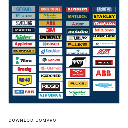
DOWNLOD COMPRO