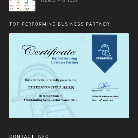
TOP PERFORMING BUSINESS PARTNER
CONTACT INFO