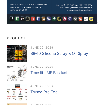
PRODUCT
JUNE 22, 2026
BR-10 Silicone Spray & Oil Spray
JUNE 22, 2026
Translite MF Busduct
JUNE 22, 2026
Trusco Pro Tool