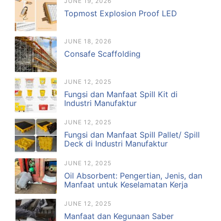
JUNE 19, 2026
Topmost Explosion Proof LED
JUNE 18, 2026
Consafe Scaffolding
JUNE 12, 2025
Fungsi dan Manfaat Spill Kit di
Industri Manufaktur
JUNE 12, 2025
Fungsi dan Manfaat Spill Pallet/ Spill
Deck di Industri Manufaktur
JUNE 12, 2025
Oil Absorbent: Pengertian, Jenis, dan
Manfaat untuk Keselamatan Kerja
JUNE 12, 2025
Manfaat dan Kegunaan Saber