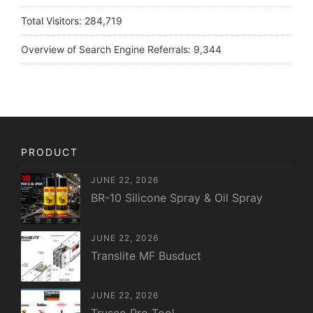
Total Visitors:
284,719
Overview of Search Engine Referrals:
9,344
PRODUCT
JUNE 22, 2026
BR-10 Silicone Spray & Oil Spray
JUNE 22, 2026
Translite MF Busduct
JUNE 22, 2026
Trusco Pro Tool