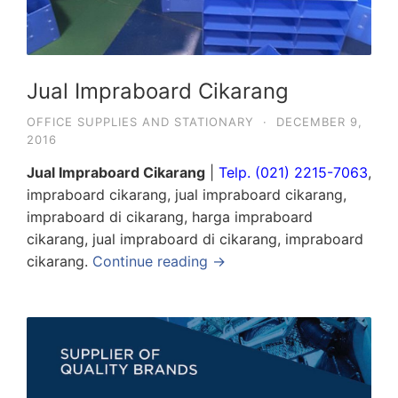
Jual Impraboard Cikarang
OFFICE SUPPLIES AND STATIONARY
·
DECEMBER 9,
2016
Jual Impraboard Cikarang
|
Telp. (021) 2215-7063
,
impraboard cikarang, jual impraboard cikarang,
impraboard di cikarang, harga impraboard
cikarang, jual impraboard di cikarang, impraboard
cikarang.
Continue reading →