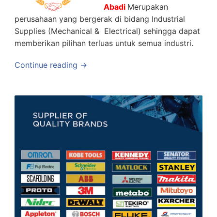
Abadi
Merupakan
perusahaan yang bergerak di bidang Industrial
Supplies (Mechanical & Electrical) sehingga dapat
memberikan pilihan terluas untuk semua industri.
Continue reading →