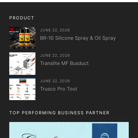
PRODUCT
JUNE 22, 2026
BR-10 Silicone Spray & Oil Spray
JUNE 22, 2026
Translite MF Busduct
JUNE 22, 2026
Trusco Pro Tool
TOP PERFORMING BUSINESS PARTNER