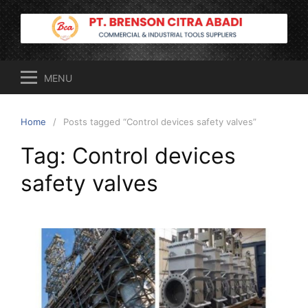
Skip
to
content
MENU
Home
Posts tagged “Control devices safety valves”
Tag:
Control devices
safety valves