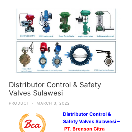
Distributor Control & Safety
Valves Sulawesi
PRODUCT
·
MARCH 3, 2022
Distributor Control &
Safety Valves Sulawesi –
PT. Brenson Citra