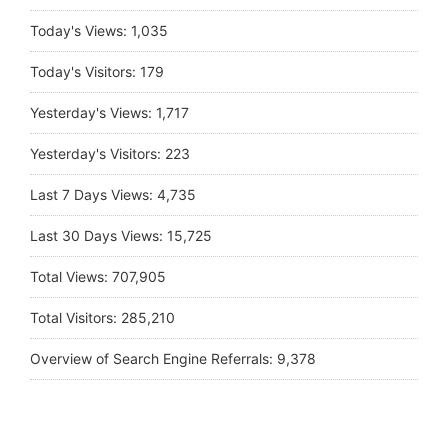
Today's Views:
1,035
Today's Visitors:
179
Yesterday's Views:
1,717
Yesterday's Visitors:
223
Last 7 Days Views:
4,735
Last 30 Days Views:
15,725
Total Views:
707,905
Total Visitors:
285,210
Overview of Search Engine Referrals:
9,378