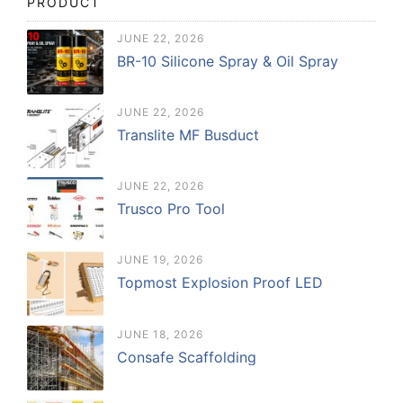
PRODUCT
JUNE 22, 2026
BR-10 Silicone Spray & Oil Spray
JUNE 22, 2026
Translite MF Busduct
JUNE 22, 2026
Trusco Pro Tool
JUNE 19, 2026
Topmost Explosion Proof LED
JUNE 18, 2026
Consafe Scaffolding