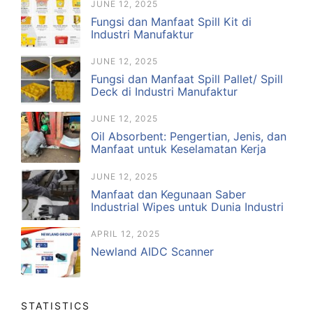
JUNE 12, 2025
Fungsi dan Manfaat Spill Kit di
Industri Manufaktur
JUNE 12, 2025
Fungsi dan Manfaat Spill Pallet/ Spill
Deck di Industri Manufaktur
JUNE 12, 2025
Oil Absorbent: Pengertian, Jenis, dan
Manfaat untuk Keselamatan Kerja
JUNE 12, 2025
Manfaat dan Kegunaan Saber
Industrial Wipes untuk Dunia Industri
APRIL 12, 2025
Newland AIDC Scanner
STATISTICS