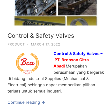
Control & Safety Valves
PRODUCT
·
MARCH 17, 2022
Control & Safety Valves –
PT. Brenson Citra
Abadi
Merupakan
perusahaan yang bergerak
di bidang Industrial Supplies (Mechanical &
Electrical) sehingga dapat memberikan pilihan
terluas untuk semua industri.
Continue reading →