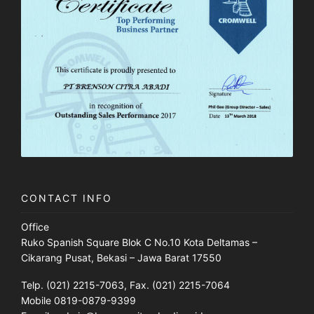
CONTACT INFO
Office
Ruko Spanish Square Blok C No.10 Kota Deltamas –
Cikarang Pusat, Bekasi – Jawa Barat 17550
Telp. (021) 2215-7063, Fax. (021) 2215-7064
Mobile 0819-0879-9399