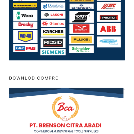
DOWNLOD COMPRO