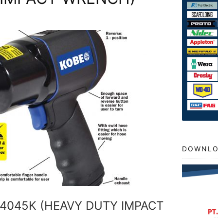
DOWNLO
-4045K (HEAVY DUTY IMPACT