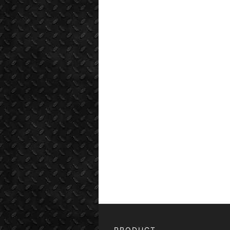
PRODUCT