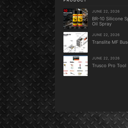
JUNE 22, 2026
BR-10 Silicone S
Oil Spray
JUNE 22, 2026
Translite MF Bu
JUNE 22, 2026
Trusco Pro Tool