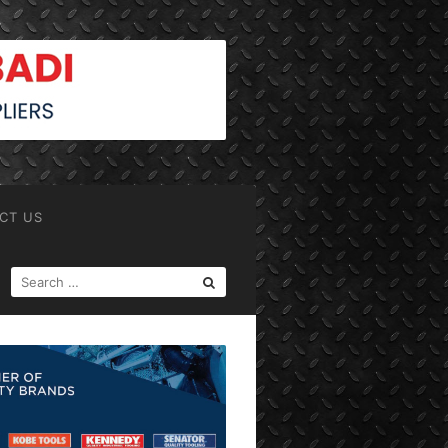
CT US
SEARCH
FOR: