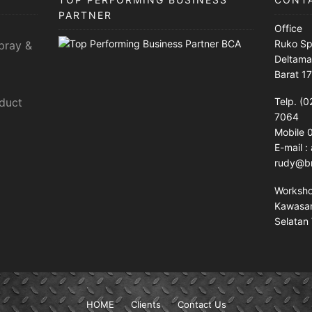
PARTNER
Office
Ruko Sp
pray &
Deltama
Barat 1
sduct
Telp. (0
7064
Mobile
E-mail 
rudy@br
Worksh
Kawasan 
Selatan 
HOME
Clients
Contact Us