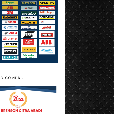
D COMPRO