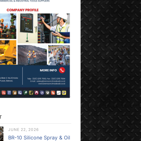
T
JUNE 22, 2026
BR-10 Silicone Spray & Oil