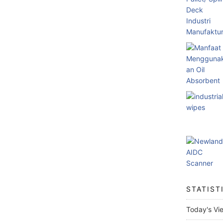
STATIST
Today's Vi