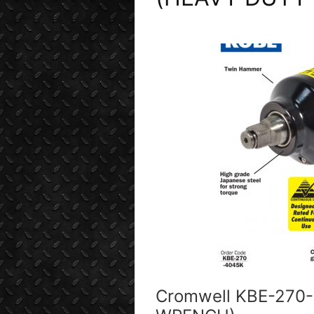
Cromwell KBE-270