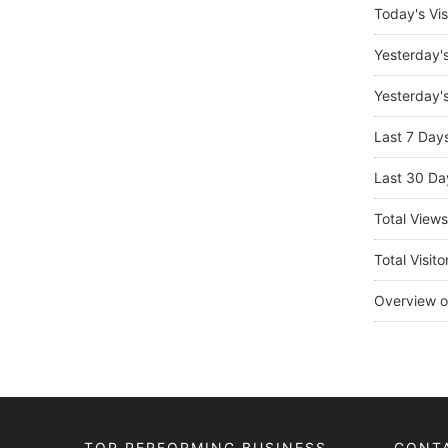
Today's Vis
Yesterday'
Yesterday's
Last 7 Day
Last 30 Da
Total View
Total Visito
Overview o
TOP PERFORMING BUSINESS
CONT