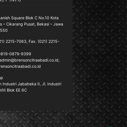
anish Square Blok C No.10 Kota
s – Cikarang Pusat, Bekasi – Jawa
7550
21) 2215-7063, Fax. (021) 2215-
 0819-0879-9399
: admin@brensoncitraabadi.co.id,
ensoncitraabadi.co.id
op
Industri Jababeka II, Jl. Industri
VIII Blok EE 6C