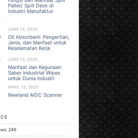
Pallet/ Spill Deck di
Industri Manufaktur
JUNE 12, 2025
Oil Absorbent: Pengertian,
Jenis, dan Manfaat untuk
Keselamatan Kerja
JUNE 12, 2025
Manfaat dan Kegunaan
Saber Industrial Wipes
untuk Dunia Industri
APRIL 12, 2025
Newland AIDC Scanner
ICS
ews:
249