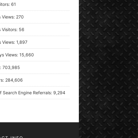
itors:
61
s Views:
270
 Visitors:
56
s Views:
1,897
ys Views:
15,660
s:
703,985
rs:
284,606
f Search Engine Referrals:
9,294
ACT INFO