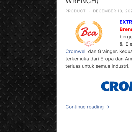
WRENCH)
PRODUCT
·
DECEMBER 13, 20
EXTR
Bren
berge
& Ele
Cromwell
dan Grainger. Kedu
terkemuka dari Eropa dan Am
terluas untuk semua industri.
Continue reading →