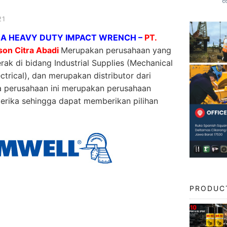
21
A HEAVY DUTY IMPACT WRENCH –
PT.
son Citra Abadi
Merupakan perusahaan yang
rak di bidang Industrial Supplies (Mechanical
ctrical), dan merupakan distributor dari
a perusahaan ini merupakan perusahaan
erika sehingga dapat memberikan pilihan
PRODUC