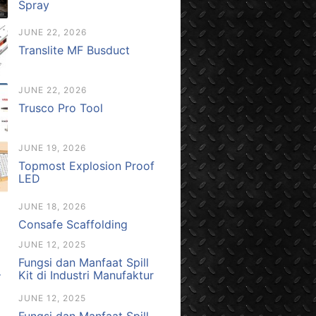
Spray
JUNE 22, 2026
Translite MF Busduct
JUNE 22, 2026
Trusco Pro Tool
JUNE 19, 2026
Topmost Explosion Proof
LED
JUNE 18, 2026
Consafe Scaffolding
JUNE 12, 2025
Fungsi dan Manfaat Spill
Kit di Industri Manufaktur
JUNE 12, 2025
Fungsi dan Manfaat Spill