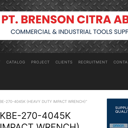
T
CATALOG
PROJECT
CLIENTS
RECRUITMENT
CONTA
 KBE-270-4045K (HEAVY DUTY IMPACT WRENCH)”
 KBE-270-4045K
 IMPACT WRENCH)