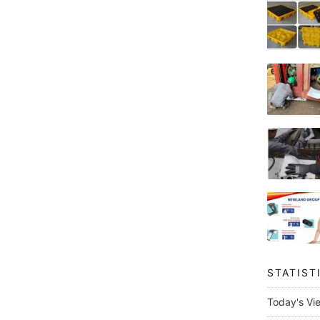
STATIST
Today's Vi