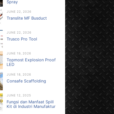
Spray
JUNE 22, 2026
Translite MF Busduct
JUNE 22, 2026
Trusco Pro Tool
JUNE 19, 2026
Topmost Explosion Proof
LED
JUNE 18, 2026
Consafe Scaffolding
JUNE 12, 2025
Fungsi dan Manfaat Spill
Kit di Industri Manufaktur