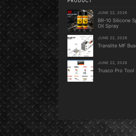
PRODUCT
JUNE 22, 2026
BR-10 Silicone S
Oil Spray
JUNE 22, 2026
Translite MF Bu
JUNE 22, 2026
Trusco Pro Tool