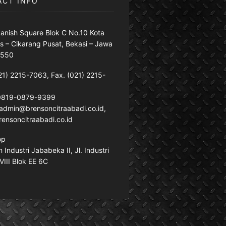
ACT INFO
anish Square Blok C No.10 Kota
s – Cikarang Pusat, Bekasi – Jawa
7550
21) 2215-7063, Fax. (021) 2215-
 0819-0879-9399
: admin@brensoncitraabadi.co.id,
ensoncitraabadi.co.id
op
Industri Jababeka II, Jl. Industri
VIII Blok EE 6C