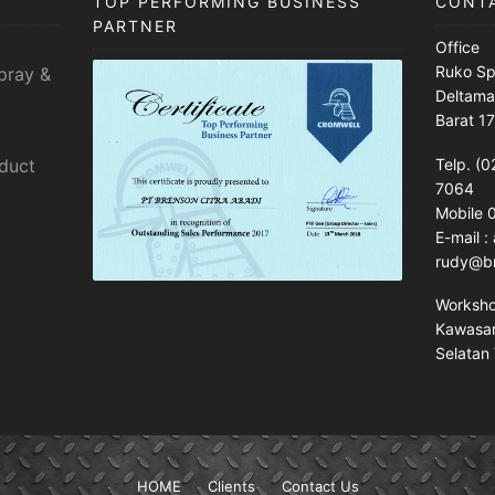
TOP PERFORMING BUSINESS
CONT
PARTNER
Office
Ruko Sp
pray &
Deltama
Barat 1
sduct
Telp. (0
7064
Mobile
E-mail 
rudy@br
Worksh
Kawasan 
Selatan 
HOME
Clients
Contact Us