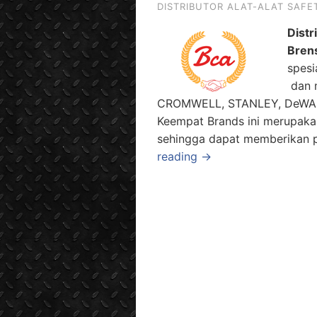
DISTRIBUTOR ALAT-ALAT SAFE
Distr
Bren
spesi
dan m
CROMWELL, STANLEY, DeWALT 
Keempat Brands ini merupaka
sehingga dapat memberikan pi
reading →