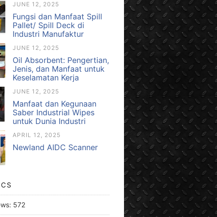
JUNE 12, 2025
Fungsi dan Manfaat Spill
Pallet/ Spill Deck di
Industri Manufaktur
JUNE 12, 2025
Oil Absorbent: Pengertian,
Jenis, dan Manfaat untuk
Keselamatan Kerja
JUNE 12, 2025
Manfaat dan Kegunaan
Saber Industrial Wipes
untuk Dunia Industri
APRIL 12, 2025
Newland AIDC Scanner
ICS
ews:
572