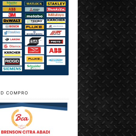
D COMPRO