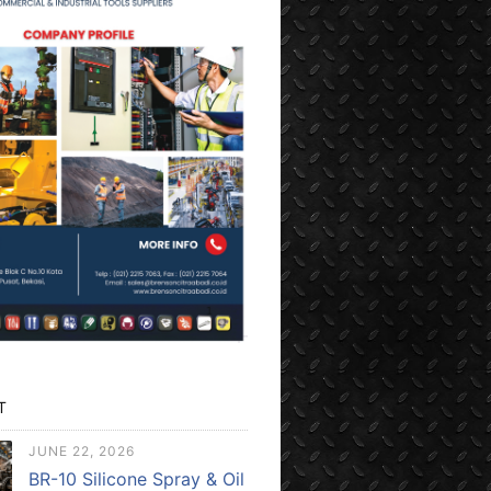
T
JUNE 22, 2026
BR-10 Silicone Spray & Oil