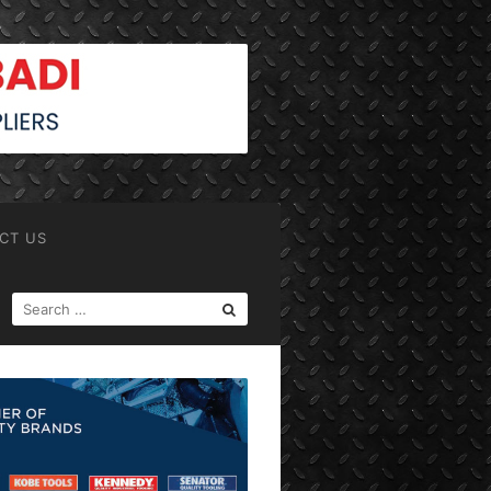
CT US
SEARCH
FOR: