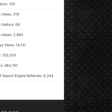
itors:
105
s Views:
319
 Visitors:
68
s Views:
2,460
ys Views:
14,121
s:
705,019
rs:
284,791
f Search Engine Referrals:
9,344