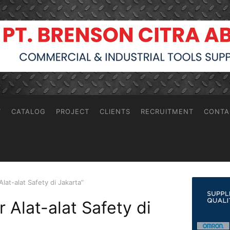
T
CATALOG
PROJECT
CLIENTS
RECRUITMENT
CONTA
lat-alat Safety di Jakarta”
r Alat-alat Safety di