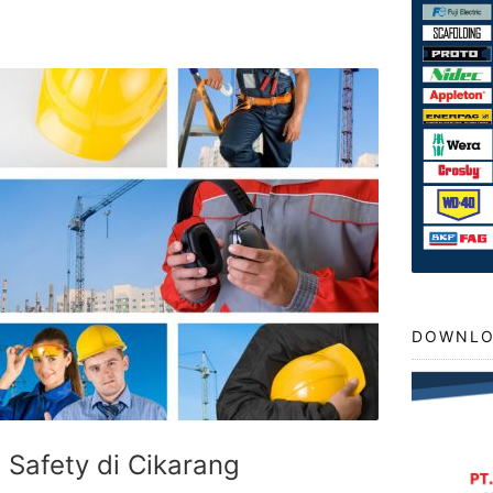
DOWNLO
t Safety di Cikarang