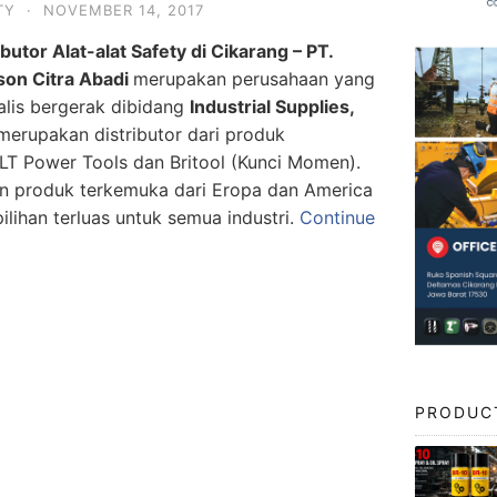
TY
·
NOVEMBER 14, 2017
ibutor Alat-alat Safety di Cikarang – PT.
son Citra Abadi
merupakan perusahaan yang
alis bergerak dibidang
Industrial Supplies,
erupakan distributor dari produk
Power Tools dan Britool (Kunci Momen).
n produk terkemuka dari Eropa dan America
lihan terluas untuk semua industri.
Continue
PRODUC