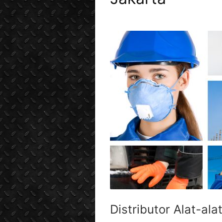
Distributor Alat-ala