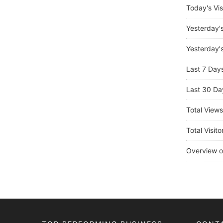
Today's Vis
Yesterday'
Yesterday's
Last 7 Day
Last 30 Da
Total View
Total Visito
Overview o