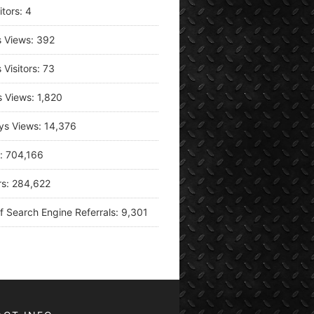
itors:
4
s Views:
392
 Visitors:
73
s Views:
1,820
ys Views:
14,376
s:
704,166
rs:
284,622
f Search Engine Referrals:
9,301