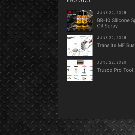
PRODUCT
JUNE 22, 2026
BR-10 Silicone S
Oil Spray
JUNE 22, 2026
Translite MF Bu
JUNE 22, 2026
Trusco Pro Tool