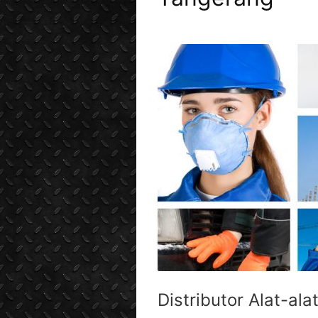
Distributor Alat-ala