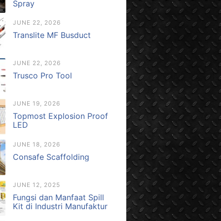
Spray
JUNE 22, 2026
Translite MF Busduct
JUNE 22, 2026
Trusco Pro Tool
JUNE 19, 2026
Topmost Explosion Proof
LED
JUNE 18, 2026
Consafe Scaffolding
JUNE 12, 2025
Fungsi dan Manfaat Spill
Kit di Industri Manufaktur