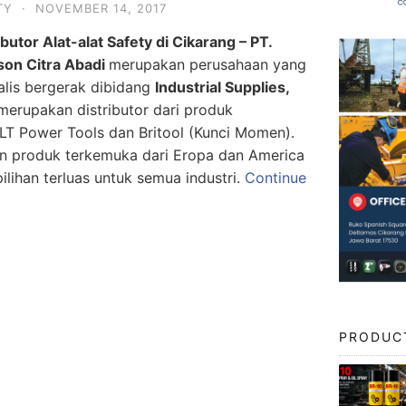
TY
·
NOVEMBER 14, 2017
ibutor Alat-alat Safety di Cikarang – PT.
son Citra Abadi
merupakan perusahaan yang
alis bergerak dibidang
Industrial Supplies,
erupakan distributor dari produk
Power Tools dan Britool (Kunci Momen).
n produk terkemuka dari Eropa dan America
lihan terluas untuk semua industri.
Continue
PRODUC