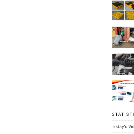
STATIST
Today's Vi