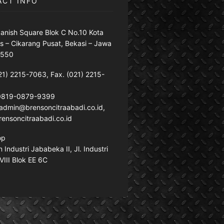
ACT INFO
anish Square Blok C No.10 Kota
s – Cikarang Pusat, Bekasi – Jawa
7550
21) 2215-7063, Fax. (021) 2215-
 0819-0879-9399
: admin@brensoncitraabadi.co.id,
ensoncitraabadi.co.id
op
Industri Jababeka II, Jl. Industri
VIII Blok EE 6C