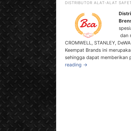
DISTRIBUTOR ALAT-ALAT SAFE
Distr
Bren
spesi
dan m
CROMWELL, STANLEY, DeWALT 
Keempat Brands ini merupaka
sehingga dapat memberikan pi
reading →