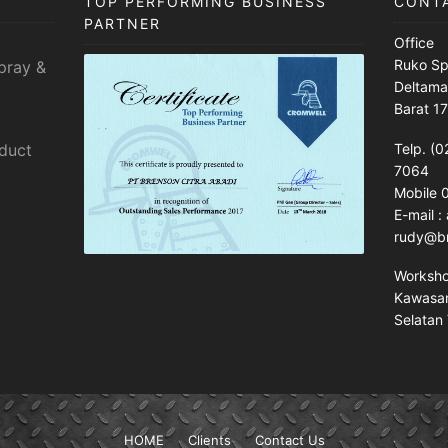
TOP PERFORMING BUSINESS
CONT
PARTNER
Office
Ruko Sp
pray &
Deltama
Barat 1
sduct
Telp. (0
7064
Mobile
E-mail 
rudy@br
Worksh
Kawasan 
Selatan 
HOME
Clients
Contact Us