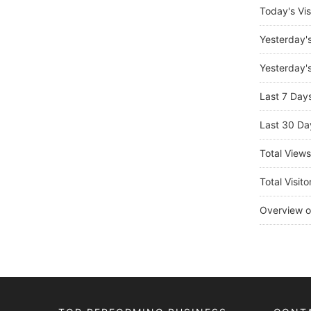
Today's Vis
Yesterday'
Yesterday's
Last 7 Day
Last 30 Da
Total View
Total Visito
Overview o