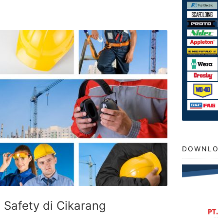
DOWNLO
t Safety di Cikarang