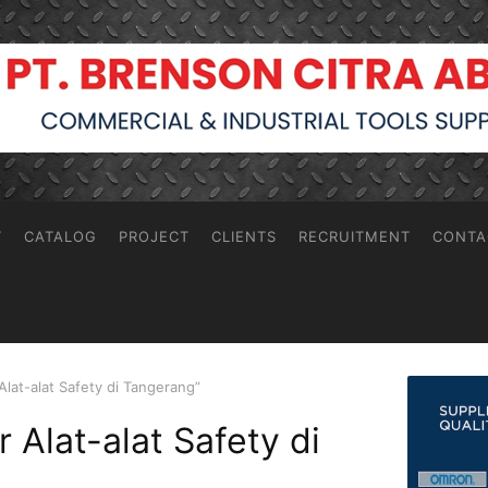
T
CATALOG
PROJECT
CLIENTS
RECRUITMENT
CONTA
Alat-alat Safety di Tangerang”
r Alat-alat Safety di