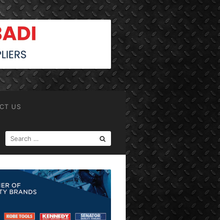
CT US
SEARCH
FOR: