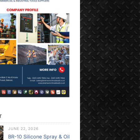
T
JUNE 22, 2026
BR-10 Silicone Spray & Oil