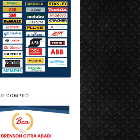
D COMPRO