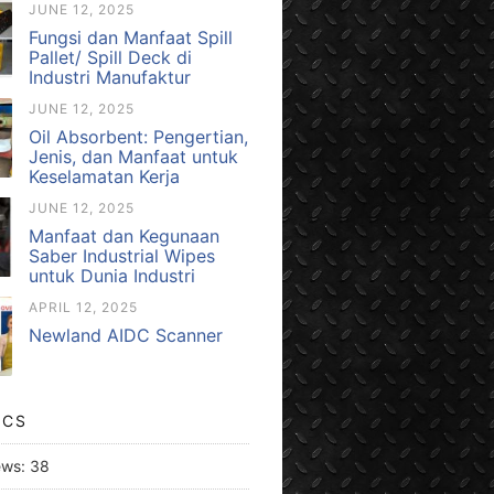
JUNE 12, 2025
Fungsi dan Manfaat Spill
Pallet/ Spill Deck di
Industri Manufaktur
JUNE 12, 2025
Oil Absorbent: Pengertian,
Jenis, dan Manfaat untuk
Keselamatan Kerja
JUNE 12, 2025
Manfaat dan Kegunaan
Saber Industrial Wipes
untuk Dunia Industri
APRIL 12, 2025
Newland AIDC Scanner
ICS
ews:
38