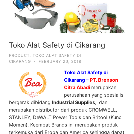
Toko Alat Safety di Cikarang
PRODUCT
,
TOKO ALAT SAFETY DI
CIKARANG
·
FEBRUARY 26, 2018
Toko Alat Safety di
Cikarang –
PT. Brenson
Citra Abadi
merupakan
perusahaan yang spesialis
bergerak dibidang
Industrial Supplies,
dan
merupakan distributor dari produk CROMWELL,
STANLEY, DeWALT Power Tools dan Britool (Kunci
Momen). Keempat Brands ini merupakan produk
terkemuka dari Eropa dan America sehingga dapat