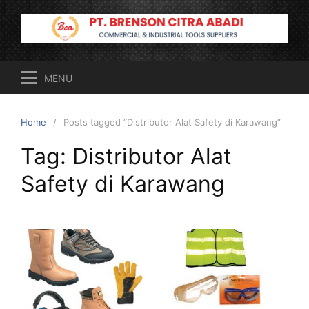
Skip
to
content
MENU
Home
Posts tagged “Distributor Alat Safety di Karawang”
Tag:
Distributor Alat
Safety di Karawang