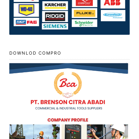
DOWNLOD COMPRO