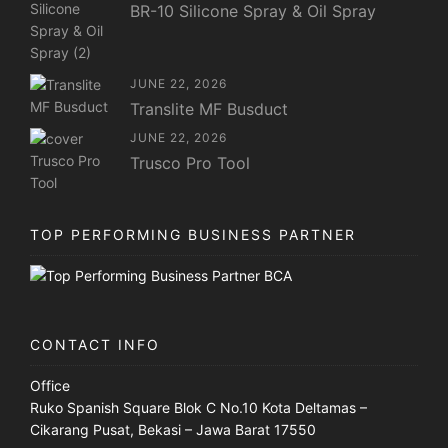
BR-10 Silicone Spray & Oil Spray
JUNE 22, 2026
Translite MF Busduct
JUNE 22, 2026
Trusco Pro Tool
TOP PERFORMING BUSINESS PARTNER
CONTACT INFO
Office
Ruko Spanish Square Blok C No.10 Kota Deltamas –
Cikarang Pusat, Bekasi – Jawa Barat 17550