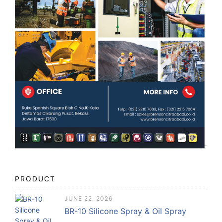
PRODUCT
JUNE 22, 2026
BR-10 Silicone Spray & Oil Spray