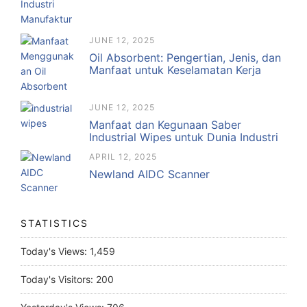
JUNE 12, 2025
Oil Absorbent: Pengertian, Jenis, dan
Manfaat untuk Keselamatan Kerja
JUNE 12, 2025
Manfaat dan Kegunaan Saber
Industrial Wipes untuk Dunia Industri
APRIL 12, 2025
Newland AIDC Scanner
STATISTICS
Today's Views:
1,459
Today's Visitors:
200