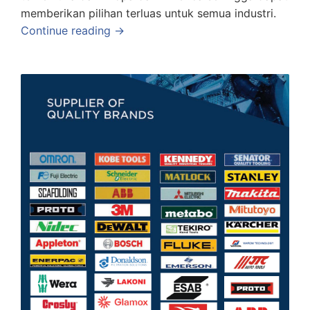
memberikan pilihan terluas untuk semua industri.
Continue reading →