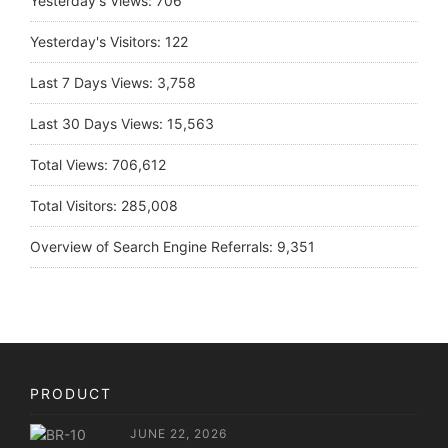
Yesterday's Views:
706
Yesterday's Visitors:
122
Last 7 Days Views:
3,758
Last 30 Days Views:
15,563
Total Views:
706,612
Total Visitors:
285,008
Overview of Search Engine Referrals:
9,351
PRODUCT
JUNE 22, 2026