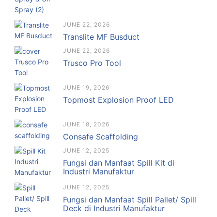
JUNE 22, 2026
Translite MF Busduct
JUNE 22, 2026
Trusco Pro Tool
JUNE 19, 2026
Topmost Explosion Proof LED
JUNE 18, 2026
Consafe Scaffolding
JUNE 12, 2025
Fungsi dan Manfaat Spill Kit di
Industri Manufaktur
JUNE 12, 2025
Fungsi dan Manfaat Spill Pallet/ Spill
Deck di Industri Manufaktur