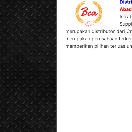
Distr
Abad
Infra
Suppl
merupakan distributor dari C
merupakan perusahaan terkem
memberikan pilihan terluas un