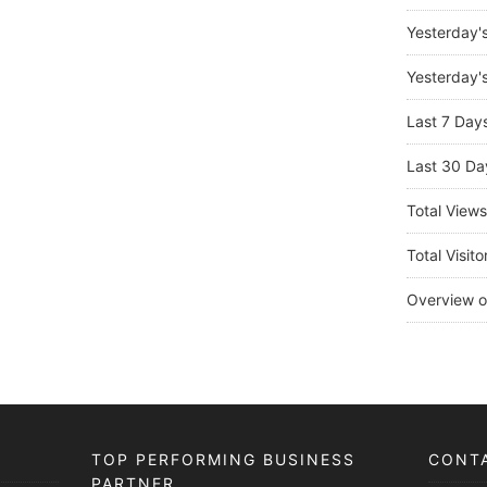
Yesterday'
Yesterday's
Last 7 Day
Last 30 Da
Total View
Total Visito
Overview o
TOP PERFORMING BUSINESS
CONT
PARTNER