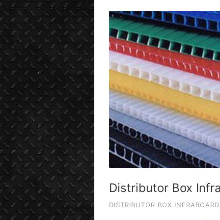
Distributor Box Inf
DISTRIBUTOR BOX INFRABOARD