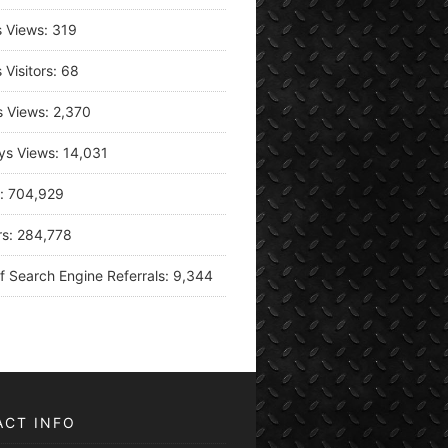
s Views:
319
 Visitors:
68
s Views:
2,370
ys Views:
14,031
s:
704,929
rs:
284,778
f Search Engine Referrals:
9,344
ACT INFO