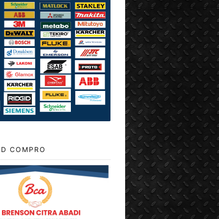
D COMPRO