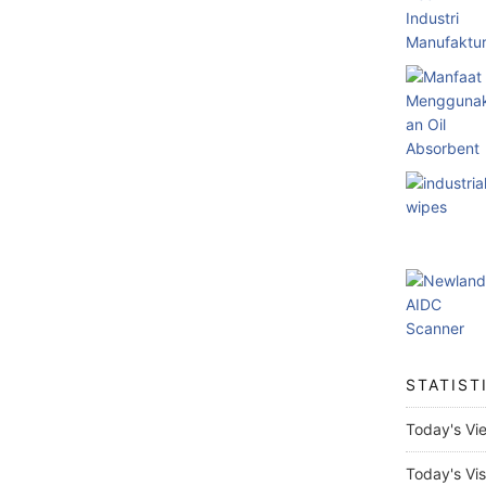
STATIST
Today's Vi
Today's Vis