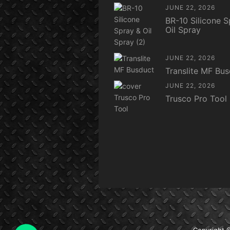
JUNE 22, 2026
BR-10 Silicone S
Oil Spray
JUNE 22, 2026
Translite MF Bu
JUNE 22, 2026
Trusco Pro Tool