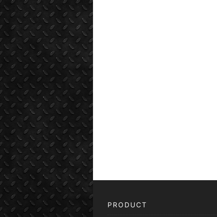
PRODUCT