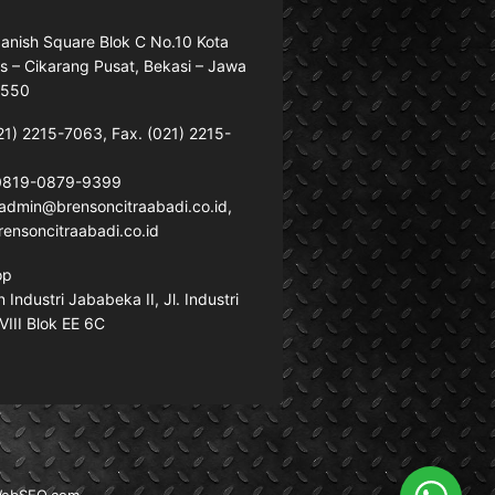
anish Square Blok C No.10 Kota
s – Cikarang Pusat, Bekasi – Jawa
7550
21) 2215-7063, Fax. (021) 2215-
 0819-0879-9399
: admin@brensoncitraabadi.co.id,
ensoncitraabadi.co.id
op
Industri Jababeka II, Jl. Industri
VIII Blok EE 6C