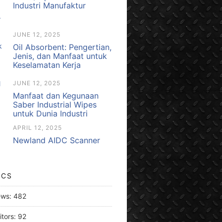
Industri Manufaktur
JUNE 12, 2025
Oil Absorbent: Pengertian,
Jenis, dan Manfaat untuk
Keselamatan Kerja
JUNE 12, 2025
Manfaat dan Kegunaan
Saber Industrial Wipes
untuk Dunia Industri
APRIL 12, 2025
Newland AIDC Scanner
ICS
ews:
482
itors:
92