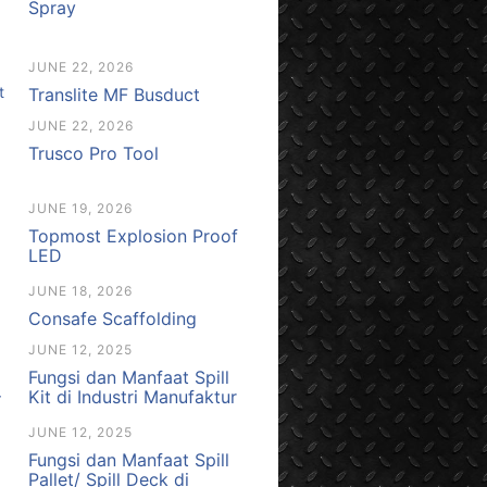
Spray
JUNE 22, 2026
Translite MF Busduct
JUNE 22, 2026
Trusco Pro Tool
JUNE 19, 2026
Topmost Explosion Proof
LED
JUNE 18, 2026
Consafe Scaffolding
JUNE 12, 2025
Fungsi dan Manfaat Spill
Kit di Industri Manufaktur
JUNE 12, 2025
Fungsi dan Manfaat Spill
Pallet/ Spill Deck di