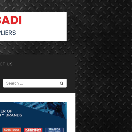
CT US
SEARCH
FOR: