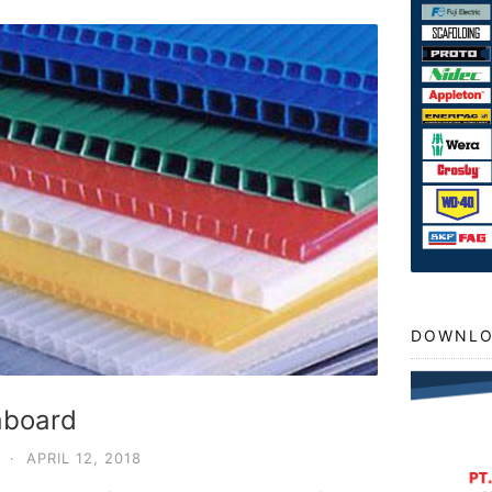
DOWNLO
raboard
·
APRIL 12, 2018