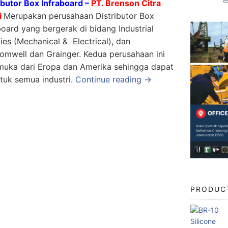
ibutor Box Infraboard –
PT. Brenson Citra
i
Merupakan perusahaan Distributor Box
board yang bergerak di bidang Industrial
ies (Mechanical & Electrical), dan
romwell dan Grainger. Kedua perusahaan ini
uka dari Eropa dan Amerika sehingga dapat
tuk semua industri.
Continue reading →
PRODUC