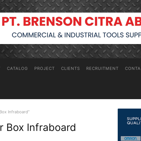
T
CATALOG
PROJECT
CLIENTS
RECRUITMENT
CONTA
Box Infraboard”
or Box Infraboard