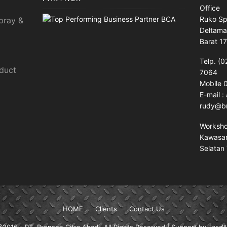
Office
Ruko Sp
pray &
Deltama
Barat 1
Telp. (0
sduct
7064
Mobile
E-mail 
rudy@br
Worksh
Kawasan 
Selatan 
HOME
Clients
Contact Us