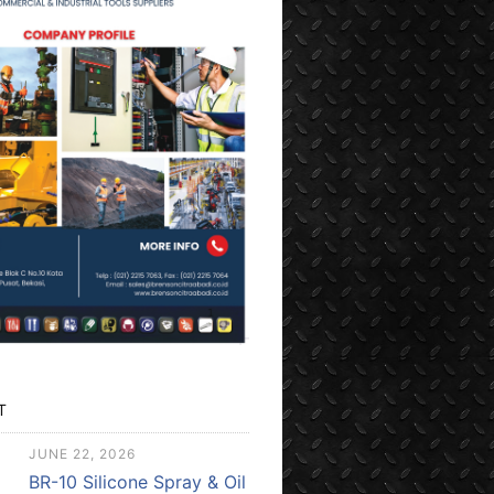
T
JUNE 22, 2026
BR-10 Silicone Spray & Oil