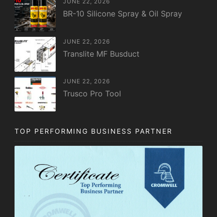
JUNE 22, 2026
BR-10 Silicone Spray & Oil Spray
JUNE 22, 2026
Translite MF Busduct
JUNE 22, 2026
Trusco Pro Tool
TOP PERFORMING BUSINESS PARTNER