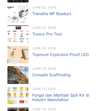
JUNE 22, 2026
Translite MF Busduct
JUNE 22, 2026
Trusco Pro Tool
JUNE 19, 2026
Topmost Explosion Proof LED
JUNE 18, 2026
Consafe Scaffolding
JUNE 12, 2025
Fungsi dan Manfaat Spill Kit di
Industri Manufaktur
JUNE 12, 2025