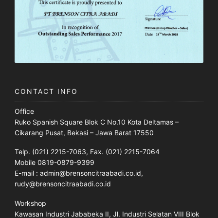
CONTACT INFO
Office
Ruko Spanish Square Blok C No.10 Kota Deltamas –
Cikarang Pusat, Bekasi – Jawa Barat 17550
Telp. (021) 2215-7063, Fax. (021) 2215-7064
Mobile 0819-0879-9399
E-mail : admin@brensoncitraabadi.co.id,
rudy@brensoncitraabadi.co.id
Workshop
Kawasan Industri Jababeka II, Jl. Industri Selatan VIII Blok