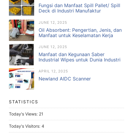
Fungsi dan Manfaat Spill Pallet/ Spill
Deck di Industri Manufaktur
JUNE 12, 2025
Oil Absorbent: Pengertian, Jenis, dan
Manfaat untuk Keselamatan Kerja
JUNE 12, 2025
Manfaat dan Kegunaan Saber
Industrial Wipes untuk Dunia Industri
APRIL 12, 2025
Newland AIDC Scanner
STATISTICS
Today's Views:
21
Today's Visitors:
4