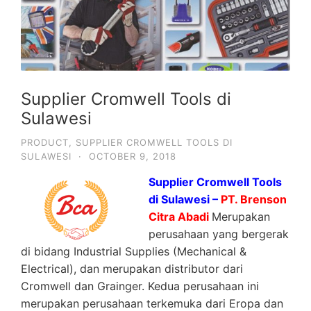
Supplier Cromwell Tools di
Sulawesi
PRODUCT
,
SUPPLIER CROMWELL TOOLS DI
SULAWESI
·
OCTOBER 9, 2018
Supplier Cromwell Tools
di Sulawesi –
PT. Brenson
Citra Abadi
Merupakan
perusahaan yang bergerak
di bidang Industrial Supplies (Mechanical &
Electrical), dan merupakan distributor dari
Cromwell dan Grainger. Kedua perusahaan ini
merupakan perusahaan terkemuka dari Eropa dan