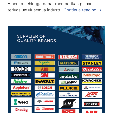
Amerika sehingga dapat memberikan pilihan
terluas untuk semua industri.
Continue reading →