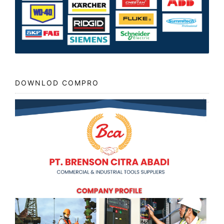
DOWNLOD COMPRO