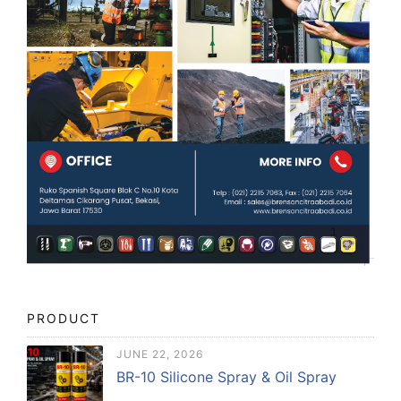
PRODUCT
JUNE 22, 2026
BR-10 Silicone Spray & Oil Spray