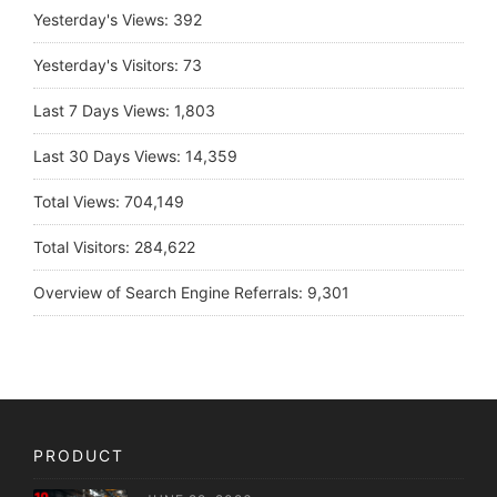
Yesterday's Views:
392
Yesterday's Visitors:
73
Last 7 Days Views:
1,803
Last 30 Days Views:
14,359
Total Views:
704,149
Total Visitors:
284,622
Overview of Search Engine Referrals:
9,301
PRODUCT