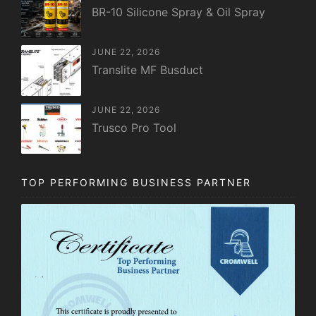
BR-10 Silicone Spray & Oil Spray
JUNE 22, 2026
Translite MF Busduct
JUNE 22, 2026
Trusco Pro Tool
TOP PERFORMING BUSINESS PARTNER