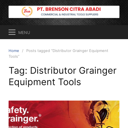
Skip
to
content
MENU
Home
Posts tagged “Distributor Grainger Equipment
Tools”
Tag:
Distributor Grainger
Equipment Tools