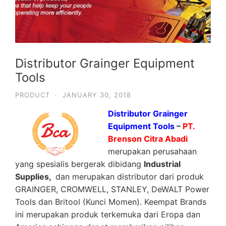
Distributor Grainger Equipment
Tools
PRODUCT
·
JANUARY 30, 2018
Distributor Grainger
Equipment Tools
–
PT.
Brenson Citra Abadi
merupakan perusahaan
yang spesialis bergerak dibidang
Industrial
Supplies,
dan merupakan distributor dari produk
GRAINGER, CROMWELL, STANLEY, DeWALT Power
Tools dan Britool (Kunci Momen). Keempat Brands
ini merupakan produk terkemuka dari Eropa dan