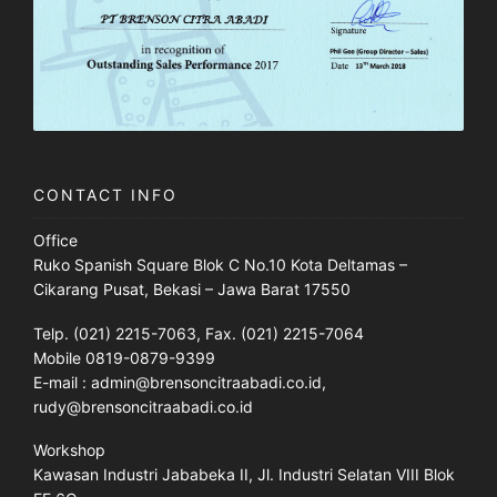
CONTACT INFO
Office
Ruko Spanish Square Blok C No.10 Kota Deltamas –
Cikarang Pusat, Bekasi – Jawa Barat 17550
Telp. (021) 2215-7063, Fax. (021) 2215-7064
Mobile 0819-0879-9399
E-mail : admin@brensoncitraabadi.co.id,
rudy@brensoncitraabadi.co.id
Workshop
Kawasan Industri Jababeka II, Jl. Industri Selatan VIII Blok