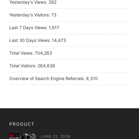
Yesterday's Views:
392
Yesterday's Visitors:
73
Last 7 Days Views:
1,917
Last 30 Days Views:
14,473
Total Views:
704,263
Total Visitors:
284,636
Overview of Search Engine Referrals:
9,310
PRODUCT
JUNE 22, 2026