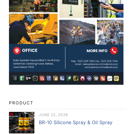
PRODUCT
JUNE 22, 2026
BR-10 Silicone Spray & Oil Spray