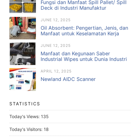
Fungsi dan Manfaat Spill Pallet/ Spill
Deck di Industri Manufaktur
JUNE 12, 2025
Oil Absorbent: Pengertian, Jenis, dan
Manfaat untuk Keselamatan Kerja
JUNE 12, 2025
Manfaat dan Kegunaan Saber
Industrial Wipes untuk Dunia Industri
APRIL 12, 2025
Newland AIDC Scanner
STATISTICS
Today's Views:
135
Today's Visitors:
18