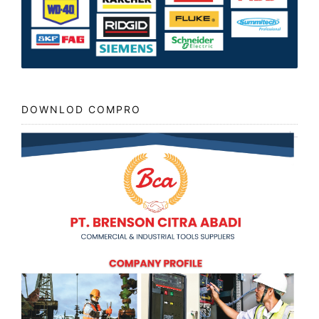
DOWNLOD COMPRO