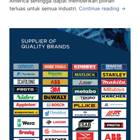
America sehingga dapat memberikan pilihan
terluas untuk semua industri.
Continue reading →