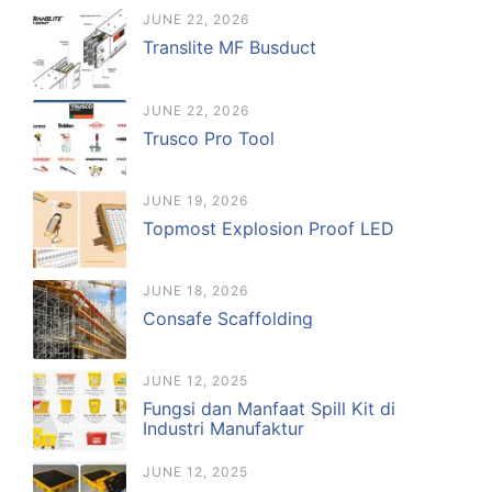
JUNE 22, 2026
Translite MF Busduct
JUNE 22, 2026
Trusco Pro Tool
JUNE 19, 2026
Topmost Explosion Proof LED
JUNE 18, 2026
Consafe Scaffolding
JUNE 12, 2025
Fungsi dan Manfaat Spill Kit di
Industri Manufaktur
JUNE 12, 2025