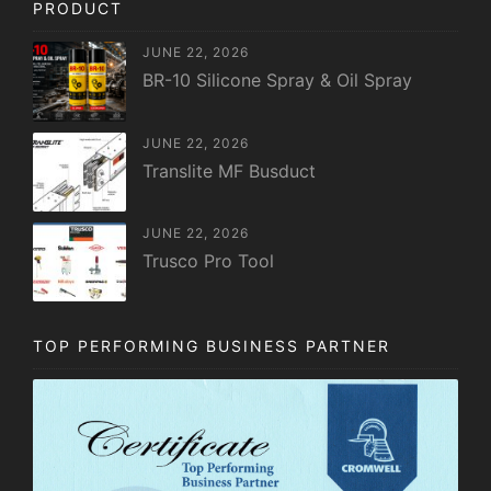
PRODUCT
JUNE 22, 2026
BR-10 Silicone Spray & Oil Spray
JUNE 22, 2026
Translite MF Busduct
JUNE 22, 2026
Trusco Pro Tool
TOP PERFORMING BUSINESS PARTNER