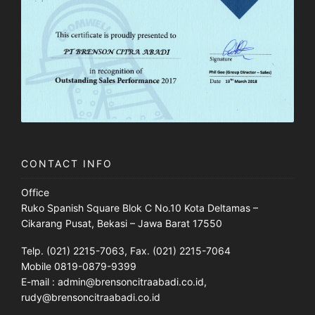
CONTACT INFO
Office
Ruko Spanish Square Blok C No.10 Kota Deltamas –
Cikarang Pusat, Bekasi – Jawa Barat 17550
Telp. (021) 2215-7063, Fax. (021) 2215-7064
Mobile 0819-0879-9399
E-mail : admin@brensoncitraabadi.co.id,
rudy@brensoncitraabadi.co.id