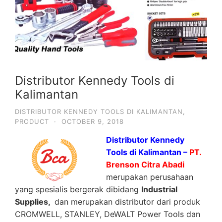
Distributor Kennedy Tools di
Kalimantan
DISTRIBUTOR KENNEDY TOOLS DI KALIMANTAN
,
PRODUCT
·
OCTOBER 9, 2018
Distributor Kennedy
Tools di Kalimantan –
PT.
Brenson Citra Abadi
merupakan perusahaan
yang spesialis bergerak dibidang
Industrial
Supplies,
dan merupakan distributor dari produk
CROMWELL, STANLEY, DeWALT Power Tools dan