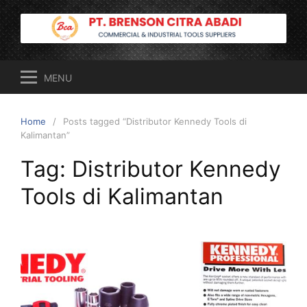
Skip
to
content
MENU
Home
Posts tagged “Distributor Kennedy Tools di
Kalimantan”
Tag:
Distributor Kennedy
Tools di Kalimantan