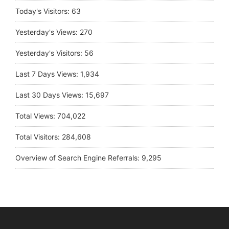
Today's Visitors:
63
Yesterday's Views:
270
Yesterday's Visitors:
56
Last 7 Days Views:
1,934
Last 30 Days Views:
15,697
Total Views:
704,022
Total Visitors:
284,608
Overview of Search Engine Referrals:
9,295