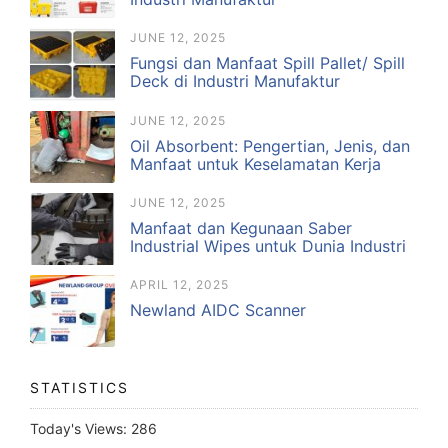
JUNE 12, 2025
Fungsi dan Manfaat Spill Pallet/ Spill
Deck di Industri Manufaktur
JUNE 12, 2025
Oil Absorbent: Pengertian, Jenis, dan
Manfaat untuk Keselamatan Kerja
JUNE 12, 2025
Manfaat dan Kegunaan Saber
Industrial Wipes untuk Dunia Industri
APRIL 12, 2025
Newland AIDC Scanner
STATISTICS
Today's Views:
286