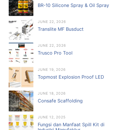
BR-10 Silicone Spray & Oil Spray
JUNE 22, 2026
Translite MF Busduct
JUNE 22, 2026
Trusco Pro Tool
JUNE 19, 2026
Topmost Explosion Proof LED
JUNE 18, 2026
Consafe Scaffolding
JUNE 12, 2025
Fungsi dan Manfaat Spill Kit di
Industri Manufaktur