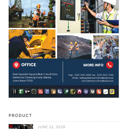
PRODUCT
JUNE 22, 2026