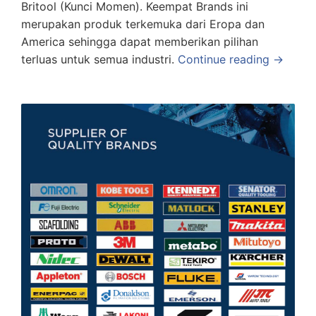
Britool (Kunci Momen). Keempat Brands ini
merupakan produk terkemuka dari Eropa dan
America sehingga dapat memberikan pilihan
terluas untuk semua industri.
Continue reading →