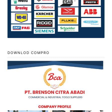
DOWNLOD COMPRO