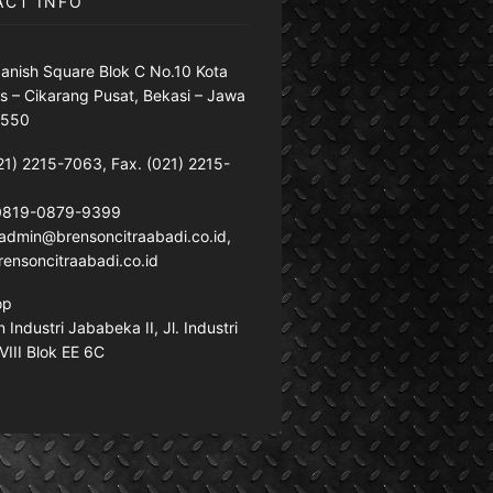
ACT INFO
anish Square Blok C No.10 Kota
s – Cikarang Pusat, Bekasi – Jawa
7550
21) 2215-7063, Fax. (021) 2215-
 0819-0879-9399
: admin@brensoncitraabadi.co.id,
ensoncitraabadi.co.id
op
Industri Jababeka II, Jl. Industri
VIII Blok EE 6C