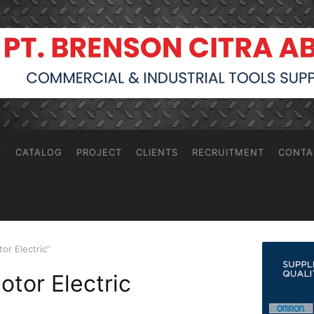
T
CATALOG
PROJECT
CLIENTS
RECRUITMENT
CONTA
r Electric”
tor Electric