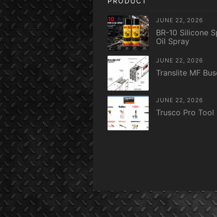
PRODUCT
JUNE 22, 2026
BR-10 Silicone S
Oil Spray
JUNE 22, 2026
Translite MF Bu
JUNE 22, 2026
Trusco Pro Tool