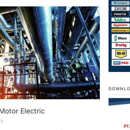
DOWNLO
Motor Electric
22