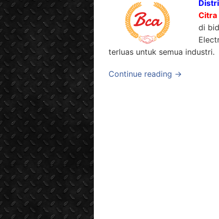
Distr
Citra
di bi
Elect
terluas untuk semua industri.
Continue reading →