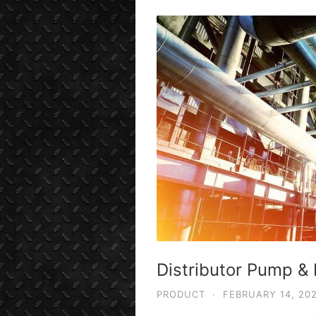
Distributor Pump & 
PRODUCT
·
FEBRUARY 14, 20