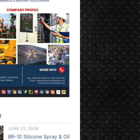
T
JUNE 22, 2026
BR-10 Silicone Spray & Oil