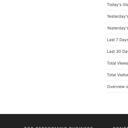
Today's Vis
Yesterday'
Yesterday's
Last 7 Day
Last 30 Da
Total View
Total Visito
Overview o