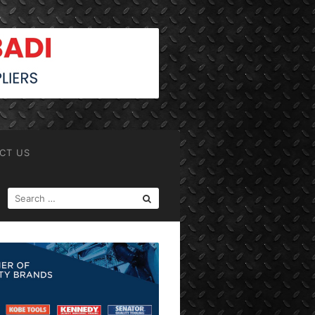
CT US
SEARCH
FOR: