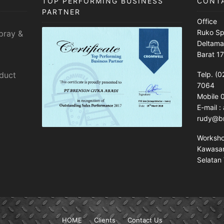
TOP PERFORMING BUSINESS
CONT
PARTNER
Office
Ruko Sp
pray &
Deltama
Barat 1
sduct
Telp. (0
7064
Mobile
E-mail 
rudy@br
Worksh
Kawasan 
Selatan 
HOME
Clients
Contact Us