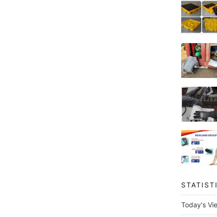
STATIST
Today's Vi