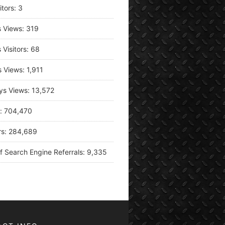
itors:
3
s Views:
319
 Visitors:
68
s Views:
1,911
ys Views:
13,572
s:
704,470
rs:
284,689
f Search Engine Referrals:
9,335