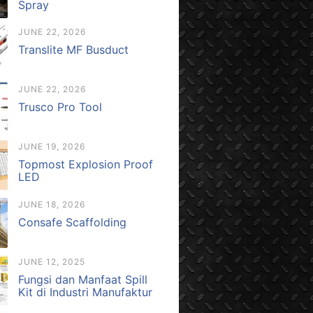
Spray
JUNE 22, 2026
Translite MF Busduct
JUNE 22, 2026
Trusco Pro Tool
JUNE 19, 2026
Topmost Explosion Proof
LED
JUNE 18, 2026
Consafe Scaffolding
JUNE 12, 2025
Fungsi dan Manfaat Spill
Kit di Industri Manufaktur