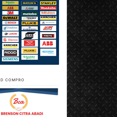
D COMPRO