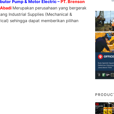
ibutor Pump & Motor Electric –
PT. Brenson
 Abadi
Merupakan perusahaan yang bergerak
dang Industrial Supplies (Mechanical &
rical) sehingga dapat memberikan pilihan
PRODUC