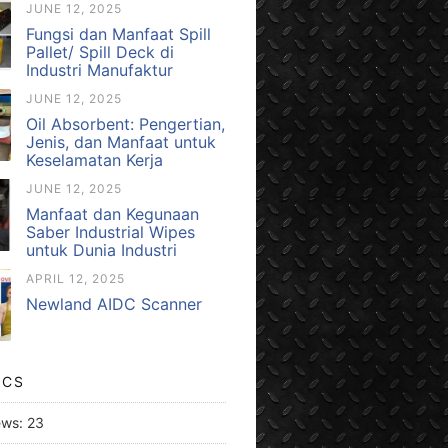
JUNE 12, 2025
Fungsi dan Manfaat Spill
Pallet/ Spill Deck di
Industri Manufaktur
JUNE 12, 2025
Oil Absorbent: Pengertian,
Jenis, dan Manfaat untuk
Keselamatan Kerja
JUNE 12, 2025
Manfaat dan Kegunaan
Saber Industrial Wipes
untuk Dunia Industri
APRIL 12, 2025
Newland AIDC Scanner
ICS
ews:
23