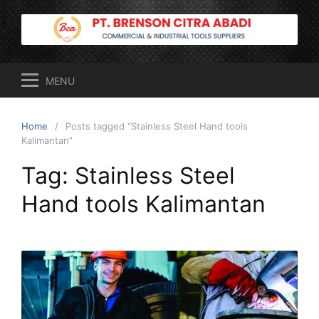
Skip
to
content
MENU
Home
Posts tagged “Stainless Steel Hand tools
Kalimantan”
Tag:
Stainless Steel
Hand tools Kalimantan