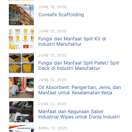
JUNE 18, 2026
Consafe Scaffolding
JUNE 12, 2025
Fungsi dan Manfaat Spill Kit di
Industri Manufaktur
JUNE 12, 2025
Fungsi dan Manfaat Spill Pallet/ Spill
Deck di Industri Manufaktur
JUNE 12, 2025
Oil Absorbent: Pengertian, Jenis, dan
Manfaat untuk Keselamatan Kerja
JUNE 12, 2025
Manfaat dan Kegunaan Saber
Industrial Wipes untuk Dunia Industri
APRIL 12, 2025