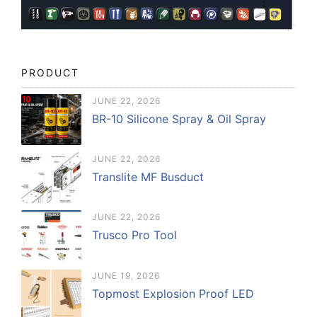
PRODUCT
JUNE 22, 2026
BR-10 Silicone Spray & Oil Spray
JUNE 22, 2026
Translite MF Busduct
JUNE 22, 2026
Trusco Pro Tool
JUNE 19, 2026
Topmost Explosion Proof LED