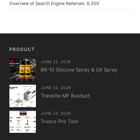
Overview of Search Engine Referrals:
9,350
PRODUCT
JUNE 22, 2026
BR-10 Silicone Spray & Oil Spray
JUNE 22, 2026
Translite MF Busduct
JUNE 22, 2026
Trusco Pro Tool