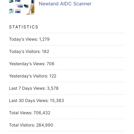
Newland AIDC Scanner
STATISTICS
Today's Views:
1,279
Today's Visitors:
182
Yesterday's Views:
706
Yesterday's Visitors:
122
Last 7 Days Views:
3,578
Last 30 Days Views:
15,383
Total Views:
706,432
Total Visitors:
284,990