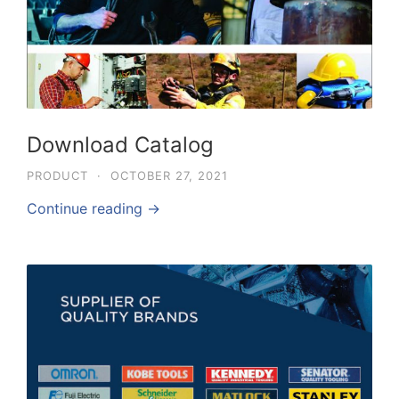
Download Catalog
PRODUCT
·
OCTOBER 27, 2021
Continue reading →