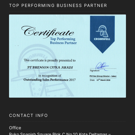
TOP PERFORMING BUSINESS PARTNER
CONTACT INFO
Office
Ruko Spanish Square Blok C No.10 Kota Deltamas –