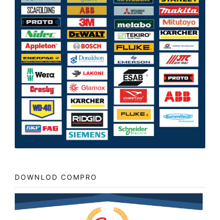
DOWNLOD COMPRO