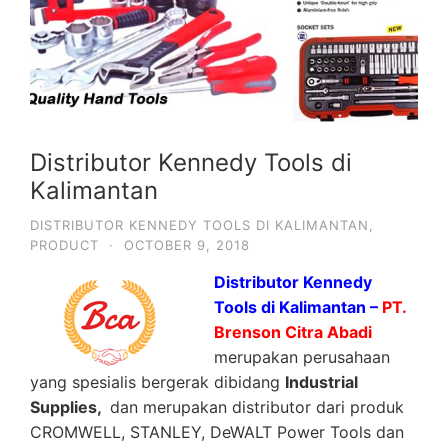
Distributor Kennedy Tools di
Kalimantan
DISTRIBUTOR KENNEDY TOOLS DI KALIMANTAN
,
PRODUCT
·
OCTOBER 9, 2018
Distributor Kennedy
Tools di Kalimantan –
PT.
Brenson Citra Abadi
merupakan perusahaan
yang spesialis bergerak dibidang
Industrial
Supplies,
dan merupakan distributor dari produk
CROMWELL, STANLEY, DeWALT Power Tools dan