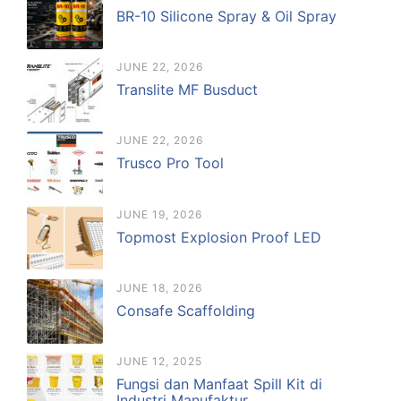
BR-10 Silicone Spray & Oil Spray
JUNE 22, 2026
Translite MF Busduct
JUNE 22, 2026
Trusco Pro Tool
JUNE 19, 2026
Topmost Explosion Proof LED
JUNE 18, 2026
Consafe Scaffolding
JUNE 12, 2025
Fungsi dan Manfaat Spill Kit di
Industri Manufaktur