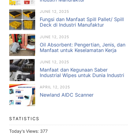
JUNE 12, 2025
Fungsi dan Manfaat Spill Pallet/ Spill
Deck di Industri Manufaktur
JUNE 12, 2025
Oil Absorbent: Pengertian, Jenis, dan
Manfaat untuk Keselamatan Kerja
JUNE 12, 2025
Manfaat dan Kegunaan Saber
Industrial Wipes untuk Dunia Industri
APRIL 12, 2025
Newland AIDC Scanner
STATISTICS
Today's Views:
377