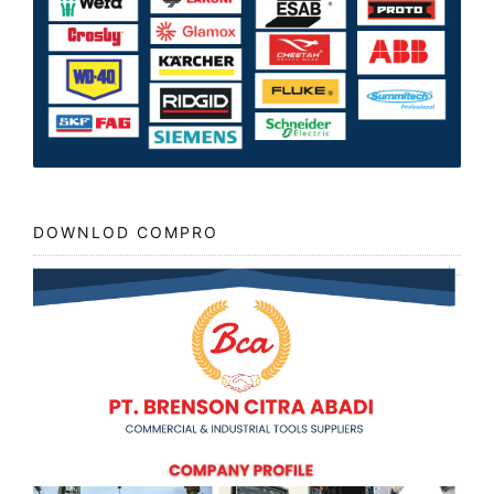
DOWNLOD COMPRO