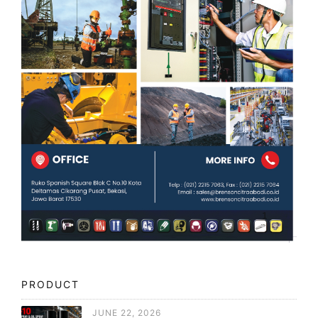
PRODUCT
JUNE 22, 2026