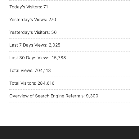
Today's Visitors:
71
Yesterday's Views:
270
Yesterday's Visitors:
56
Last 7 Days Views:
2,025
Last 30 Days Views:
15,788
Total Views:
704,113
Total Visitors:
284,616
Overview of Search Engine Referrals:
9,300