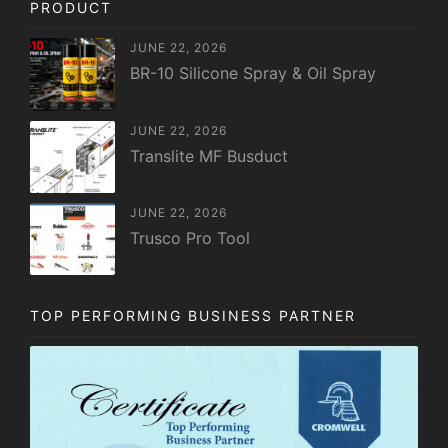
PRODUCT
JUNE 22, 2026
BR-10 Silicone Spray & Oil Spray
JUNE 22, 2026
Translite MF Busduct
JUNE 22, 2026
Trusco Pro Tool
TOP PERFORMING BUSINESS PARTNER