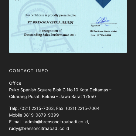
CONTACT INFO
Office
Ruko Spanish Square Blok C No.10 Kota Deltamas –
Cikarang Pusat, Bekasi – Jawa Barat 17550
Telp. (021) 2215-7063, Fax. (021) 2215-7064
Mobile 0819-0879-9399
E-mail : admin@brensoncitraabadi.co.id,
rudy@brensoncitraabadi.co.id