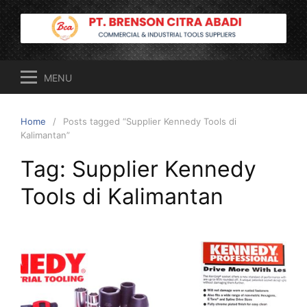
Skip
to
content
MENU
Home
Posts tagged “Supplier Kennedy Tools di
Kalimantan”
Tag:
Supplier Kennedy
Tools di Kalimantan