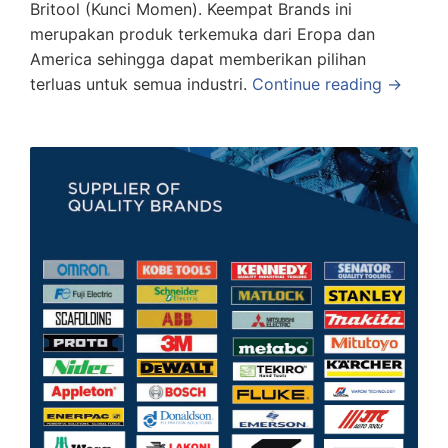
Britool (Kunci Momen). Keempat Brands ini
merupakan produk terkemuka dari Eropa dan
America sehingga dapat memberikan pilihan
terluas untuk semua industri.
Continue reading →