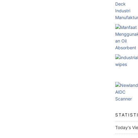
STATIST
Today's Vi