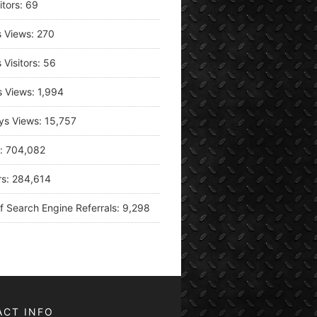
itors:
69
s Views:
270
 Visitors:
56
s Views:
1,994
ys Views:
15,757
s:
704,082
rs:
284,614
f Search Engine Referrals:
9,298
ACT INFO