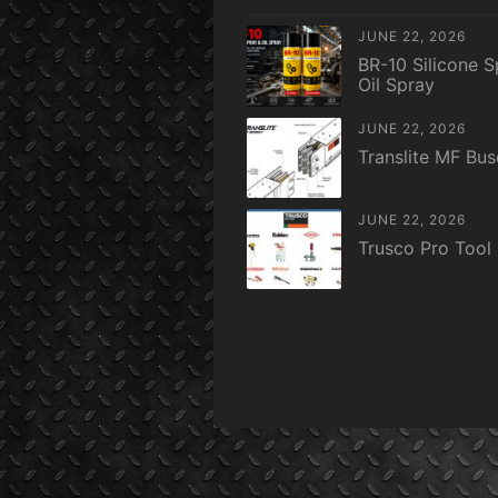
JUNE 22, 2026
BR-10 Silicone S
Oil Spray
JUNE 22, 2026
Translite MF Bu
JUNE 22, 2026
Trusco Pro Tool