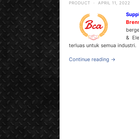
PRODUCT
·
APRIL 11, 2022
Suppl
Bren
berge
& Ele
terluas untuk semua industri.
Continue reading →