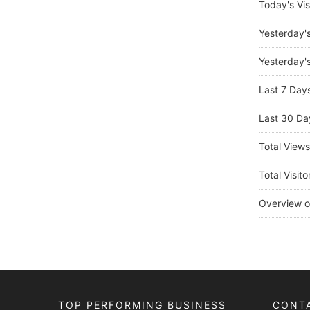
Today's Vis
Yesterday'
Yesterday's
Last 7 Day
Last 30 Da
Total View
Total Visito
Overview o
TOP PERFORMING BUSINESS
CONT