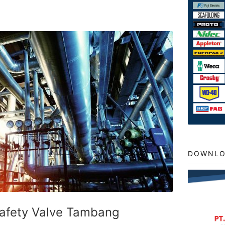
DOWNLO
Safety Valve Tambang