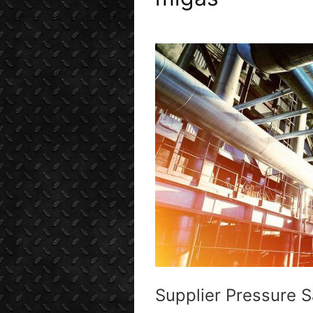
Supplier Pressure 