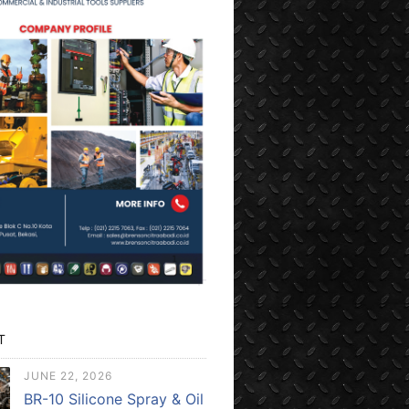
T
JUNE 22, 2026
BR-10 Silicone Spray & Oil