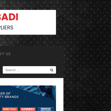
CT US
SEARCH
FOR: