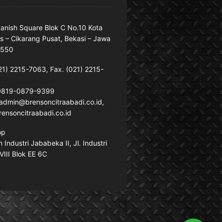
anish Square Blok C No.10 Kota
s – Cikarang Pusat, Bekasi – Jawa
7550
21) 2215-7063, Fax. (021) 2215-
 0819-0879-9399
: admin@brensoncitraabadi.co.id,
ensoncitraabadi.co.id
op
Industri Jababeka II, Jl. Industri
VIII Blok EE 6C