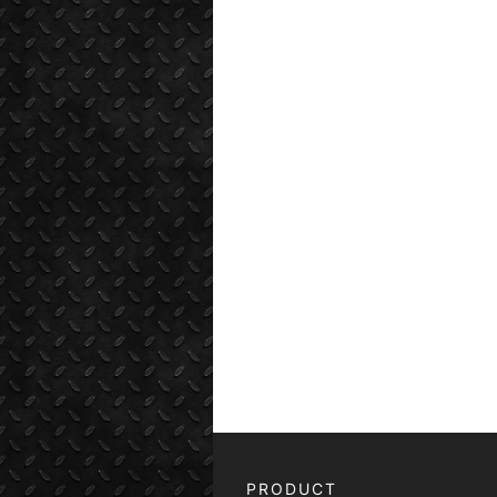
PRODUCT