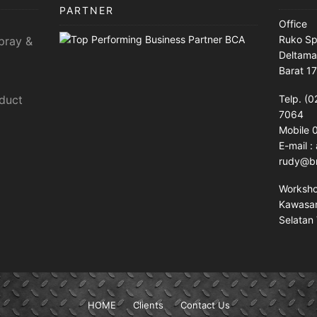
PARTNER
Office
Ruko Sp
pray &
Deltama
Barat 1
sduct
Telp. (0
7064
Mobile
E-mail 
rudy@br
Worksh
Kawasan 
Selatan 
HOME
Clients
Contact Us