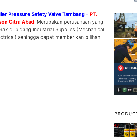
ier Pressure Safety Valve Tambang –
PT.
son Citra Abadi
Merupakan perusahaan yang
rak di bidang Industrial Supplies (Mechanical
ctrical) sehingga dapat memberikan pilihan
PRODUC