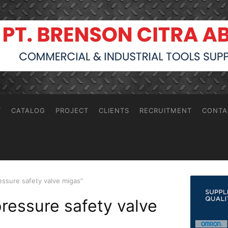
T
CATALOG
PROJECT
CLIENTS
RECRUITMENT
CONTA
essure safety valve migas”
pressure safety valve