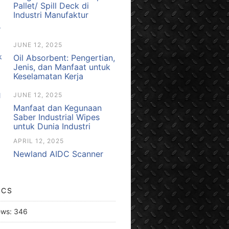
Pallet/ Spill Deck di
Industri Manufaktur
JUNE 12, 2025
Oil Absorbent: Pengertian,
Jenis, dan Manfaat untuk
Keselamatan Kerja
JUNE 12, 2025
Manfaat dan Kegunaan
Saber Industrial Wipes
untuk Dunia Industri
APRIL 12, 2025
Newland AIDC Scanner
ICS
ews:
346