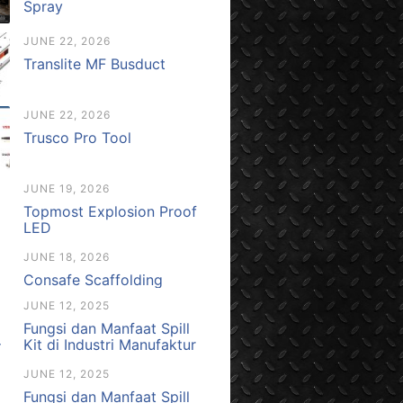
Spray
JUNE 22, 2026
Translite MF Busduct
JUNE 22, 2026
Trusco Pro Tool
JUNE 19, 2026
Topmost Explosion Proof
LED
JUNE 18, 2026
Consafe Scaffolding
JUNE 12, 2025
Fungsi dan Manfaat Spill
Kit di Industri Manufaktur
JUNE 12, 2025
Fungsi dan Manfaat Spill