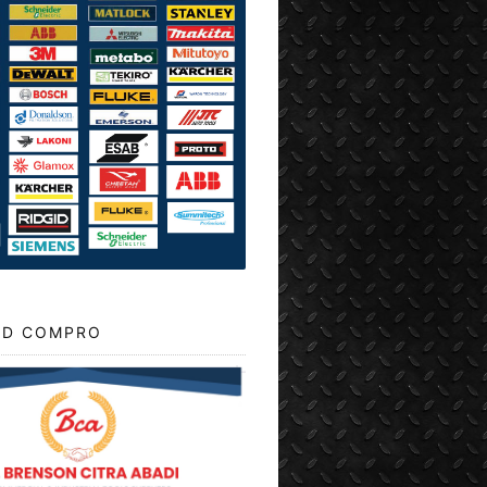
D COMPRO