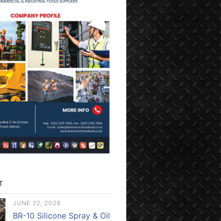
T
JUNE 22, 2026
BR-10 Silicone Spray & Oil