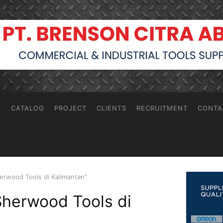
T
CATALOG
PROJECT
CLIENTS
RECRUITMENT
CONTA
erwood Tools di Kalimantan”
Sherwood Tools di