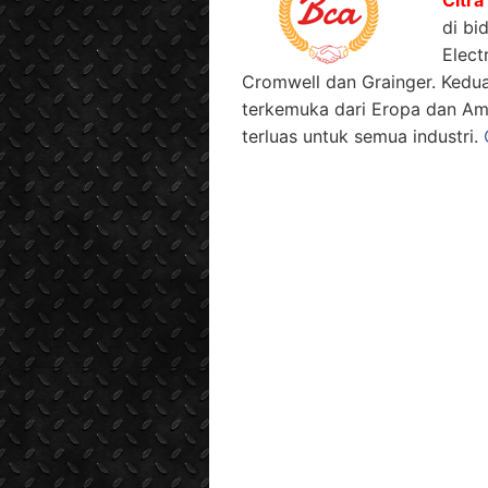
di bi
Elect
Cromwell dan Grainger. Kedu
terkemuka dari Eropa dan Am
terluas untuk semua industri.