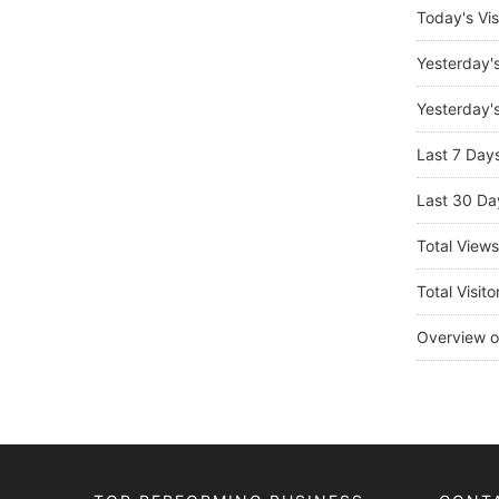
Today's Vis
Yesterday'
Yesterday's
Last 7 Day
Last 30 Da
Total View
Total Visito
Overview o