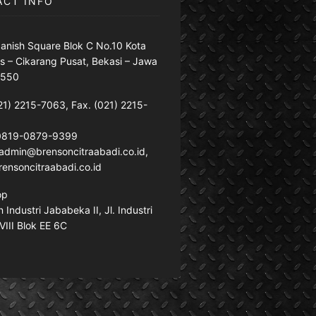
ACT INFO
anish Square Blok C No.10 Kota
s – Cikarang Pusat, Bekasi – Jawa
7550
21) 2215-7063, Fax. (021) 2215-
 0819-0879-9399
: admin@brensoncitraabadi.co.id,
ensoncitraabadi.co.id
op
Industri Jababeka II, Jl. Industri
VIII Blok EE 6C