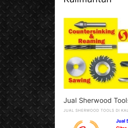
Jual Sherwood Tool
JUAL SHERWOOD TOOLS DI KA
Jual 
Citra