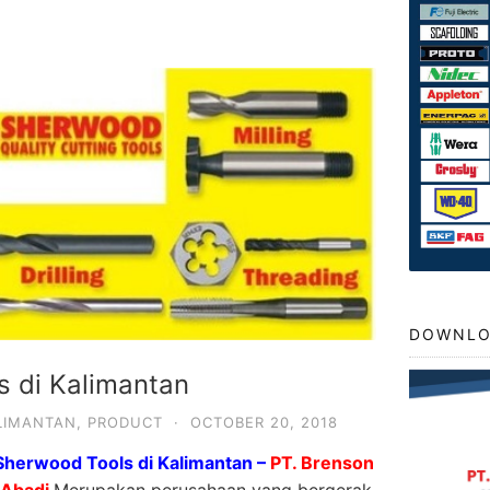
DOWNLO
s di Kalimantan
LIMANTAN
,
PRODUCT
·
OCTOBER 20, 2018
Sherwood Tools di Kalimantan –
PT. Brenson
 Abadi
Merupakan perusahaan yang bergerak