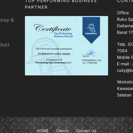
TOP PERFORMING BUSINESS
CONT
PARTNER
Office
Ruko Sp
pray &
Deltama
Barat 1
sduct
Telp. (0
7064
Mobile
E-mail 
rudy@br
Worksh
Kawasan 
Selatan 
HOME
Clients
Contact Us