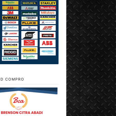
D COMPRO