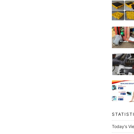
STATIST
Today's Vi