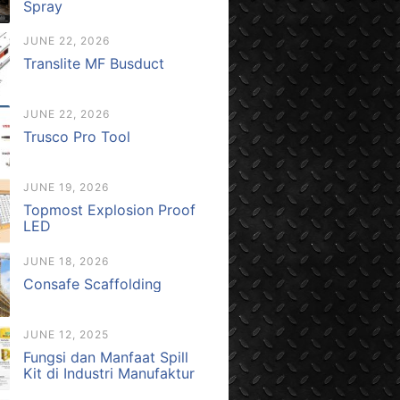
Spray
JUNE 22, 2026
Translite MF Busduct
JUNE 22, 2026
Trusco Pro Tool
JUNE 19, 2026
Topmost Explosion Proof
LED
JUNE 18, 2026
Consafe Scaffolding
JUNE 12, 2025
Fungsi dan Manfaat Spill
Kit di Industri Manufaktur