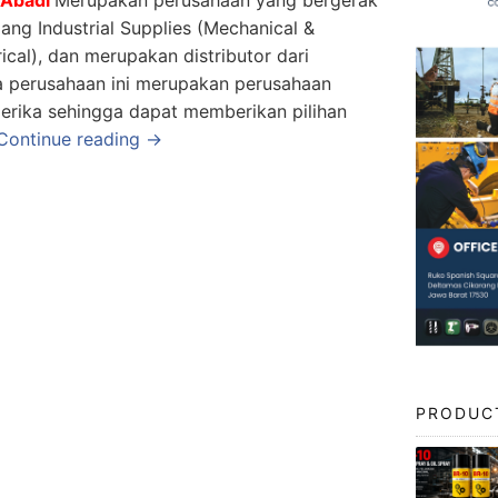
dang Industrial Supplies (Mechanical &
rical), dan merupakan distributor dari
a perusahaan ini merupakan perusahaan
erika sehingga dapat memberikan pilihan
Continue reading →
PRODUC