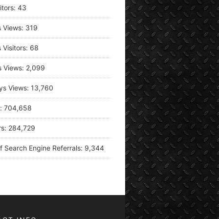
itors:
43
s Views:
319
 Visitors:
68
s Views:
2,099
ys Views:
13,760
s:
704,658
rs:
284,729
f Search Engine Referrals:
9,344