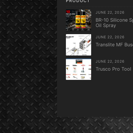
PRODUCT
JUNE 22, 2026
BR-10 Silicone S
Oil Spray
JUNE 22, 2026
Translite MF Bu
JUNE 22, 2026
Trusco Pro Tool