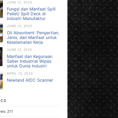
JUNE 12, 2025
Fungsi dan Manfaat Spill
Pallet/ Spill Deck di
Industri Manufaktur
JUNE 12, 2025
Oil Absorbent: Pengertian,
Jenis, dan Manfaat untuk
Keselamatan Kerja
JUNE 12, 2025
Manfaat dan Kegunaan
Saber Industrial Wipes
untuk Dunia Industri
APRIL 12, 2025
Newland AIDC Scanner
ICS
ews:
211