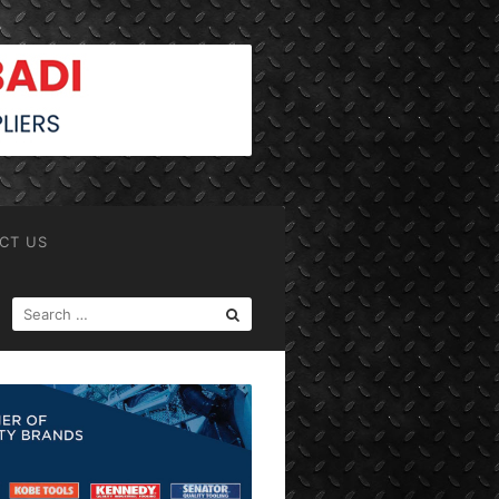
CT US
SEARCH
FOR: