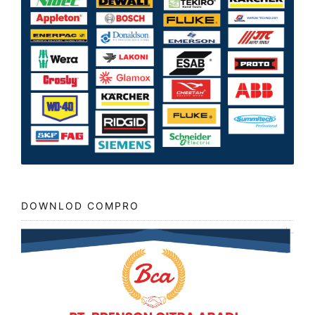
DOWNLOD COMPRO