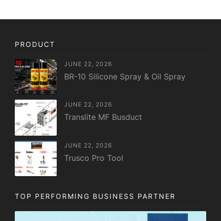
PRODUCT
JUNE 22, 2026
BR-10 Silicone Spray & Oil Spray
JUNE 22, 2026
Translite MF Busduct
JUNE 22, 2026
Trusco Pro Tool
TOP PERFORMING BUSINESS PARTNER