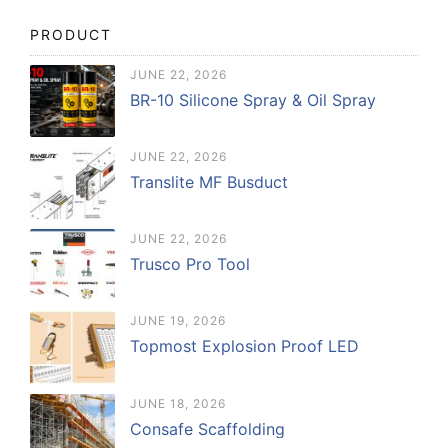
PRODUCT
JUNE 22, 2026
BR-10 Silicone Spray & Oil Spray
JUNE 22, 2026
Translite MF Busduct
JUNE 22, 2026
Trusco Pro Tool
JUNE 19, 2026
Topmost Explosion Proof LED
JUNE 18, 2026
Consafe Scaffolding