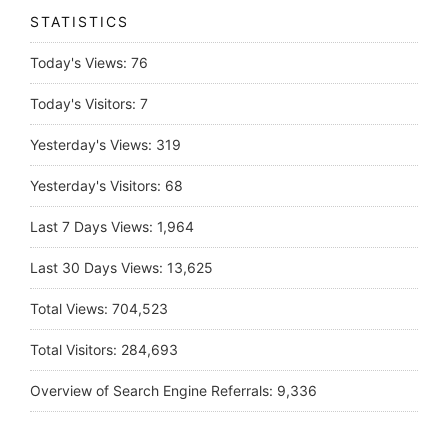
STATISTICS
Today's Views:
76
Today's Visitors:
7
Yesterday's Views:
319
Yesterday's Visitors:
68
Last 7 Days Views:
1,964
Last 30 Days Views:
13,625
Total Views:
704,523
Total Visitors:
284,693
Overview of Search Engine Referrals:
9,336