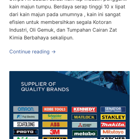
kain majun tumpu. Berdaya serap tinggi 10 x lipat
dari kain majun pada umumnya , kain ini sangat
efisien untuk membersihkan segala Kotoran
Industri, Oli Gemuk, dan Tumpahan Cairan Zat
Kimia Berbahaya sekalipun.
Continue reading →