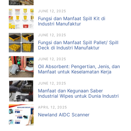
JUNE 12, 2025
Fungsi dan Manfaat Spill Kit di
Industri Manufaktur
JUNE 12, 2025
Fungsi dan Manfaat Spill Pallet/ Spill
Deck di Industri Manufaktur
JUNE 12, 2025
Oil Absorbent: Pengertian, Jenis, dan
Manfaat untuk Keselamatan Kerja
JUNE 12, 2025
Manfaat dan Kegunaan Saber
Industrial Wipes untuk Dunia Industri
APRIL 12, 2025
Newland AIDC Scanner