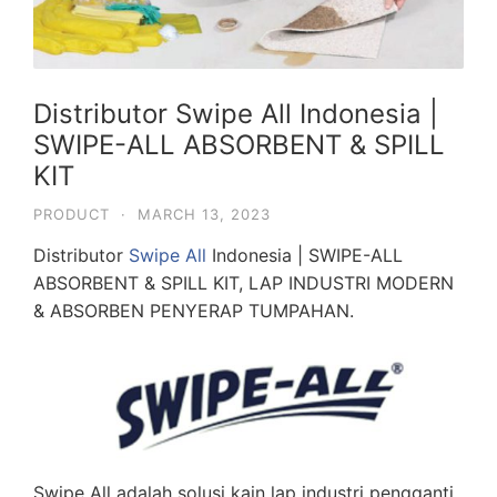
Distributor Swipe All Indonesia |
SWIPE-ALL ABSORBENT & SPILL
KIT
PRODUCT
·
MARCH 13, 2023
Distributor
Swipe All
Indonesia | SWIPE-ALL
ABSORBENT & SPILL KIT, LAP INDUSTRI MODERN
& ABSORBEN PENYERAP TUMPAHAN.
Swipe All adalah solusi kain lap industri pengganti