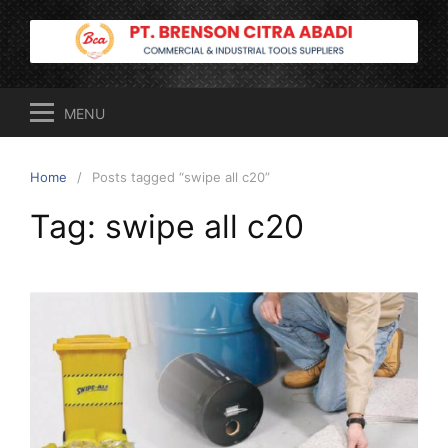
Skip
to
content
MENU
Home
Posts tagged “swipe all c20”
Tag:
swipe all c20