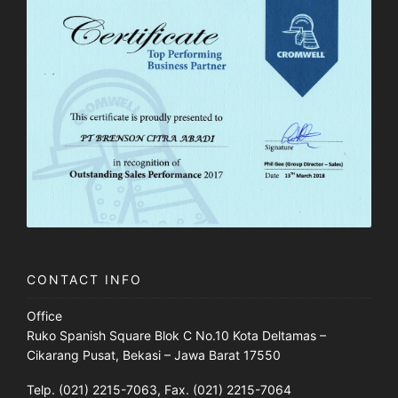
CONTACT INFO
Office
Ruko Spanish Square Blok C No.10 Kota Deltamas –
Cikarang Pusat, Bekasi – Jawa Barat 17550
Telp. (021) 2215-7063, Fax. (021) 2215-7064