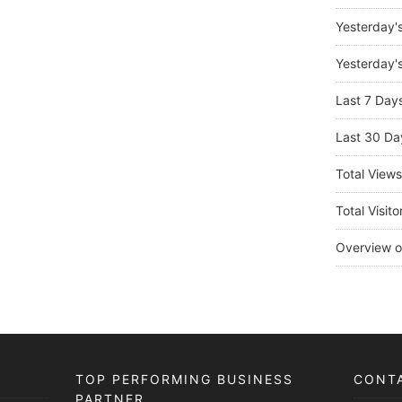
Yesterday'
Yesterday's
Last 7 Day
Last 30 Da
Total View
Total Visito
Overview o
TOP PERFORMING BUSINESS
CONT
PARTNER