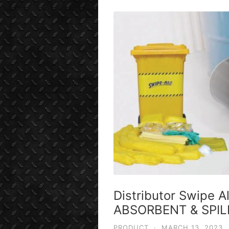
Distributor Swipe A
ABSORBENT & SPIL
PRODUCT
·
MARCH 13, 2023