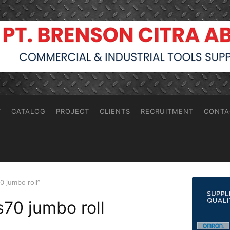
T
CATALOG
PROJECT
CLIENTS
RECRUITMENT
CONTA
0 jumbo roll”
s70 jumbo roll