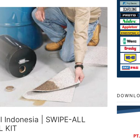
DOWNLO
ll Indonesia | SWIPE-ALL
L KIT