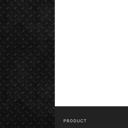
PRODUCT