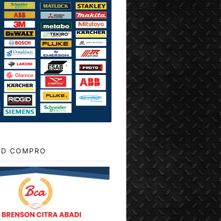
D COMPRO