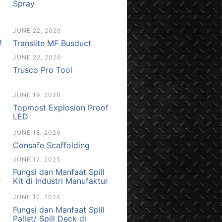
Spray
JUNE 22, 2026
Translite MF Busduct
JUNE 22, 2026
Trusco Pro Tool
JUNE 19, 2026
Topmost Explosion Proof
LED
JUNE 18, 2026
Consafe Scaffolding
JUNE 12, 2025
Fungsi dan Manfaat Spill
Kit di Industri Manufaktur
JUNE 12, 2025
Fungsi dan Manfaat Spill
Pallet/ Spill Deck di