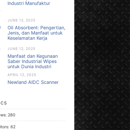
Industri Manufaktur
JUNE 12, 2025
Oil Absorbent: Pengertian,
Jenis, dan Manfaat untuk
Keselamatan Kerja
JUNE 12, 2025
Manfaat dan Kegunaan
Saber Industrial Wipes
untuk Dunia Industri
APRIL 12, 2025
Newland AIDC Scanner
ICS
ews:
280
itors:
62