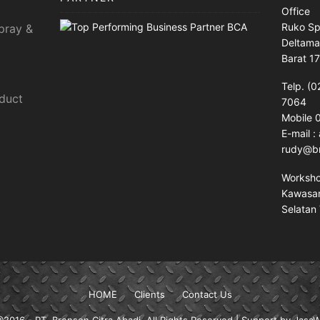
Office
Ruko Sp
pray &
Deltama
Barat 1
Telp. (0
sduct
7064
Mobile
E-mail 
rudy@br
Worksh
Kawasan 
Selatan 
HOME
Clients
Contact Us