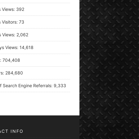
s Views:
392
 Visitors:
73
s Views:
2,062
ys Views:
14,618
s:
704,408
rs:
284,680
f Search Engine Referrals:
9,333
ACT INFO