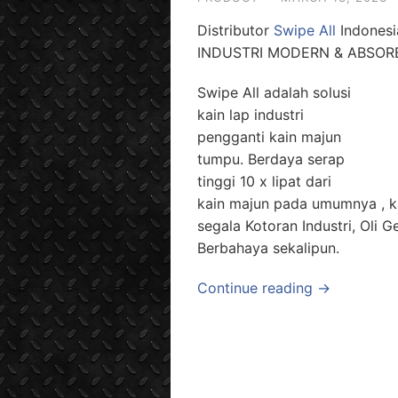
Distributor
Swipe All
Indonesi
INDUSTRI MODERN & ABSO
Swipe All adalah solusi
kain lap industri
pengganti kain majun
tumpu. Berdaya serap
tinggi 10 x lipat dari
kain majun pada umumnya , ka
segala Kotoran Industri, Oli
Berbahaya sekalipun.
Continue reading →