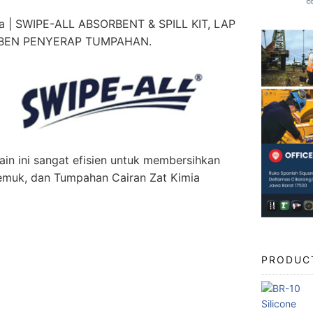
a | SWIPE-ALL ABSORBENT & SPILL KIT, LAP
RBEN PENYERAP TUMPAHAN.
in ini sangat efisien untuk membersihkan
 Gemuk, dan Tumpahan Cairan Zat Kimia
PRODUC