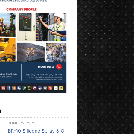
T
JUNE 22, 2026
BR-10 Silicone Spray & Oil