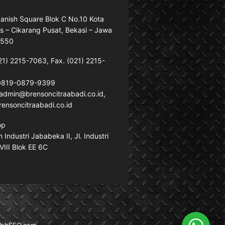
anish Square Blok C No.10 Kota
s – Cikarang Pusat, Bekasi – Jawa
7550
21) 2215-7063, Fax. (021) 2215-
 0819-0879-9399
: admin@brensoncitraabadi.co.id,
ensoncitraabadi.co.id
op
Industri Jababeka II, Jl. Industri
VIII Blok EE 6C