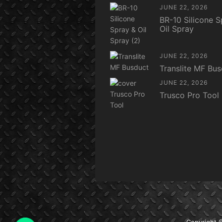
JUNE 22, 2026
BR-10 Silicone S
Oil Spray
JUNE 22, 2026
Translite MF Bu
JUNE 22, 2026
Trusco Pro Tool