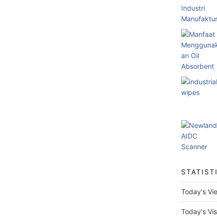
STATIST
Today's Vi
Today's Vis