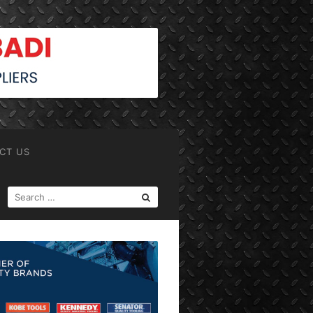
CT US
SEARCH
FOR: