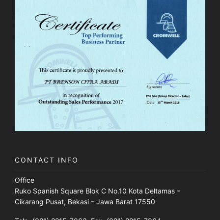
CONTACT INFO
Office
Ruko Spanish Square Blok C No.10 Kota Deltamas –
Cikarang Pusat, Bekasi – Jawa Barat 17550