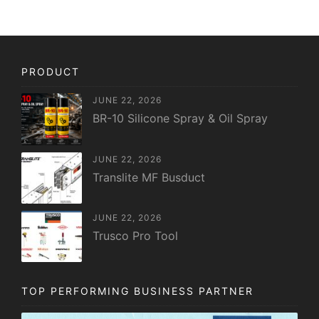
PRODUCT
JUNE 22, 2026
BR-10 Silicone Spray & Oil Spray
JUNE 22, 2026
Translite MF Busduct
JUNE 22, 2026
Trusco Pro Tool
TOP PERFORMING BUSINESS PARTNER