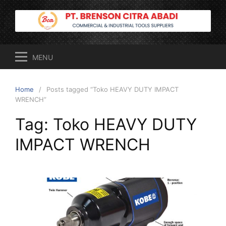
Skip
to
content
MENU
Home
Posts tagged “Toko HEAVY DUTY IMPACT
WRENCH”
Tag:
Toko HEAVY DUTY
IMPACT WRENCH