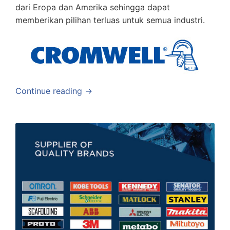
dari Eropa dan Amerika sehingga dapat
memberikan pilihan terluas untuk semua industri.
Continue reading →