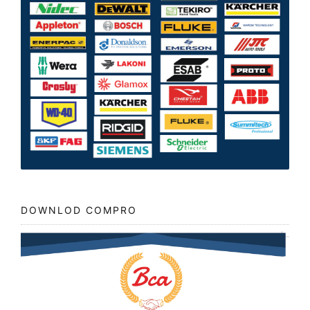
DOWNLOD COMPRO