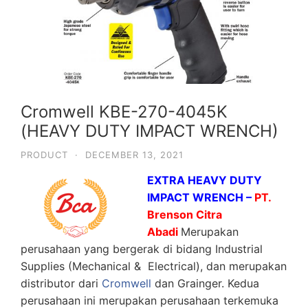
Cromwell KBE-270-4045K
(HEAVY DUTY IMPACT WRENCH)
PRODUCT
·
DECEMBER 13, 2021
EXTRA HEAVY DUTY
IMPACT WRENCH –
PT.
Brenson Citra
Abadi
Merupakan
perusahaan yang bergerak di bidang Industrial
Supplies (Mechanical & Electrical), dan merupakan
distributor dari
Cromwell
dan Grainger. Kedua
perusahaan ini merupakan perusahaan terkemuka