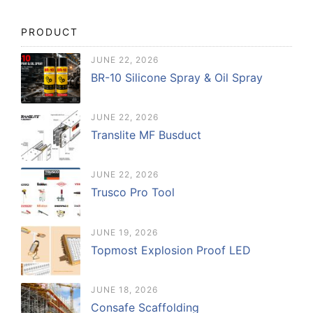
PRODUCT
JUNE 22, 2026
BR-10 Silicone Spray & Oil Spray
JUNE 22, 2026
Translite MF Busduct
JUNE 22, 2026
Trusco Pro Tool
JUNE 19, 2026
Topmost Explosion Proof LED
JUNE 18, 2026
Consafe Scaffolding