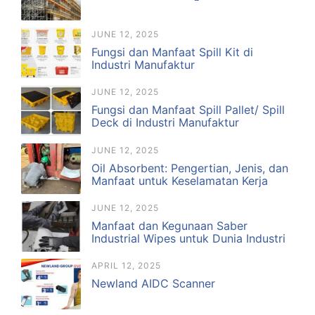
JUNE 12, 2025
Fungsi dan Manfaat Spill Kit di
Industri Manufaktur
JUNE 12, 2025
Fungsi dan Manfaat Spill Pallet/ Spill
Deck di Industri Manufaktur
JUNE 12, 2025
Oil Absorbent: Pengertian, Jenis, dan
Manfaat untuk Keselamatan Kerja
JUNE 12, 2025
Manfaat dan Kegunaan Saber
Industrial Wipes untuk Dunia Industri
APRIL 12, 2025
Newland AIDC Scanner