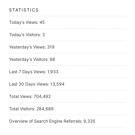
STATISTICS
Today's Views:
45
Today's Visitors:
3
Yesterday's Views:
319
Yesterday's Visitors:
68
Last 7 Days Views:
1,933
Last 30 Days Views:
13,594
Total Views:
704,492
Total Visitors:
284,689
Overview of Search Engine Referrals:
9,335