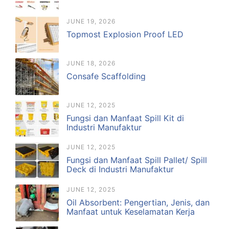
JUNE 19, 2026
Topmost Explosion Proof LED
JUNE 18, 2026
Consafe Scaffolding
JUNE 12, 2025
Fungsi dan Manfaat Spill Kit di
Industri Manufaktur
JUNE 12, 2025
Fungsi dan Manfaat Spill Pallet/ Spill
Deck di Industri Manufaktur
JUNE 12, 2025
Oil Absorbent: Pengertian, Jenis, dan
Manfaat untuk Keselamatan Kerja