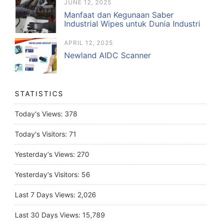
JUNE 12, 2025
Manfaat dan Kegunaan Saber
Industrial Wipes untuk Dunia Industri
APRIL 12, 2025
Newland AIDC Scanner
STATISTICS
Today's Views:
378
Today's Visitors:
71
Yesterday's Views:
270
Yesterday's Visitors:
56
Last 7 Days Views:
2,026
Last 30 Days Views:
15,789