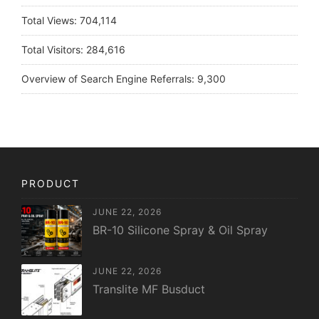
Total Views:
704,114
Total Visitors:
284,616
Overview of Search Engine Referrals:
9,300
PRODUCT
JUNE 22, 2026
BR-10 Silicone Spray & Oil Spray
JUNE 22, 2026
Translite MF Busduct