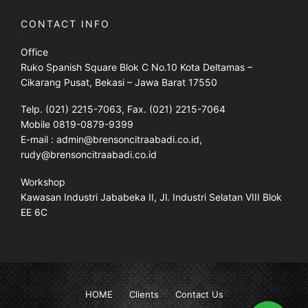
CONTACT INFO
Office
Ruko Spanish Square Blok C No.10 Kota Deltamas –
Cikarang Pusat, Bekasi – Jawa Barat 17550
Telp. (021) 2215-7063, Fax. (021) 2215-7064
Mobile 0819-0879-9399
E-mail : admin@brensoncitraabadi.co.id,
rudy@brensoncitraabadi.co.id
Workshop
Kawasan Industri Jababeka II, Jl. Industri Selatan VIII Blok
EE 6C
HOME
Clients
Contact Us