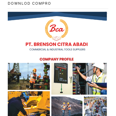
DOWNLOD COMPRO