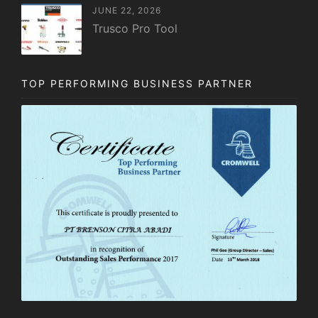
JUNE 22, 2026
Trusco Pro Tool
TOP PERFORMING BUSINESS PARTNER