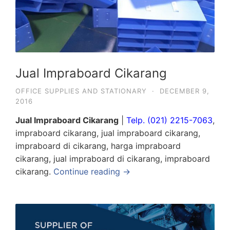
Jual Impraboard Cikarang
OFFICE SUPPLIES AND STATIONARY
·
DECEMBER 9,
2016
Jual Impraboard Cikarang
|
Telp. (021) 2215-7063
,
impraboard cikarang, jual impraboard cikarang,
impraboard di cikarang, harga impraboard
cikarang, jual impraboard di cikarang, impraboard
cikarang.
Continue reading →