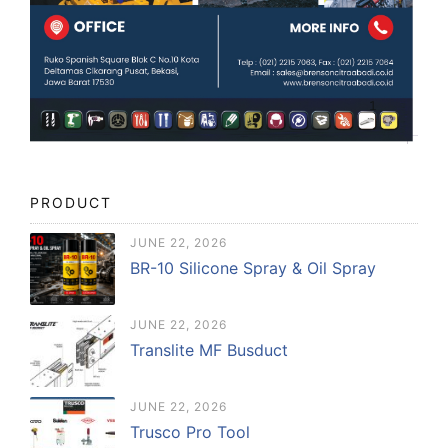
PRODUCT
JUNE 22, 2026
BR-10 Silicone Spray & Oil Spray
JUNE 22, 2026
Translite MF Busduct
JUNE 22, 2026
Trusco Pro Tool