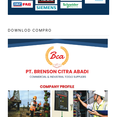
DOWNLOD COMPRO