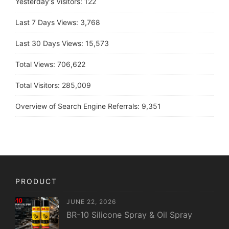
Yesterday's Visitors:
122
Last 7 Days Views:
3,768
Last 30 Days Views:
15,573
Total Views:
706,622
Total Visitors:
285,009
Overview of Search Engine Referrals:
9,351
PRODUCT
JUNE 22, 2026
BR-10 Silicone Spray & Oil Spray