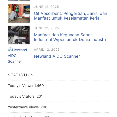
JUNE 12, 2025
Oil Absorbent: Pengertian, Jenis, dan
Manfaat untuk Keselamatan Kerja
JUNE 12, 2025
Manfaat dan Kegunaan Saber
Industrial Wipes untuk Dunia Industri
APRIL 12, 2025
Newland AIDC Scanner
STATISTICS
Today's Views:
1,469
Today's Visitors:
201
Yesterday's Views:
706