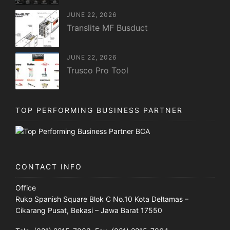
JUNE 22, 2026
Translite MF Busduct
JUNE 22, 2026
Trusco Pro Tool
TOP PERFORMING BUSINESS PARTNER
CONTACT INFO
Office
Ruko Spanish Square Blok C No.10 Kota Deltamas –
Cikarang Pusat, Bekasi – Jawa Barat 17550