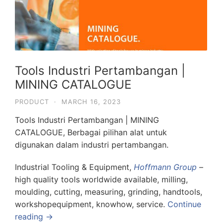
Tools Industri Pertambangan |
MINING CATALOGUE
PRODUCT
·
MARCH 16, 2023
Tools Industri Pertambangan | MINING
CATALOGUE, Berbagai pilihan alat untuk
digunakan dalam industri pertambangan.
Industrial Tooling & Equipment,
Hoffmann Group
–
high quality tools worldwide available, milling,
moulding, cutting, measuring, grinding, handtools,
workshopequipment, knowhow, service.
Continue
reading →