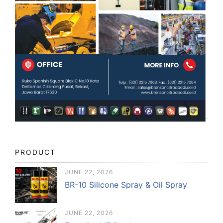
PRODUCT
JUNE 22, 2026
BR-10 Silicone Spray & Oil Spray
JUNE 22, 2026