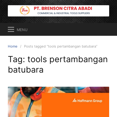
Skip
to
content
MENU
Home
Posts tagged “tools pertambangan batubara”
Tag:
tools pertambangan
batubara