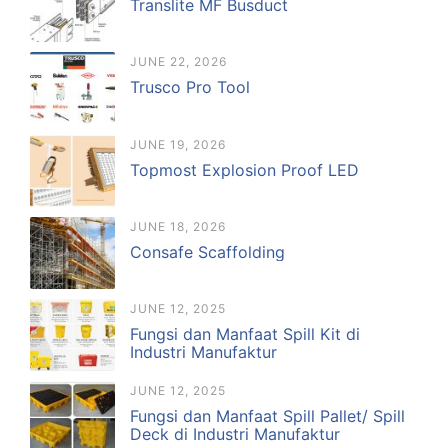
Translite MF Busduct
JUNE 22, 2026
Trusco Pro Tool
JUNE 19, 2026
Topmost Explosion Proof LED
JUNE 18, 2026
Consafe Scaffolding
JUNE 12, 2025
Fungsi dan Manfaat Spill Kit di
Industri Manufaktur
JUNE 12, 2025
Fungsi dan Manfaat Spill Pallet/ Spill
Deck di Industri Manufaktur