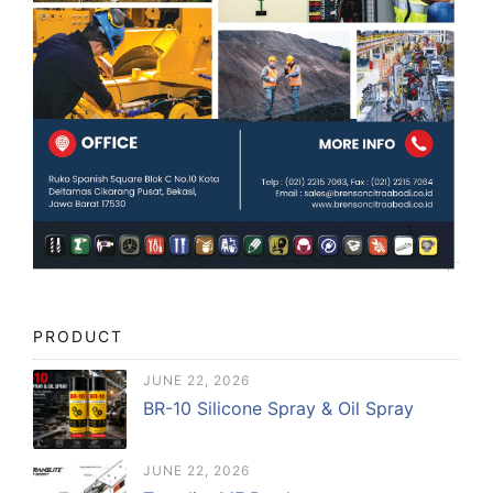
PRODUCT
JUNE 22, 2026
BR-10 Silicone Spray & Oil Spray
JUNE 22, 2026