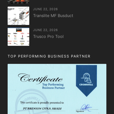
JUNE 22, 2026
Translite MF Busduct
JUNE 22, 2026
Trusco Pro Tool
TOP PERFORMING BUSINESS PARTNER