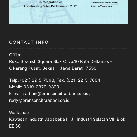
CONTACT INFO
Office
Ruko Spanish Square Blok C No.10 Kota Deltamas –
Cikarang Pusat, Bekasi – Jawa Barat 17550
Telp. (021) 2215-7063, Fax. (021) 2215-7064
Mobile 0819-0879-9399
E-mail : admin@brensoncitraabadi.co.id,
rudy@brensoncitraabadi.co.id
Workshop
Kawasan Industri Jababeka II, Jl. Industri Selatan VIII Blok
EE 6C