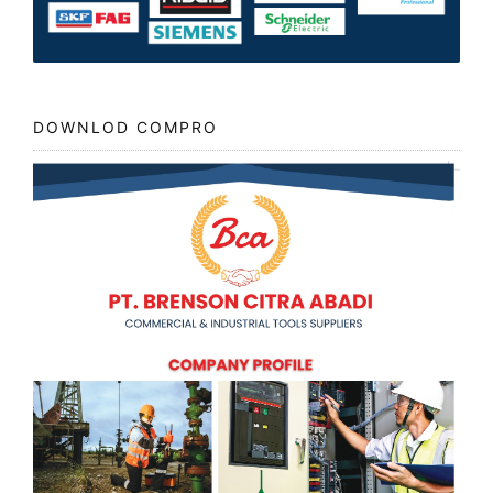
DOWNLOD COMPRO