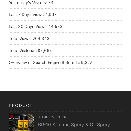
Yesterday's Visitors:
73
Last 7 Days Views:
1,997
Last 30 Days Views:
14,553
Total Views:
704,343
Total Visitors:
284,665
Overview of Search Engine Referrals:
9,327
PRODUCT
JUNE 22, 2026
BR-10 Silicone Spray & Oil Spray