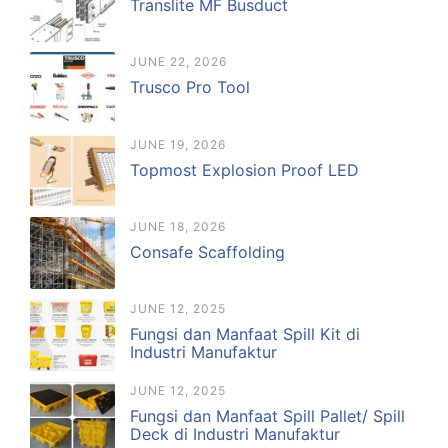
Translite MF Busduct
JUNE 22, 2026
Trusco Pro Tool
JUNE 19, 2026
Topmost Explosion Proof LED
JUNE 18, 2026
Consafe Scaffolding
JUNE 12, 2025
Fungsi dan Manfaat Spill Kit di
Industri Manufaktur
JUNE 12, 2025
Fungsi dan Manfaat Spill Pallet/ Spill
Deck di Industri Manufaktur