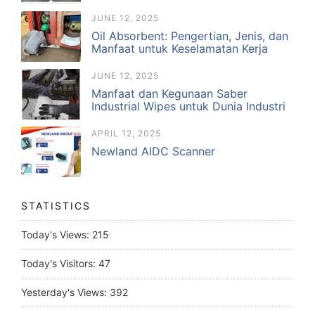
JUNE 12, 2025
Oil Absorbent: Pengertian, Jenis, dan
Manfaat untuk Keselamatan Kerja
JUNE 12, 2025
Manfaat dan Kegunaan Saber
Industrial Wipes untuk Dunia Industri
APRIL 12, 2025
Newland AIDC Scanner
STATISTICS
Today's Views:
215
Today's Visitors:
47
Yesterday's Views:
392