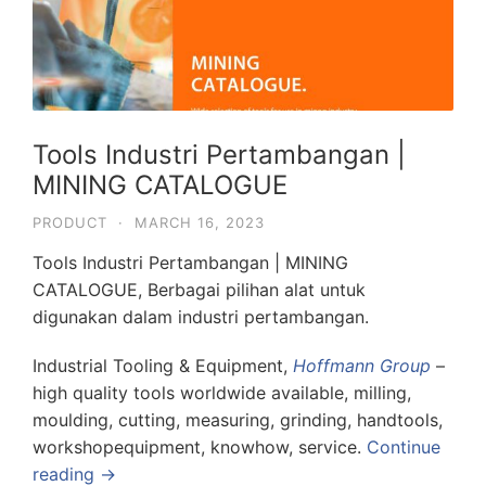
Tools Industri Pertambangan |
MINING CATALOGUE
PRODUCT
·
MARCH 16, 2023
Tools Industri Pertambangan | MINING
CATALOGUE, Berbagai pilihan alat untuk
digunakan dalam industri pertambangan.
Industrial Tooling & Equipment,
Hoffmann Group
–
high quality tools worldwide available, milling,
moulding, cutting, measuring, grinding, handtools,
workshopequipment, knowhow, service.
Continue
reading →