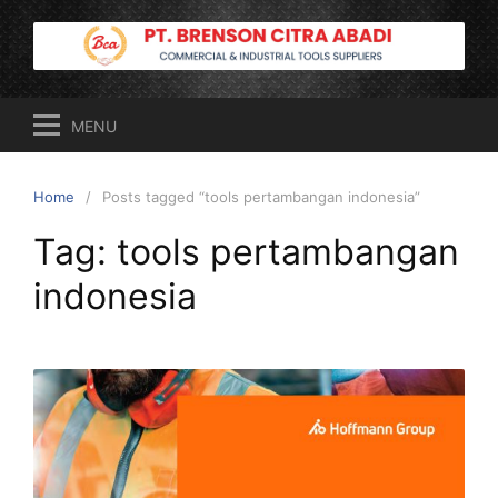
Skip
to
content
MENU
Home
Posts tagged “tools pertambangan indonesia”
Tag:
tools pertambangan
indonesia