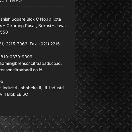
ACT INFO
anish Square Blok C No.10 Kota
s – Cikarang Pusat, Bekasi – Jawa
7550
21) 2215-7063, Fax. (021) 2215-
 0819-0879-9399
: admin@brensoncitraabadi.co.id,
ensoncitraabadi.co.id
op
Industri Jababeka II, Jl. Industri
VIII Blok EE 6C