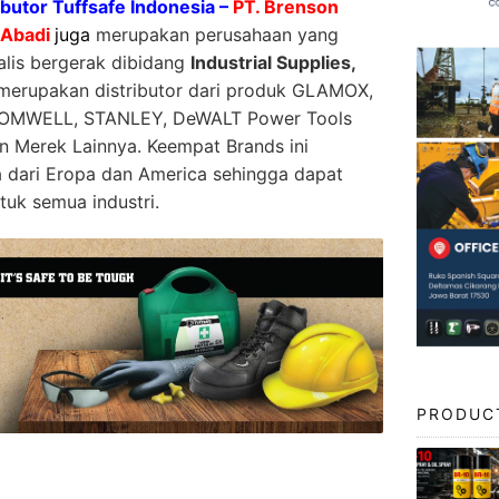
ibutor Tuffsafe Indonesia –
PT. Brenson
 Abadi
juga
merupakan perusahaan yang
alis bergerak dibidang
Industrial Supplies,
erupakan distributor dari produk GLAMOX,
OMWELL, STANLEY, DeWALT Power Tools
n Merek Lainnya. Keempat Brands ini
dari Eropa dan America sehingga dapat
tuk semua industri.
PRODUC