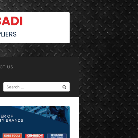
CT US
SEARCH
FOR: