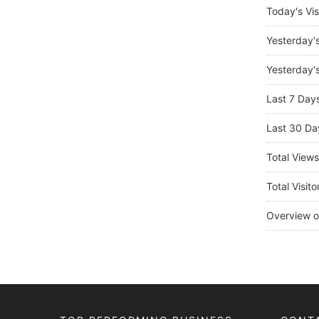
Today's Vis
Yesterday'
Yesterday's
Last 7 Day
Last 30 Da
Total View
Total Visito
Overview o