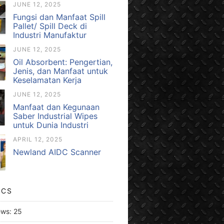
JUNE 12, 2025
Fungsi dan Manfaat Spill
Pallet/ Spill Deck di
Industri Manufaktur
JUNE 12, 2025
Oil Absorbent: Pengertian,
Jenis, dan Manfaat untuk
Keselamatan Kerja
JUNE 12, 2025
Manfaat dan Kegunaan
Saber Industrial Wipes
untuk Dunia Industri
APRIL 12, 2025
Newland AIDC Scanner
ICS
ews:
25