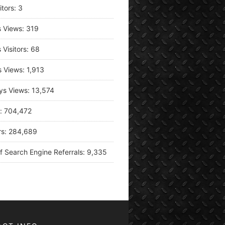
itors:
3
s Views:
319
 Visitors:
68
s Views:
1,913
ys Views:
13,574
s:
704,472
rs:
284,689
f Search Engine Referrals:
9,335