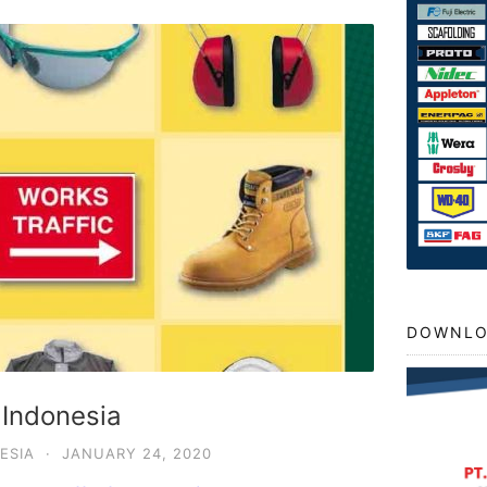
DOWNLO
 Indonesia
ESIA
·
JANUARY 24, 2020