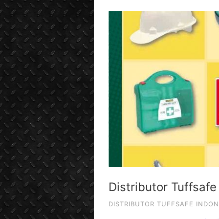
Distributor Tuffsafe
DISTRIBUTOR TUFFSAFE INDON