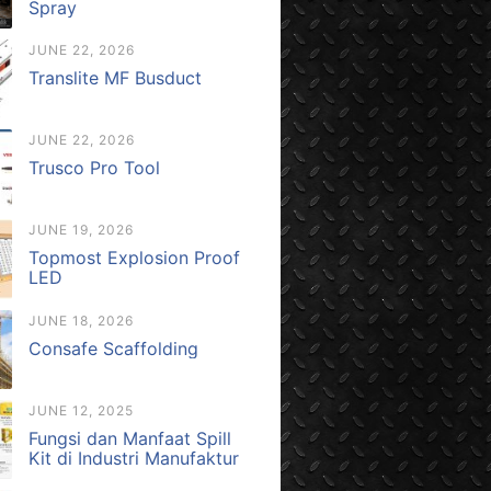
Spray
JUNE 22, 2026
Translite MF Busduct
JUNE 22, 2026
Trusco Pro Tool
JUNE 19, 2026
Topmost Explosion Proof
LED
JUNE 18, 2026
Consafe Scaffolding
JUNE 12, 2025
Fungsi dan Manfaat Spill
Kit di Industri Manufaktur