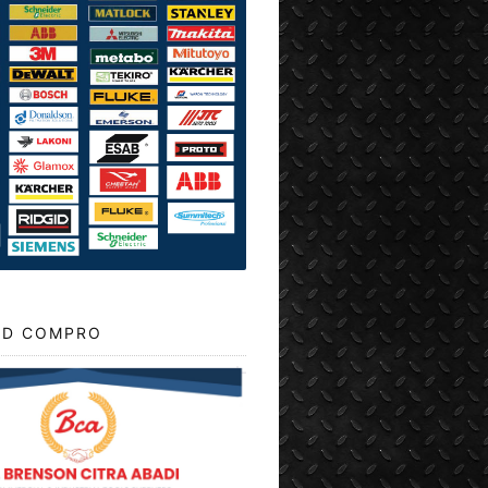
D COMPRO