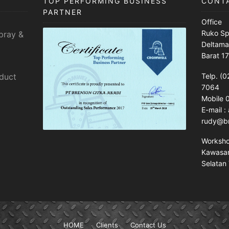
TOP PERFORMING BUSINESS
CONT
PARTNER
Office
Ruko Sp
pray &
Deltama
Barat 1
sduct
Telp. (0
7064
Mobile
E-mail 
rudy@br
Worksh
Kawasan 
Selatan 
HOME
Clients
Contact Us