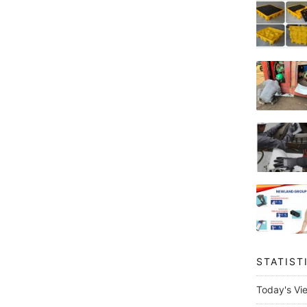
STATIST
Today's Vi