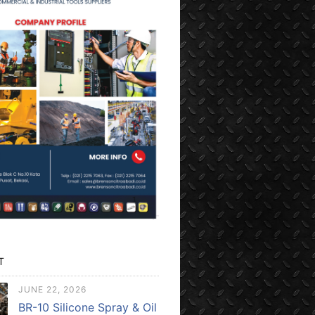
T
JUNE 22, 2026
BR-10 Silicone Spray & Oil