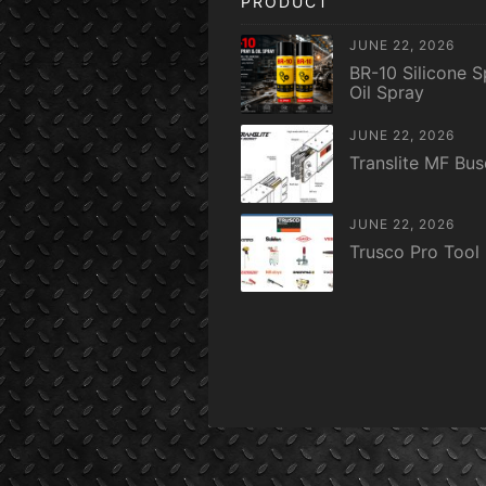
PRODUCT
JUNE 22, 2026
BR-10 Silicone S
Oil Spray
JUNE 22, 2026
Translite MF Bu
JUNE 22, 2026
Trusco Pro Tool