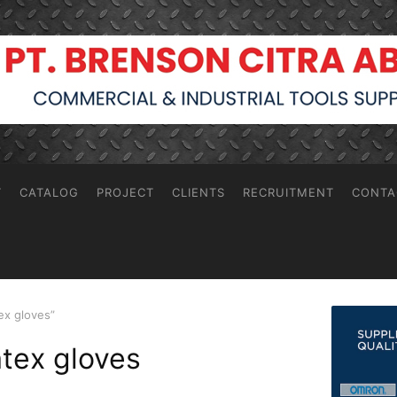
T
CATALOG
PROJECT
CLIENTS
RECRUITMENT
CONTA
ex gloves”
atex gloves