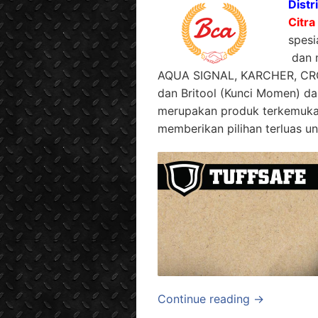
Distr
Citra
spesi
dan m
AQUA SIGNAL, KARCHER, CR
dan Britool (Kunci Momen) da
merupakan produk terkemuka 
memberikan pilihan terluas un
Continue reading →