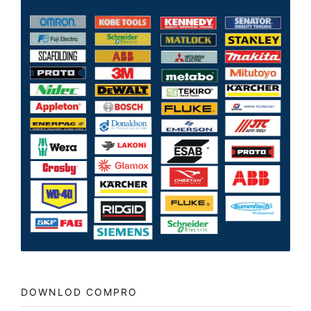
DOWNLOD COMPRO