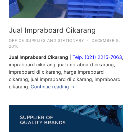
Jual Impraboard Cikarang
OFFICE SUPPLIES AND STATIONARY
·
DECEMBER 9,
2016
Jual Impraboard Cikarang
|
Telp. (021) 2215-7063
,
impraboard cikarang, jual impraboard cikarang,
impraboard di cikarang, harga impraboard
cikarang, jual impraboard di cikarang, impraboard
cikarang.
Continue reading →