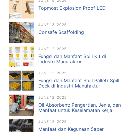
JUNE 19, 2026
Topmost Explosion Proof LED
JUNE 18, 2026
Consafe Scaffolding
JUNE 12, 2025
Fungsi dan Manfaat Spill Kit di
Industri Manufaktur
JUNE 12, 2025
Fungsi dan Manfaat Spill Pallet/ Spill
Deck di Industri Manufaktur
JUNE 12, 2025
Oil Absorbent: Pengertian, Jenis, dan
Manfaat untuk Keselamatan Kerja
JUNE 12, 2025
Manfaat dan Kegunaan Saber