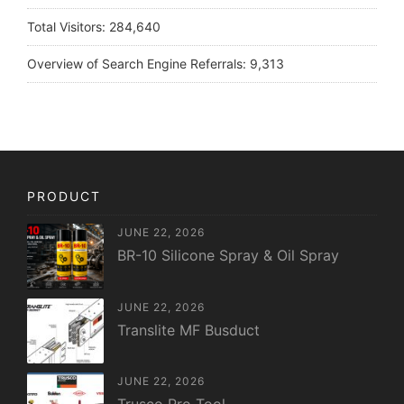
Total Visitors:
284,640
Overview of Search Engine Referrals:
9,313
PRODUCT
JUNE 22, 2026
BR-10 Silicone Spray & Oil Spray
JUNE 22, 2026
Translite MF Busduct
JUNE 22, 2026
Trusco Pro Tool