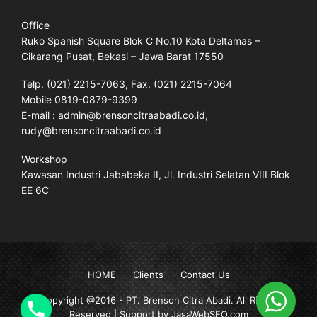
Office
Ruko Spanish Square Blok C No.10 Kota Deltamas –
Cikarang Pusat, Bekasi – Jawa Barat 17550
Telp. (021) 2215-7063, Fax. (021) 2215-7064
Mobile 0819-0879-9399
E-mail : admin@brensoncitraabadi.co.id,
rudy@brensoncitraabadi.co.id
Workshop
Kawasan Industri Jababeka II, Jl. Industri Selatan VIII Blok
EE 6C
HOME
Clients
Contact Us
Copyright @2016 -
PT. Brenson Citra Abadi
. All Rights
Reserved | Support by JasaWebSEO.com