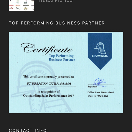
TOP PERFORMING BUSINESS PARTNER
CONTACT INFO