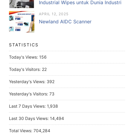
Industrial Wipes untuk Dunia Industri
APRIL 12, 2025
Newland AIDC Scanner
STATISTICS
Today's Views:
156
Today's Visitors:
22
Yesterday's Views:
392
Yesterday's Visitors:
73
Last 7 Days Views:
1,938
Last 30 Days Views:
14,494
Total Views:
704,284