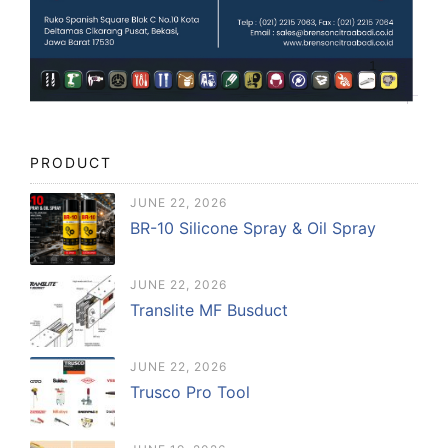
PRODUCT
JUNE 22, 2026
BR-10 Silicone Spray & Oil Spray
JUNE 22, 2026
Translite MF Busduct
JUNE 22, 2026
Trusco Pro Tool