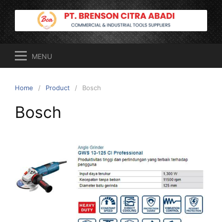
Skip
to
content
MENU
Home
Product
Bosch
Bosch