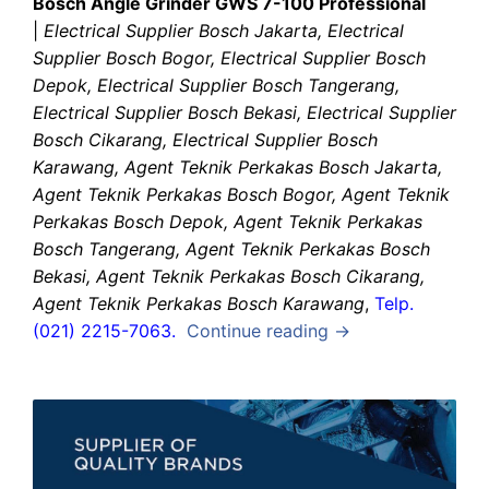
Bosch Angle Grinder GWS 7-100 Professional
|
Electrical Supplier Bosch Jakarta, Electrical
Supplier Bosch Bogor, Electrical Supplier Bosch
Depok, Electrical Supplier Bosch Tangerang,
Electrical Supplier Bosch Bekasi, Electrical Supplier
Bosch Cikarang, Electrical Supplier Bosch
Karawang, Agent Teknik Perkakas Bosch Jakarta,
Agent Teknik Perkakas Bosch Bogor, Agent Teknik
Perkakas Bosch Depok, Agent Teknik Perkakas
Bosch Tangerang, Agent Teknik Perkakas Bosch
Bekasi, Agent Teknik Perkakas Bosch Cikarang,
Agent Teknik Perkakas Bosch Karawang
,
Telp.
(021) 2215-7063.
Continue reading →