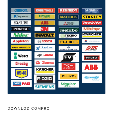
DOWNLOD COMPRO