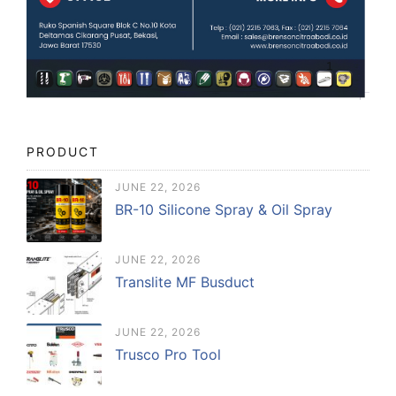
PRODUCT
JUNE 22, 2026
BR-10 Silicone Spray & Oil Spray
JUNE 22, 2026
Translite MF Busduct
JUNE 22, 2026
Trusco Pro Tool