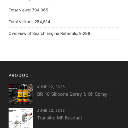
Total Views:
704,065
Total Visitors:
284,614
Overview of Search Engine Referrals:
9,298
PRODUCT
JUNE 22, 2026
BR-10 Silicone Spray & Oil Spray
JUNE 22, 2026
Translite MF Busduct