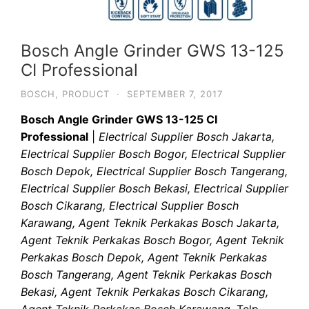
Bosch Angle Grinder GWS 13-125
CI Professional
BOSCH
,
PRODUCT
·
SEPTEMBER 7, 2017
Bosch Angle Grinder GWS 13-125 CI
Professional
|
Electrical Supplier Bosch Jakarta,
Electrical Supplier Bosch Bogor, Electrical Supplier
Bosch Depok, Electrical Supplier Bosch Tangerang,
Electrical Supplier Bosch Bekasi, Electrical Supplier
Bosch Cikarang, Electrical Supplier Bosch
Karawang, Agent Teknik Perkakas Bosch Jakarta,
Agent Teknik Perkakas Bosch Bogor, Agent Teknik
Perkakas Bosch Depok, Agent Teknik Perkakas
Bosch Tangerang, Agent Teknik Perkakas Bosch
Bekasi, Agent Teknik Perkakas Bosch Cikarang,