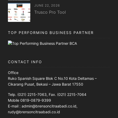
JUNE 22, 2026
Trusco Pro Tool
TOP PERFORMING BUSINESS PARTNER
CONTACT INFO
Office
Ruko Spanish Square Blok C No.10 Kota Deltamas –
Cikarang Pusat, Bekasi – Jawa Barat 17550
Telp. (021) 2215-7063, Fax. (021) 2215-7064
Mobile 0819-0879-9399
E-mail : admin@brensoncitraabadi.co.id,
rudy@brensoncitraabadi.co.id