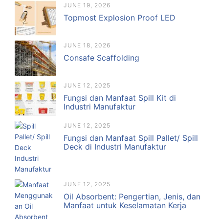
JUNE 19, 2026
Topmost Explosion Proof LED
JUNE 18, 2026
Consafe Scaffolding
JUNE 12, 2025
Fungsi dan Manfaat Spill Kit di
Industri Manufaktur
JUNE 12, 2025
Fungsi dan Manfaat Spill Pallet/ Spill
Deck di Industri Manufaktur
JUNE 12, 2025
Oil Absorbent: Pengertian, Jenis, dan
Manfaat untuk Keselamatan Kerja