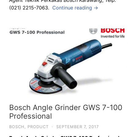
Agent Teknik Perkakas Bosch Karawang
, Telp.
(021) 2215-7063.
Continue reading →
Bosch Angle Grinder GWS 7-100
Professional
BOSCH
,
PRODUCT
·
SEPTEMBER 7, 2017