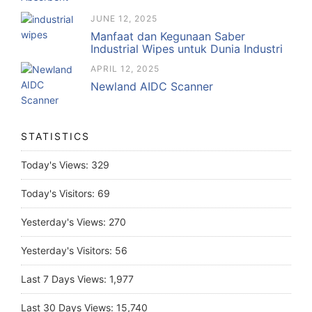
JUNE 12, 2025
Manfaat dan Kegunaan Saber
Industrial Wipes untuk Dunia Industri
APRIL 12, 2025
Newland AIDC Scanner
STATISTICS
Today's Views:
329
Today's Visitors:
69
Yesterday's Views:
270
Yesterday's Visitors:
56
Last 7 Days Views:
1,977
Last 30 Days Views:
15,740