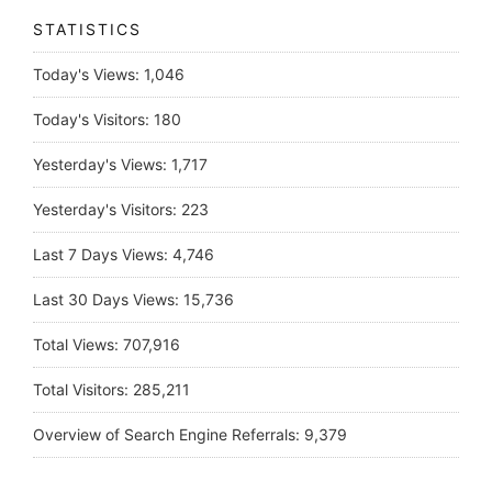
STATISTICS
Today's Views:
1,046
Today's Visitors:
180
Yesterday's Views:
1,717
Yesterday's Visitors:
223
Last 7 Days Views:
4,746
Last 30 Days Views:
15,736
Total Views:
707,916
Total Visitors:
285,211
Overview of Search Engine Referrals:
9,379