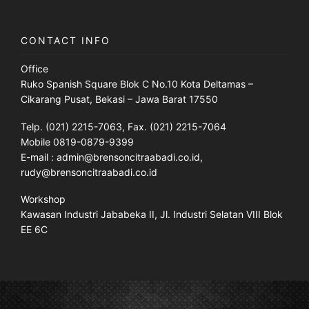
CONTACT INFO
Office
Ruko Spanish Square Blok C No.10 Kota Deltamas –
Cikarang Pusat, Bekasi – Jawa Barat 17550
Telp. (021) 2215-7063, Fax. (021) 2215-7064
Mobile 0819-0879-9399
E-mail : admin@brensoncitraabadi.co.id,
rudy@brensoncitraabadi.co.id
Workshop
Kawasan Industri Jababeka II, Jl. Industri Selatan VIII Blok
EE 6C