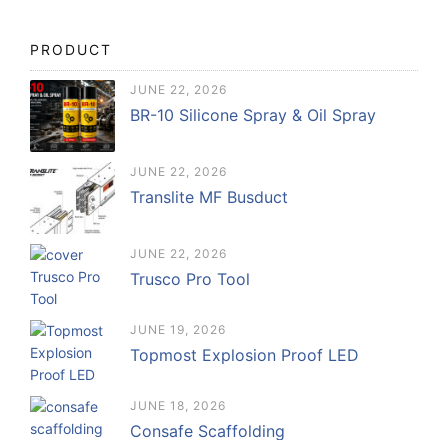
PRODUCT
JUNE 22, 2026
BR-10 Silicone Spray & Oil Spray
JUNE 22, 2026
Translite MF Busduct
JUNE 22, 2026
Trusco Pro Tool
JUNE 19, 2026
Topmost Explosion Proof LED
JUNE 18, 2026
Consafe Scaffolding