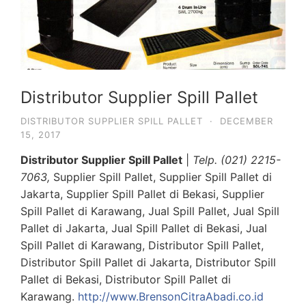
Distributor Supplier Spill Pallet
DISTRIBUTOR SUPPLIER SPILL PALLET
·
DECEMBER
15, 2017
Distributor Supplier Spill Pallet
|
Telp. (021) 2215-
7063,
Supplier Spill Pallet, Supplier Spill Pallet di
Jakarta, Supplier Spill Pallet di Bekasi, Supplier
Spill Pallet di Karawang, Jual Spill Pallet, Jual Spill
Pallet di Jakarta, Jual Spill Pallet di Bekasi, Jual
Spill Pallet di Karawang, Distributor Spill Pallet,
Distributor Spill Pallet di Jakarta, Distributor Spill
Pallet di Bekasi, Distributor Spill Pallet di
Karawang.
http://www.BrensonCitraAbadi.co.id