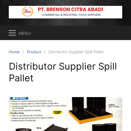
Skip
to
content
MENU
Home
Product
Distributor Supplier Spill Pallet
Distributor Supplier Spill
Pallet