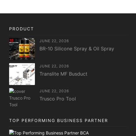
PRODUCT
JUNE 22, 2026
BR-10 Silicone Spray & Oil Spray
JUNE 22, 2026
Translite MF Busduct
JUNE 22, 2026
Trusco Pro Tool
TOP PERFORMING BUSINESS PARTNER