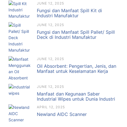
JUNE 12, 2025
Fungsi dan Manfaat Spill Kit di
Industri Manufaktur
JUNE 12, 2025
Fungsi dan Manfaat Spill Pallet/ Spill
Deck di Industri Manufaktur
JUNE 12, 2025
Oil Absorbent: Pengertian, Jenis, dan
Manfaat untuk Keselamatan Kerja
JUNE 12, 2025
Manfaat dan Kegunaan Saber
Industrial Wipes untuk Dunia Industri
APRIL 12, 2025
Newland AIDC Scanner