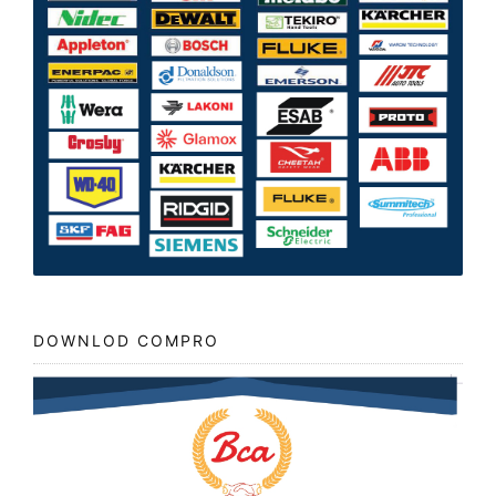
DOWNLOD COMPRO