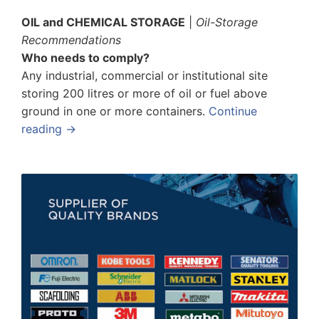
OIL and CHEMICAL STORAGE
|
Oil-Storage
Recommendations
Who needs to comply?
Any industrial, commercial or institutional site
storing 200 litres or more of oil or fuel above
ground in one or more containers.
Continue
reading →