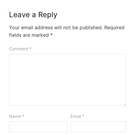
Leave a Reply
Your email address will not be published.
Required
fields are marked
*
Comment
*
Name
*
Email
*