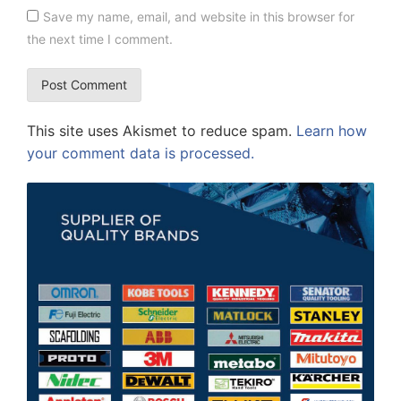
Save my name, email, and website in this browser for
the next time I comment.
This site uses Akismet to reduce spam.
Learn how
your comment data is processed.