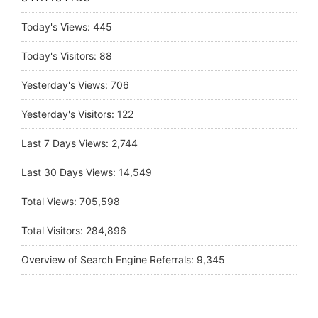
Today's Views:
445
Today's Visitors:
88
Yesterday's Views:
706
Yesterday's Visitors:
122
Last 7 Days Views:
2,744
Last 30 Days Views:
14,549
Total Views:
705,598
Total Visitors:
284,896
Overview of Search Engine Referrals:
9,345