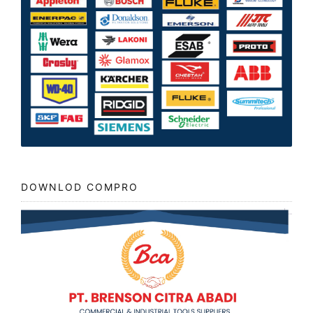
DOWNLOD COMPRO