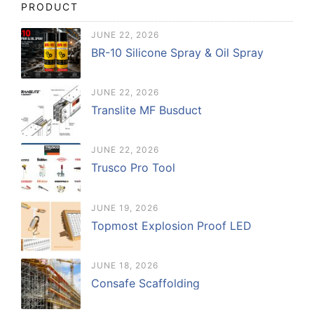
PRODUCT
JUNE 22, 2026
BR-10 Silicone Spray & Oil Spray
JUNE 22, 2026
Translite MF Busduct
JUNE 22, 2026
Trusco Pro Tool
JUNE 19, 2026
Topmost Explosion Proof LED
JUNE 18, 2026
Consafe Scaffolding