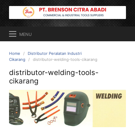
Skip
to
content
MENU
Home
Distributor Peralatan Industri
Cikarang
distributor-welding-tools-cikarang
distributor-welding-tools-
cikarang