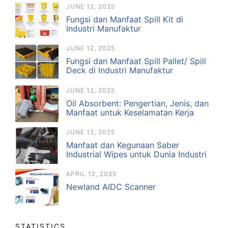
JUNE 12, 2025
Fungsi dan Manfaat Spill Kit di
Industri Manufaktur
JUNE 12, 2025
Fungsi dan Manfaat Spill Pallet/ Spill
Deck di Industri Manufaktur
JUNE 12, 2025
Oil Absorbent: Pengertian, Jenis, dan
Manfaat untuk Keselamatan Kerja
JUNE 12, 2025
Manfaat dan Kegunaan Saber
Industrial Wipes untuk Dunia Industri
APRIL 12, 2025
Newland AIDC Scanner
STATISTICS