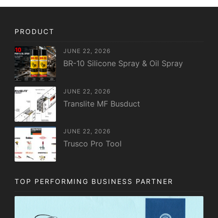
PRODUCT
JUNE 22, 2026
BR-10 Silicone Spray & Oil Spray
JUNE 22, 2026
Translite MF Busduct
JUNE 22, 2026
Trusco Pro Tool
TOP PERFORMING BUSINESS PARTNER