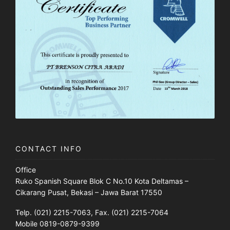
CONTACT INFO
Office
Ruko Spanish Square Blok C No.10 Kota Deltamas –
Cikarang Pusat, Bekasi – Jawa Barat 17550
Telp. (021) 2215-7063, Fax. (021) 2215-7064
Mobile 0819-0879-9399