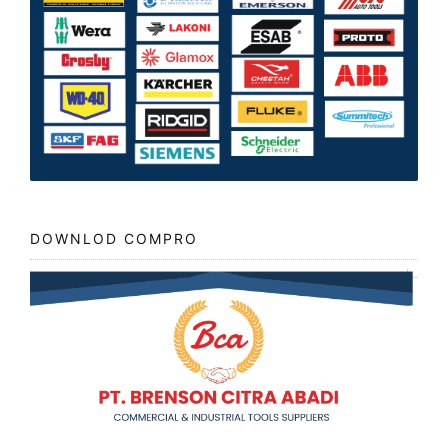
DOWNLOD COMPRO