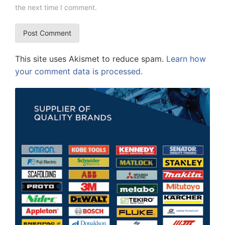
the next time I comment.
This site uses Akismet to reduce spam.
Learn how
your comment data is processed.