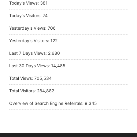
Today's Views:
381
Today's Visitors:
74
Yesterday's Views:
706
Yesterday's Visitors:
122
Last 7 Days Views:
2,680
Last 30 Days Views:
14,485
Total Views:
705,534
Total Visitors:
284,882
Overview of Search Engine Referrals:
9,345