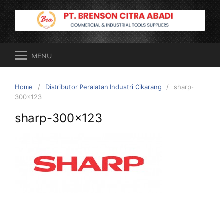
Skip
to
content
MENU
Home
Distributor Peralatan Industri Cikarang
sharp-
300×123
sharp-300×123