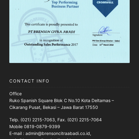
CONTACT INFO
Office
Ruko Spanish Square Blok C No.10 Kota Deltamas –
Cikarang Pusat, Bekasi – Jawa Barat 17550
Telp. (021) 2215-7063, Fax. (021) 2215-7064
Mobile 0819-0879-9399
E-mail : admin@brensoncitraabadi.co.id,