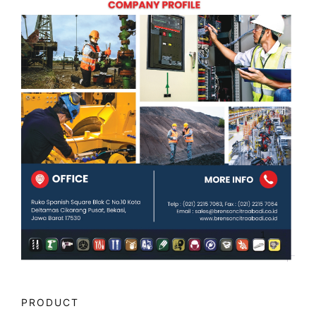
PRODUCT