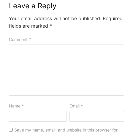
Leave a Reply
Your email address will not be published.
Required
fields are marked
*
Comment
*
Name
*
Email
*
Save my name, email, and website in this browser for