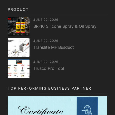
PRODUCT
JUNE 22, 2026
BR-10 Silicone Spray & Oil Spray
JUNE 22, 2026
Translite MF Busduct
JUNE 22, 2026
Trusco Pro Tool
TOP PERFORMING BUSINESS PARTNER