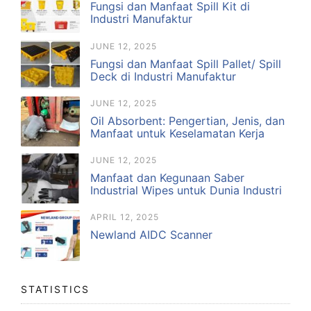
Fungsi dan Manfaat Spill Kit di
Industri Manufaktur
JUNE 12, 2025
Fungsi dan Manfaat Spill Pallet/ Spill
Deck di Industri Manufaktur
JUNE 12, 2025
Oil Absorbent: Pengertian, Jenis, dan
Manfaat untuk Keselamatan Kerja
JUNE 12, 2025
Manfaat dan Kegunaan Saber
Industrial Wipes untuk Dunia Industri
APRIL 12, 2025
Newland AIDC Scanner
STATISTICS