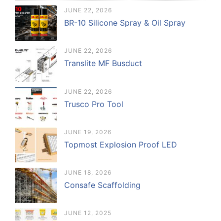
JUNE 22, 2026
BR-10 Silicone Spray & Oil Spray
JUNE 22, 2026
Translite MF Busduct
JUNE 22, 2026
Trusco Pro Tool
JUNE 19, 2026
Topmost Explosion Proof LED
JUNE 18, 2026
Consafe Scaffolding
JUNE 12, 2025