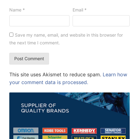
Name
*
Email
*
Save my name, email, and website in this browser for
the next time I comment.
This site uses Akismet to reduce spam.
Learn how
your comment data is processed.