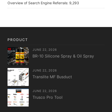
Overview of Search Engine Referrals:
9,293
PRODUCT
JUNE 22, 2026
BR-10 Silicone Spray & Oil Spray
JUNE 22, 2026
Translite MF Busduct
JUNE 22, 2026
Trusco Pro Tool