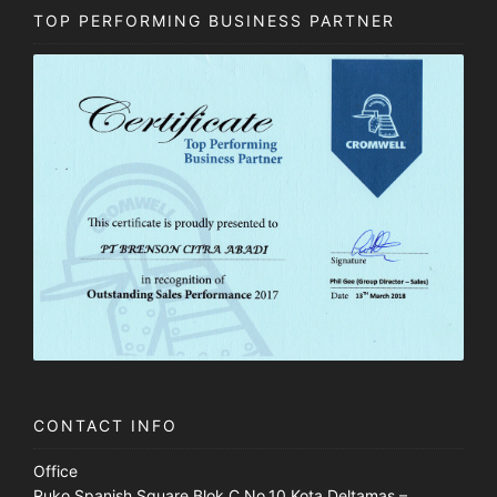
TOP PERFORMING BUSINESS PARTNER
CONTACT INFO
Office
Ruko Spanish Square Blok C No.10 Kota Deltamas –