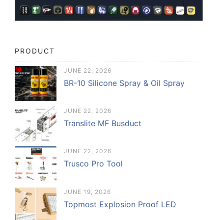
PRODUCT
JUNE 22, 2026
BR-10 Silicone Spray & Oil Spray
JUNE 22, 2026
Translite MF Busduct
JUNE 22, 2026
Trusco Pro Tool
JUNE 19, 2026
Topmost Explosion Proof LED