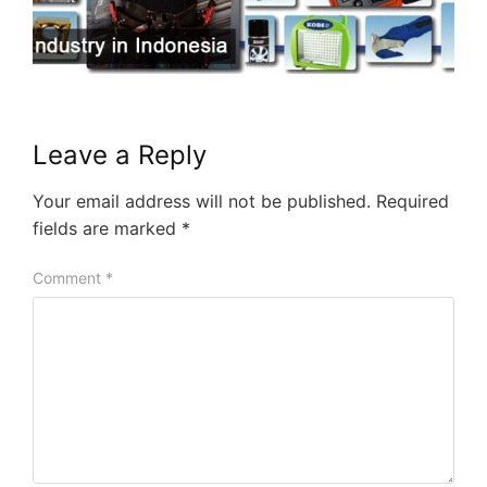
Leave a Reply
Your email address will not be published.
Required
fields are marked
*
Comment
*