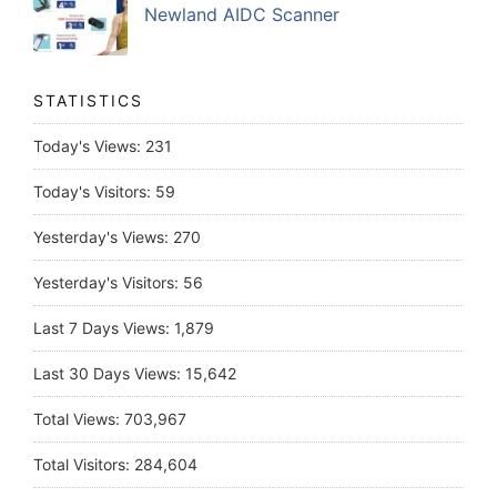
Newland AIDC Scanner
STATISTICS
Today's Views:
231
Today's Visitors:
59
Yesterday's Views:
270
Yesterday's Visitors:
56
Last 7 Days Views:
1,879
Last 30 Days Views:
15,642
Total Views:
703,967
Total Visitors:
284,604