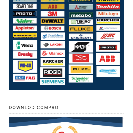
DOWNLOD COMPRO