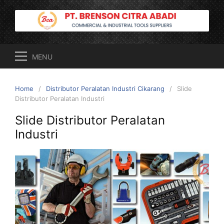
Skip
to
content
MENU
Home
Distributor Peralatan Industri Cikarang
Slide
Distributor Peralatan Industri
Slide Distributor Peralatan
Industri