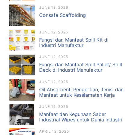
JUNE 18, 2026
Consafe Scaffolding
JUNE 12, 2025
Fungsi dan Manfaat Spill Kit di
Industri Manufaktur
JUNE 12, 2025
Fungsi dan Manfaat Spill Pallet/ Spill
Deck di Industri Manufaktur
JUNE 12, 2025
Oil Absorbent: Pengertian, Jenis, dan
Manfaat untuk Keselamatan Kerja
JUNE 12, 2025
Manfaat dan Kegunaan Saber
Industrial Wipes untuk Dunia Industri
APRIL 12, 2025