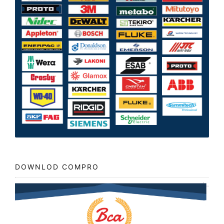
DOWNLOD COMPRO