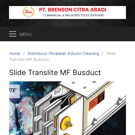
Skip
to
content
MENU
Home
Distributor Peralatan Industri Cikarang
Slide
Translite MF Busduct
Slide Translite MF Busduct