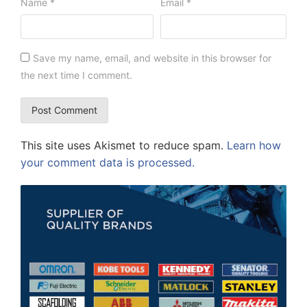
Name
*
Email
*
Save my name, email, and website in this browser for
the next time I comment.
This site uses Akismet to reduce spam.
Learn how
your comment data is processed.