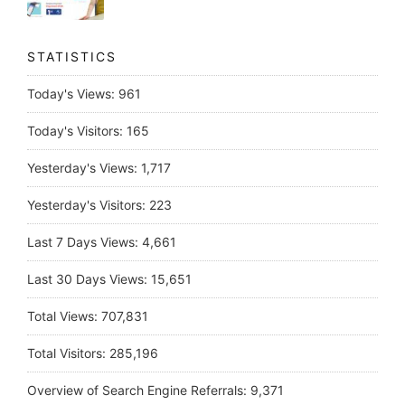
STATISTICS
Today's Views:
961
Today's Visitors:
165
Yesterday's Views:
1,717
Yesterday's Visitors:
223
Last 7 Days Views:
4,661
Last 30 Days Views:
15,651
Total Views:
707,831
Total Visitors:
285,196
Overview of Search Engine Referrals:
9,371