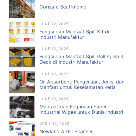
Consafe Scaffolding
JUNE 12, 2025
Fungsi dan Manfaat Spill Kit di
Industri Manufaktur
JUNE 12, 2025
Fungsi dan Manfaat Spill Pallet/ Spill
Deck di Industri Manufaktur
JUNE 12, 2025
Oil Absorbent: Pengertian, Jenis, dan
Manfaat untuk Keselamatan Kerja
JUNE 12, 2025
Manfaat dan Kegunaan Saber
Industrial Wipes untuk Dunia Industri
APRIL 12, 2025
Newland AIDC Scanner