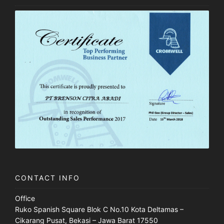
CONTACT INFO
Office
Ruko Spanish Square Blok C No.10 Kota Deltamas –
Cikarang Pusat, Bekasi – Jawa Barat 17550