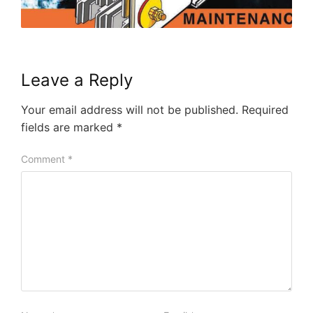
Leave a Reply
Your email address will not be published.
Required
fields are marked
*
Comment
*