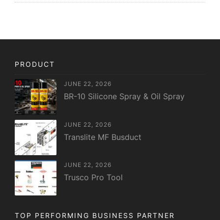
PRODUCT
JUNE 22, 2026
BR-10 Silicone Spray & Oil Spray
JUNE 22, 2026
Translite MF Busduct
JUNE 22, 2026
Trusco Pro Tool
TOP PERFORMING BUSINESS PARTNER