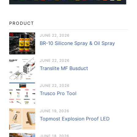
PRODUCT
JUNE 22, 2026
BR-10 Silicone Spray & Oil Spray
JUNE 22, 2026
Translite MF Busduct
JUNE 22, 2026
Trusco Pro Tool
JUNE 19, 2026
Topmost Explosion Proof LED
JUNE 18, 2026