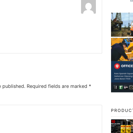
e published.
Required fields are marked
*
PRODUC