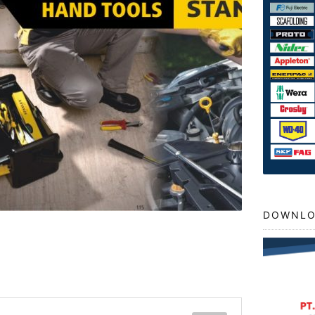
DOWNLO