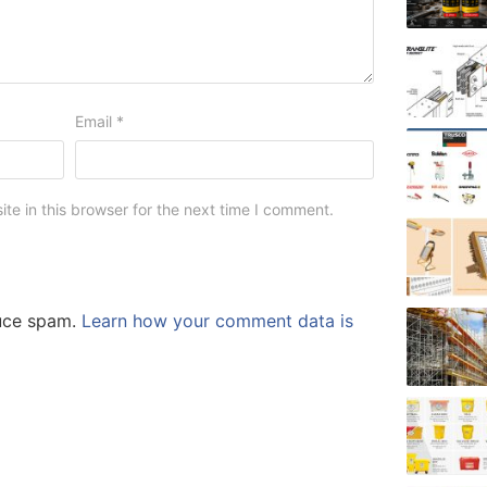
Email
*
e in this browser for the next time I comment.
duce spam.
Learn how your comment data is