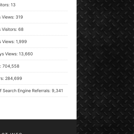
itors:
13
s Views:
319
 Visitors:
68
s Views:
1,999
ys Views:
13,660
s:
704,558
rs:
284,699
f Search Engine Referrals:
9,341