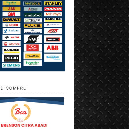
D COMPRO