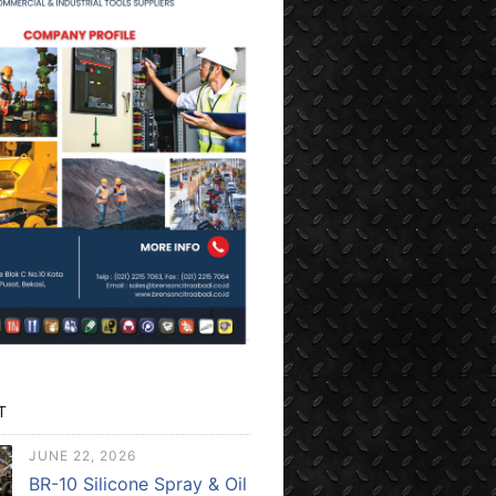
T
JUNE 22, 2026
BR-10 Silicone Spray & Oil