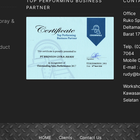
TOP PERFORMING BUSINESS
CONT
PARTNER
Office
Ruko Sp
pray &
Deltama
Barat 1
sduct
Telp. (0
7064
Mobile
E-mail 
rudy@br
Worksh
Kawasan 
Selatan 
HOME
Clients
Contact Us