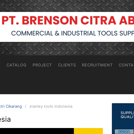
T
CATALOG
PROJECT
CLIENTS
RECRUITMENT
CONTA
stri Cikarang
stanley tools indonesia
esia