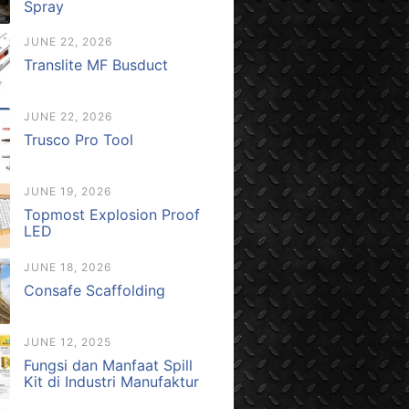
Spray
JUNE 22, 2026
Translite MF Busduct
JUNE 22, 2026
Trusco Pro Tool
JUNE 19, 2026
Topmost Explosion Proof
LED
JUNE 18, 2026
Consafe Scaffolding
JUNE 12, 2025
Fungsi dan Manfaat Spill
Kit di Industri Manufaktur