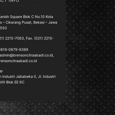
ACT INFO
anish Square Blok C No.10 Kota
s – Cikarang Pusat, Bekasi – Jawa
7550
21) 2215-7063, Fax. (021) 2215-
 0819-0879-9399
: admin@brensoncitraabadi.co.id,
ensoncitraabadi.co.id
op
Industri Jababeka II, Jl. Industri
VIII Blok EE 6C