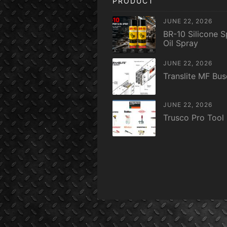
PRODUCT
JUNE 22, 2026
BR-10 Silicone S
Oil Spray
JUNE 22, 2026
Translite MF Bu
JUNE 22, 2026
Trusco Pro Tool