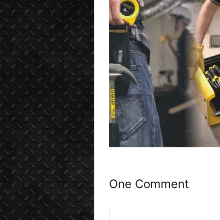
One Comment