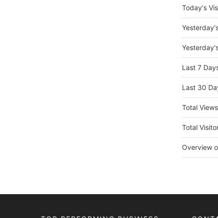
Today's Vis
Yesterday'
Yesterday's
Last 7 Day
Last 30 Da
Total View
Total Visito
Overview o