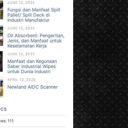
JUNE 12, 2025
Fungsi dan Manfaat Spill
Pallet/ Spill Deck di
Industri Manufaktur
JUNE 12, 2025
Oil Absorbent: Pengertian,
Jenis, dan Manfaat untuk
Keselamatan Kerja
JUNE 12, 2025
Manfaat dan Kegunaan
Saber Industrial Wipes
untuk Dunia Industri
APRIL 12, 2025
Newland AIDC Scanner
ICS
ews:
111