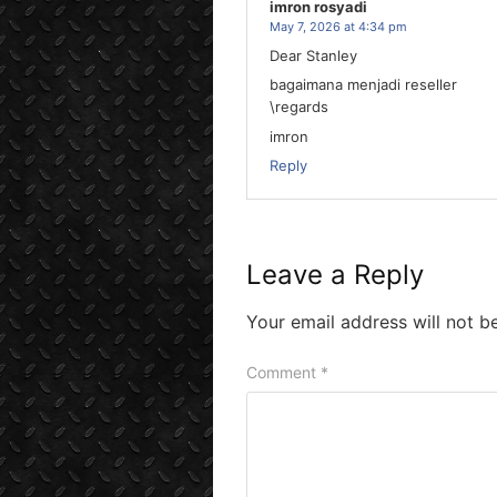
imron rosyadi
May 7, 2026 at 4:34 pm
Dear Stanley
bagaimana menjadi reseller
\regards
imron
Reply
Leave a Reply
Your email address will not b
Comment
*