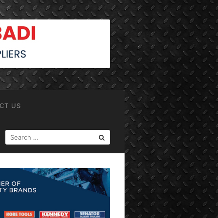
CT US
SEARCH
FOR: