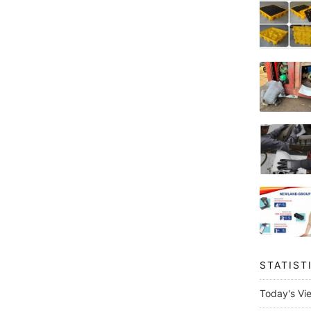
STATIST
Today's Vi