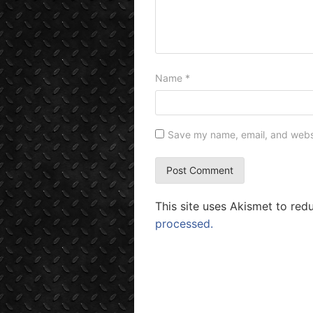
Name
*
Save my name, email, and websit
This site uses Akismet to re
processed.