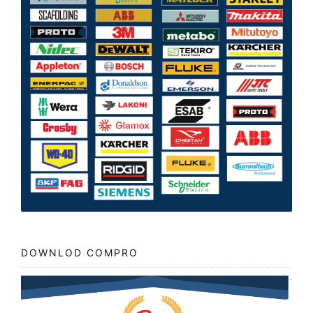
DOWNLOD COMPRO