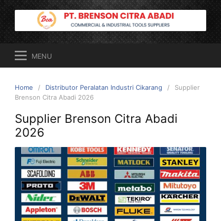
Skip
to
content
MENU
Home
Distributor Peralatan Industri Cikarang
Supplier
Brenson Citra Abadi 2026
Supplier Brenson Citra Abadi
2026