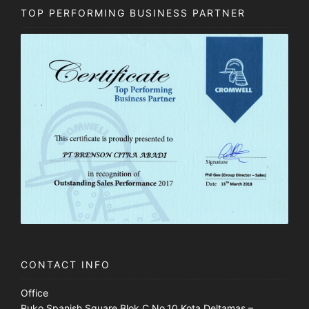
TOP PERFORMING BUSINESS PARTNER
CONTACT INFO
Office
Ruko Spanish Square Blok C No.10 Kota Deltamas –