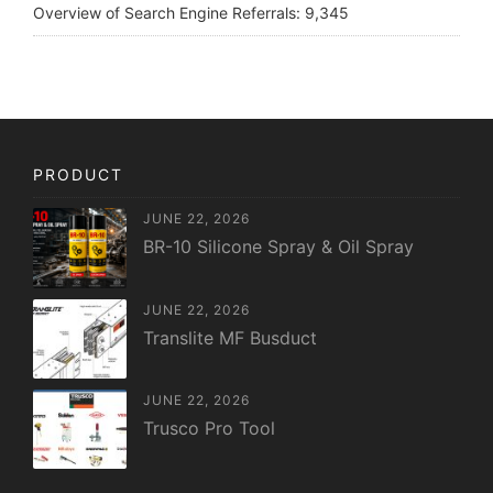
Overview of Search Engine Referrals:
9,345
PRODUCT
JUNE 22, 2026
BR-10 Silicone Spray & Oil Spray
JUNE 22, 2026
Translite MF Busduct
JUNE 22, 2026
Trusco Pro Tool