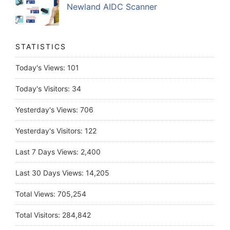
Newland AIDC Scanner
STATISTICS
Today's Views:
101
Today's Visitors:
34
Yesterday's Views:
706
Yesterday's Visitors:
122
Last 7 Days Views:
2,400
Last 30 Days Views:
14,205
Total Views:
705,254
Total Visitors:
284,842