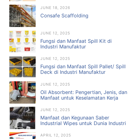
JUNE 18, 2026
Consafe Scaffolding
JUNE 12, 2025
Fungsi dan Manfaat Spill Kit di
Industri Manufaktur
JUNE 12, 2025
Fungsi dan Manfaat Spill Pallet/ Spill
Deck di Industri Manufaktur
JUNE 12, 2025
Oil Absorbent: Pengertian, Jenis, dan
Manfaat untuk Keselamatan Kerja
JUNE 12, 2025
Manfaat dan Kegunaan Saber
Industrial Wipes untuk Dunia Industri
APRIL 12, 2025