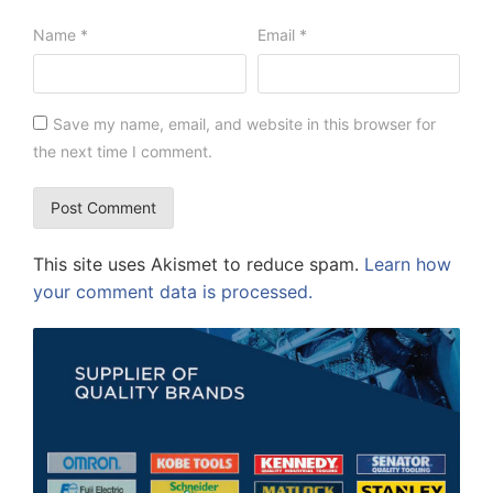
Name
*
Email
*
Save my name, email, and website in this browser for
the next time I comment.
This site uses Akismet to reduce spam.
Learn how
your comment data is processed.