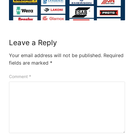
Leave a Reply
Your email address will not be published.
Required
fields are marked
*
Comment
*