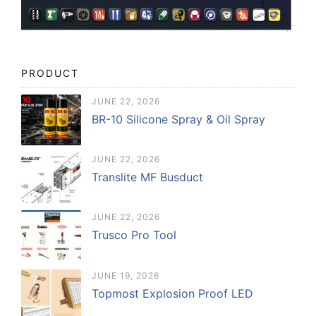
PRODUCT
JUNE 22, 2026
BR-10 Silicone Spray & Oil Spray
JUNE 22, 2026
Translite MF Busduct
JUNE 22, 2026
Trusco Pro Tool
JUNE 19, 2026
Topmost Explosion Proof LED