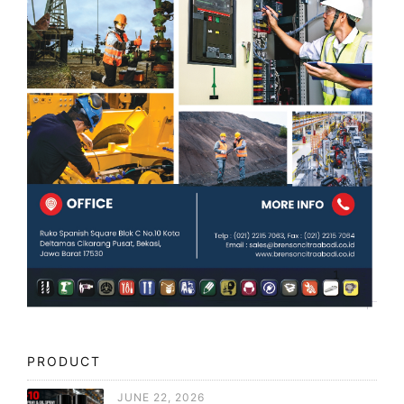
PRODUCT
JUNE 22, 2026