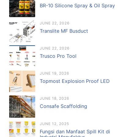
BR-10 Silicone Spray & Oil Spray
JUNE 22, 2026
Translite MF Busduct
JUNE 22, 2026
Trusco Pro Tool
JUNE 19, 2026
Topmost Explosion Proof LED
JUNE 18, 2026
Consafe Scaffolding
JUNE 12, 2025
Fungsi dan Manfaat Spill Kit di
Industri Manufaktur