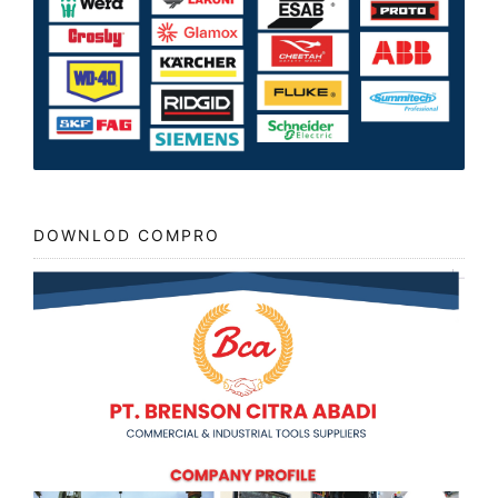
DOWNLOD COMPRO