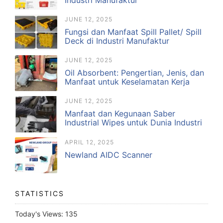
JUNE 12, 2025
Fungsi dan Manfaat Spill Pallet/ Spill
Deck di Industri Manufaktur
JUNE 12, 2025
Oil Absorbent: Pengertian, Jenis, dan
Manfaat untuk Keselamatan Kerja
JUNE 12, 2025
Manfaat dan Kegunaan Saber
Industrial Wipes untuk Dunia Industri
APRIL 12, 2025
Newland AIDC Scanner
STATISTICS
Today's Views:
135