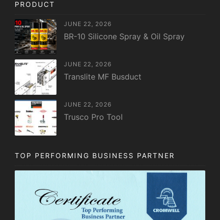
PRODUCT
JUNE 22, 2026
BR-10 Silicone Spray & Oil Spray
JUNE 22, 2026
Translite MF Busduct
JUNE 22, 2026
Trusco Pro Tool
TOP PERFORMING BUSINESS PARTNER