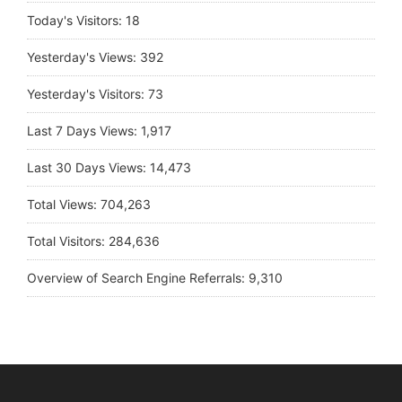
Today's Visitors:
18
Yesterday's Views:
392
Yesterday's Visitors:
73
Last 7 Days Views:
1,917
Last 30 Days Views:
14,473
Total Views:
704,263
Total Visitors:
284,636
Overview of Search Engine Referrals:
9,310