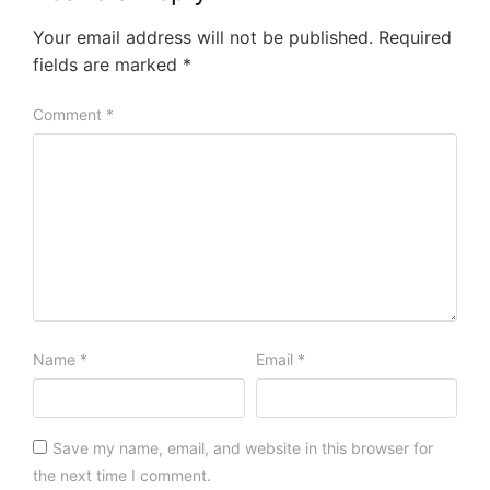
Your email address will not be published.
Required
fields are marked
*
Comment
*
Name
*
Email
*
Save my name, email, and website in this browser for
the next time I comment.