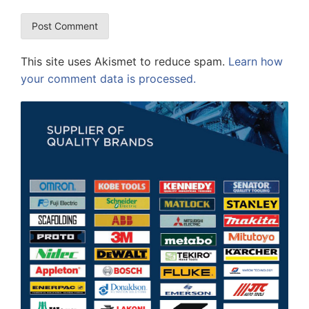
This site uses Akismet to reduce spam.
Learn how
your comment data is processed.