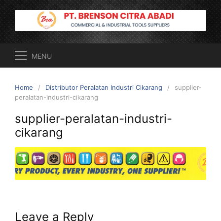
Skip
to
content
MENU
Home
Distributor Peralatan Industri Cikarang
supplier-
peralatan-industri-cikarang
supplier-peralatan-industri-
cikarang
Leave a Reply