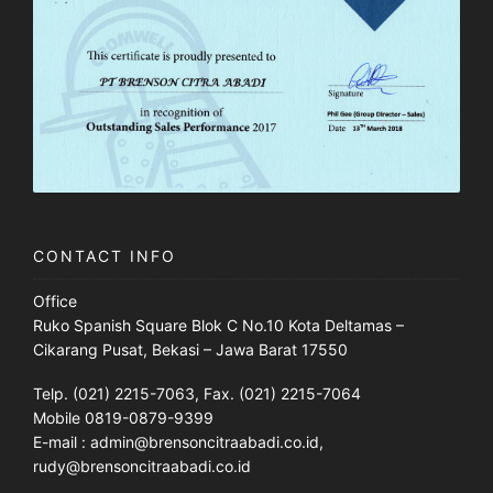
CONTACT INFO
Office
Ruko Spanish Square Blok C No.10 Kota Deltamas –
Cikarang Pusat, Bekasi – Jawa Barat 17550
Telp. (021) 2215-7063, Fax. (021) 2215-7064
Mobile 0819-0879-9399
E-mail : admin@brensoncitraabadi.co.id,
rudy@brensoncitraabadi.co.id