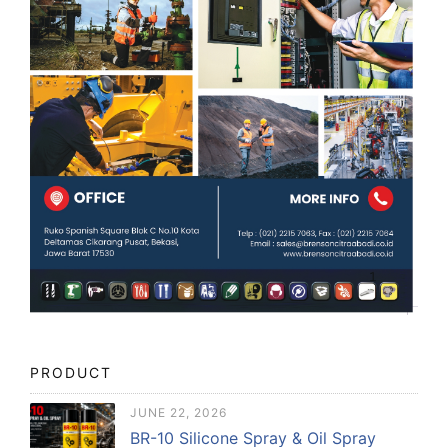
PRODUCT
JUNE 22, 2026
BR-10 Silicone Spray & Oil Spray