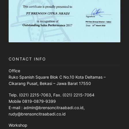
CONTACT INFO
Office
Ruko Spanish Square Blok C No.10 Kota Deltamas –
Cikarang Pusat, Bekasi – Jawa Barat 17550
Telp. (021) 2215-7063, Fax. (021) 2215-7064
Mobile 0819-0879-9399
E-mail : admin@brensoncitraabadi.co.id,
rudy@brensoncitraabadi.co.id
Workshop