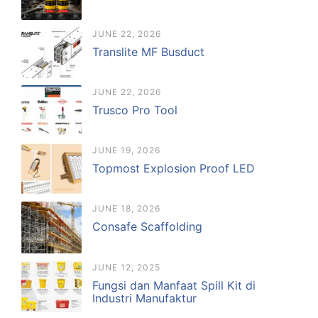
JUNE 22, 2026
Translite MF Busduct
JUNE 22, 2026
Trusco Pro Tool
JUNE 19, 2026
Topmost Explosion Proof LED
JUNE 18, 2026
Consafe Scaffolding
JUNE 12, 2025
Fungsi dan Manfaat Spill Kit di
Industri Manufaktur