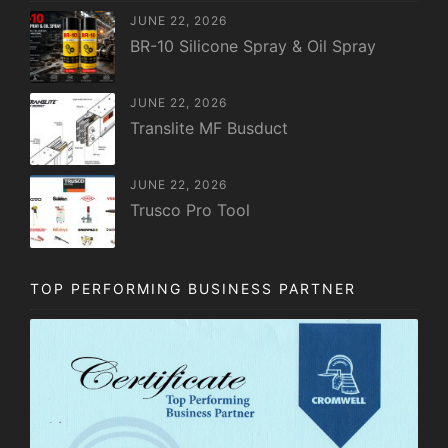
JUNE 22, 2026
BR-10 Silicone Spray & Oil Spray
JUNE 22, 2026
Translite MF Busduct
JUNE 22, 2026
Trusco Pro Tool
TOP PERFORMING BUSINESS PARTNER