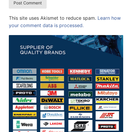
This site uses Akismet to reduce spam.
Learn how
your comment data is processed.