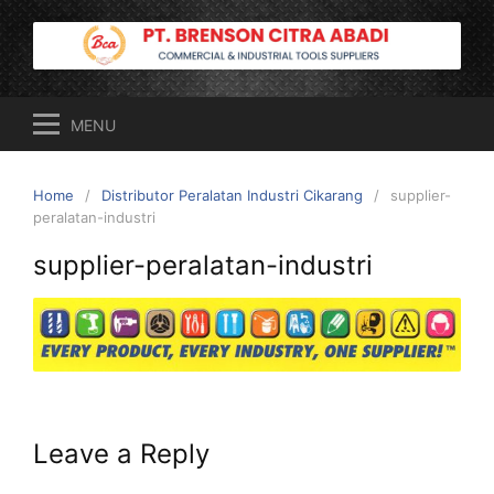
Skip
to
content
MENU
Home
Distributor Peralatan Industri Cikarang
supplier-
peralatan-industri
supplier-peralatan-industri
Leave a Reply