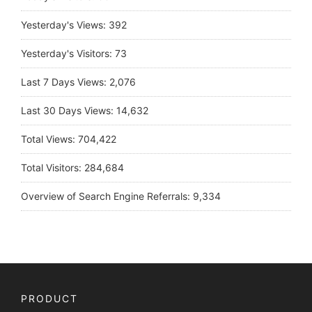
Yesterday's Views:
392
Yesterday's Visitors:
73
Last 7 Days Views:
2,076
Last 30 Days Views:
14,632
Total Views:
704,422
Total Visitors:
284,684
Overview of Search Engine Referrals:
9,334
PRODUCT