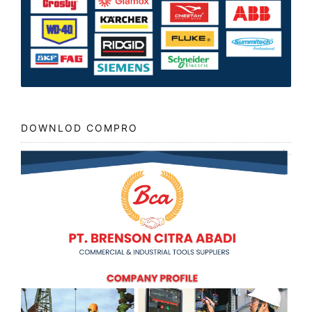
DOWNLOD COMPRO