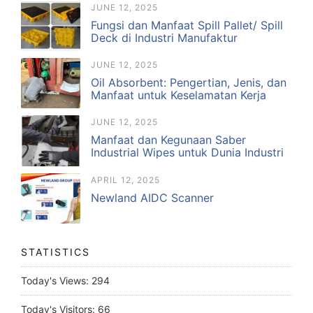
JUNE 12, 2025
Fungsi dan Manfaat Spill Pallet/ Spill
Deck di Industri Manufaktur
JUNE 12, 2025
Oil Absorbent: Pengertian, Jenis, dan
Manfaat untuk Keselamatan Kerja
JUNE 12, 2025
Manfaat dan Kegunaan Saber
Industrial Wipes untuk Dunia Industri
APRIL 12, 2025
Newland AIDC Scanner
STATISTICS
Today's Views:
294
Today's Visitors:
66