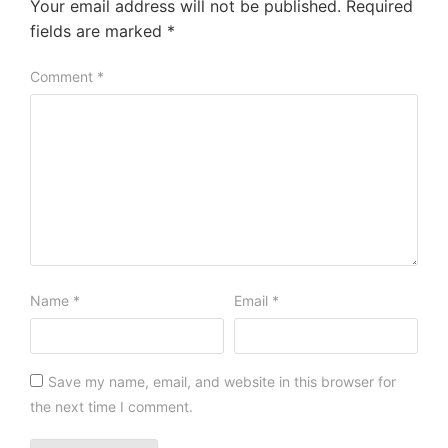
Your email address will not be published.
Required
fields are marked
*
Comment
*
Name
*
Email
*
Save my name, email, and website in this browser for
the next time I comment.