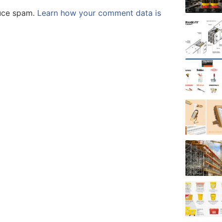
duce spam.
Learn how your comment data is