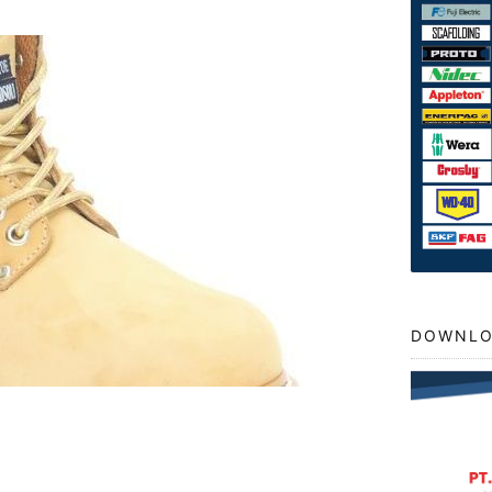
DOWNLO