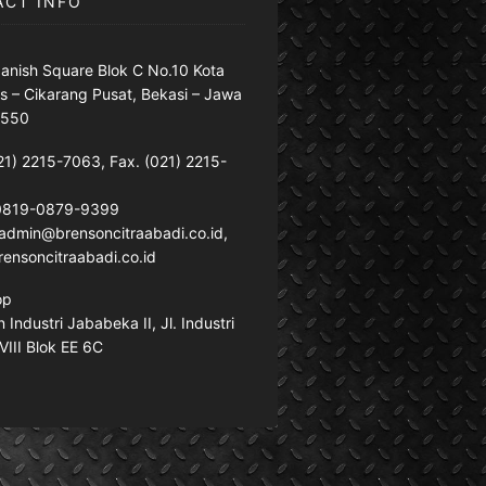
ACT INFO
anish Square Blok C No.10 Kota
s – Cikarang Pusat, Bekasi – Jawa
7550
21) 2215-7063, Fax. (021) 2215-
 0819-0879-9399
: admin@brensoncitraabadi.co.id,
ensoncitraabadi.co.id
op
Industri Jababeka II, Jl. Industri
VIII Blok EE 6C