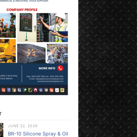
T
JUNE 22, 2026
BR-10 Silicone Spray & Oil