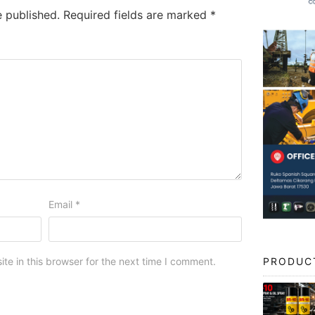
e published.
Required fields are marked
*
Email
*
PRODUC
e in this browser for the next time I comment.