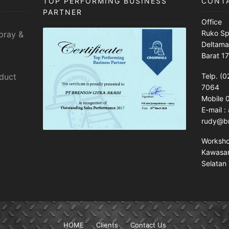
TOP PERFORMING BUSINESS
CONT
PARTNER
Office
Ruko Sp
pray &
Deltama
Barat 1
sduct
Telp. (0
7064
Mobile
E-mail 
rudy@br
Worksh
Kawasan 
Selatan 
HOME
Clients
Contact Us