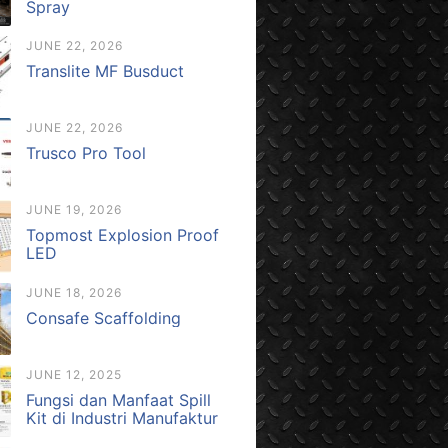
Spray
JUNE 22, 2026
Translite MF Busduct
JUNE 22, 2026
Trusco Pro Tool
JUNE 19, 2026
Topmost Explosion Proof
LED
JUNE 18, 2026
Consafe Scaffolding
JUNE 12, 2025
Fungsi dan Manfaat Spill
Kit di Industri Manufaktur