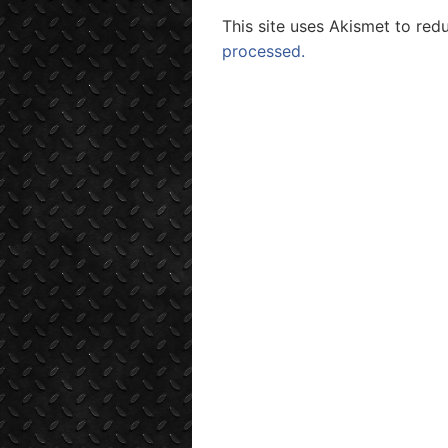
This site uses Akismet to re
processed.