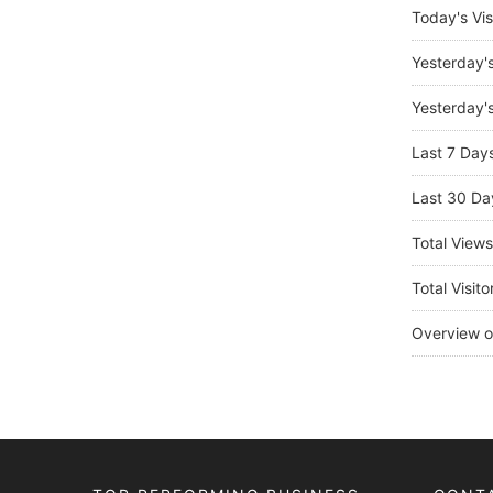
Today's Vis
Yesterday'
Yesterday's
Last 7 Day
Last 30 Da
Total View
Total Visito
Overview o