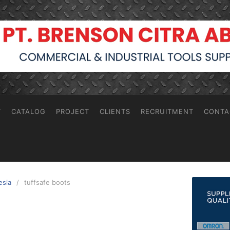
T
CATALOG
PROJECT
CLIENTS
RECRUITMENT
CONTA
esia
tuffsafe boots