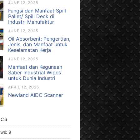
JUNE 12, 2025
Fungsi dan Manfaat Spill
Pallet/ Spill Deck di
Industri Manufaktur
JUNE 12, 2025
Oil Absorbent: Pengertian,
Jenis, dan Manfaat untuk
Keselamatan Kerja
JUNE 12, 2025
Manfaat dan Kegunaan
Saber Industrial Wipes
untuk Dunia Industri
APRIL 12, 2025
Newland AIDC Scanner
ICS
ews:
9