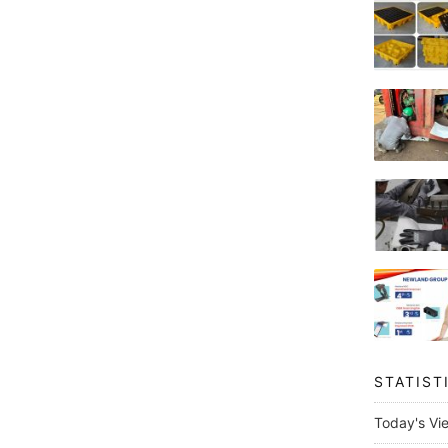
STATIST
Today's Vi