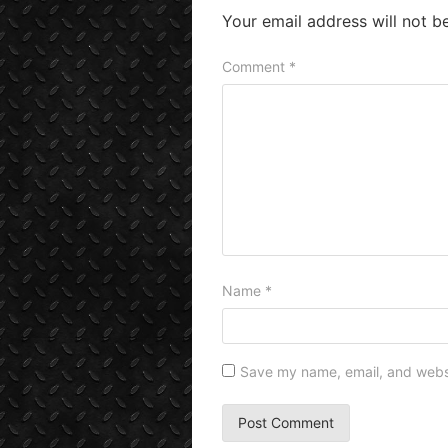
Your email address will not b
Comment
*
Name
*
Save my name, email, and websit