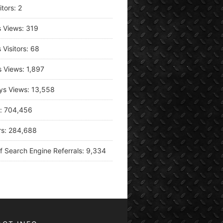
itors:
2
s Views:
319
 Visitors:
68
s Views:
1,897
ys Views:
13,558
s:
704,456
rs:
284,688
f Search Engine Referrals:
9,334