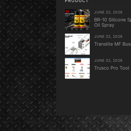
PRODUCT
JUNE 22, 2026
BR-10 Silicone S
Oil Spray
JUNE 22, 2026
Translite MF Bu
JUNE 22, 2026
Trusco Pro Tool