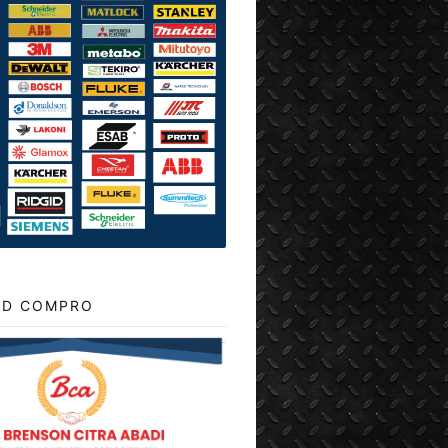
D COMPRO