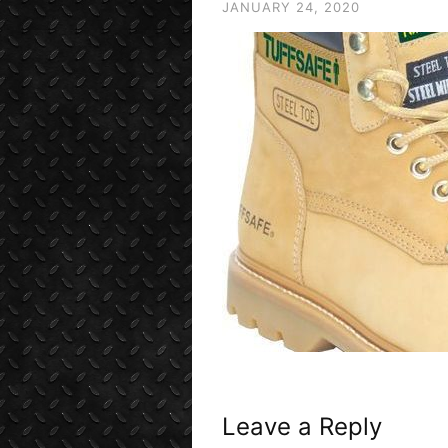
JANUARY 24, 2020
Leave a Reply