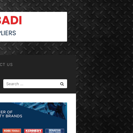
CT US
SEARCH
FOR: