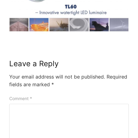
Leave a Reply
Your email address will not be published.
Required
fields are marked
*
Comment
*