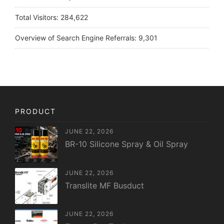
Total Visitors:
284,622
Overview of Search Engine Referrals:
9,301
PRODUCT
JUNE 22, 2026
BR-10 Silicone Spray & Oil Spray
JUNE 22, 2026
Translite MF Busduct
JUNE 22, 2026