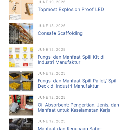
JUNE 19, 2026
Topmost Explosion Proof LED
JUNE 18, 2026
Consafe Scaffolding
JUNE 12, 2025
Fungsi dan Manfaat Spill Kit di
Industri Manufaktur
JUNE 12, 2025
Fungsi dan Manfaat Spill Pallet/ Spill
Deck di Industri Manufaktur
JUNE 12, 2025
Oil Absorbent: Pengertian, Jenis, dan
Manfaat untuk Keselamatan Kerja
JUNE 12, 2025
Manfaat dan Kegunaan Saber