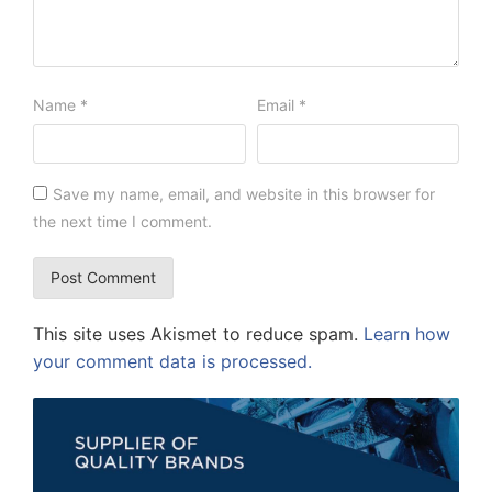
Name
*
Email
*
Save my name, email, and website in this browser for
the next time I comment.
This site uses Akismet to reduce spam.
Learn how
your comment data is processed.