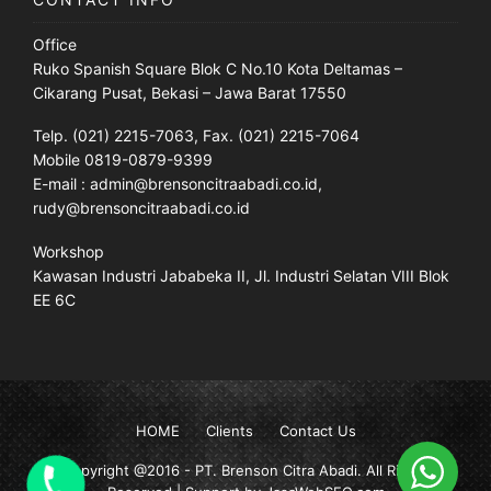
Office
Ruko Spanish Square Blok C No.10 Kota Deltamas –
Cikarang Pusat, Bekasi – Jawa Barat 17550
Telp. (021) 2215-7063, Fax. (021) 2215-7064
Mobile 0819-0879-9399
E-mail : admin@brensoncitraabadi.co.id,
rudy@brensoncitraabadi.co.id
Workshop
Kawasan Industri Jababeka II, Jl. Industri Selatan VIII Blok
EE 6C
HOME
Clients
Contact Us
Copyright @2016 -
PT. Brenson Citra Abadi
. All Rights