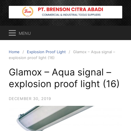
Skip
to
content
MENU
Home
Explosion Proof Light
Glamox – Aqua signal –
explosion proof light (16)
Glamox – Aqua signal –
explosion proof light (16)
DECEMBER 30, 2019