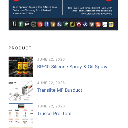
PRODUCT
JUNE 22, 2026
BR-10 Silicone Spray & Oil Spray
JUNE 22, 2026
Translite MF Busduct
JUNE 22, 2026
Trusco Pro Tool