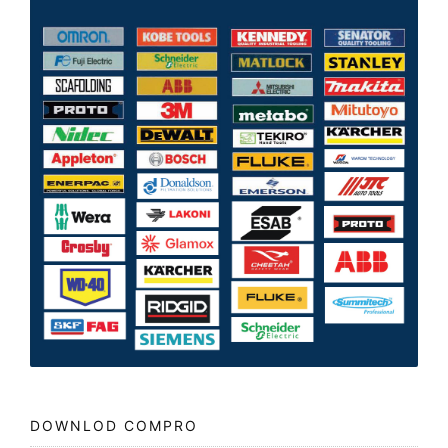
DOWNLOD COMPRO