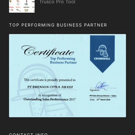
Trusco Pro Tool
TOP PERFORMING BUSINESS PARTNER
CONTACT INFO