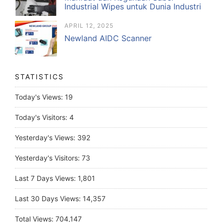
Industrial Wipes untuk Dunia Industri
APRIL 12, 2025
Newland AIDC Scanner
STATISTICS
Today's Views:
19
Today's Visitors:
4
Yesterday's Views:
392
Yesterday's Visitors:
73
Last 7 Days Views:
1,801
Last 30 Days Views:
14,357
Total Views:
704,147