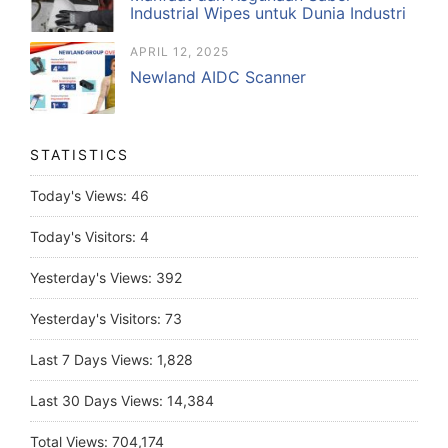
Industrial Wipes untuk Dunia Industri
APRIL 12, 2025
Newland AIDC Scanner
STATISTICS
Today's Views:
46
Today's Visitors:
4
Yesterday's Views:
392
Yesterday's Visitors:
73
Last 7 Days Views:
1,828
Last 30 Days Views:
14,384
Total Views:
704,174