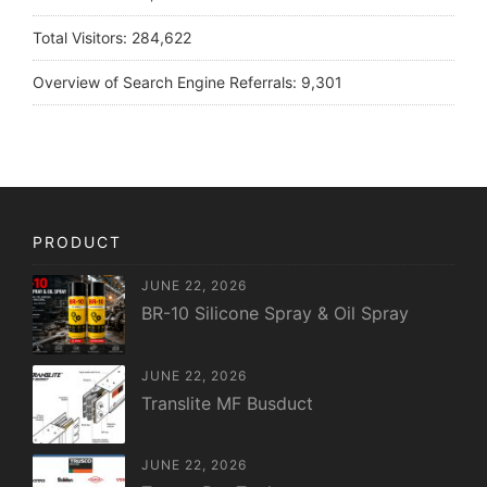
Total Visitors:
284,622
Overview of Search Engine Referrals:
9,301
PRODUCT
JUNE 22, 2026
BR-10 Silicone Spray & Oil Spray
JUNE 22, 2026
Translite MF Busduct
JUNE 22, 2026