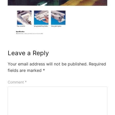
Leave a Reply
Your email address will not be published.
Required
fields are marked
*
Comment
*