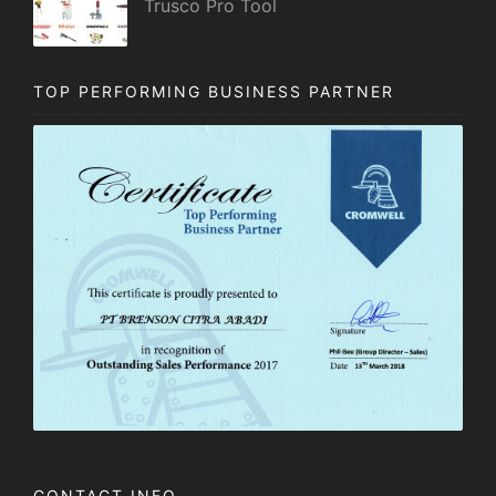
Trusco Pro Tool
TOP PERFORMING BUSINESS PARTNER
CONTACT INFO