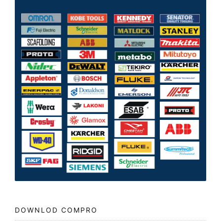
DOWNLOD COMPRO