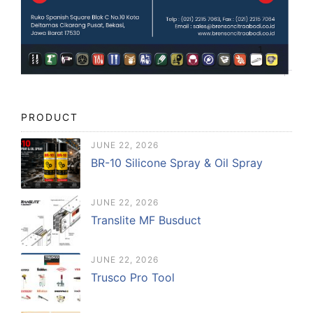
PRODUCT
JUNE 22, 2026
BR-10 Silicone Spray & Oil Spray
JUNE 22, 2026
Translite MF Busduct
JUNE 22, 2026
Trusco Pro Tool