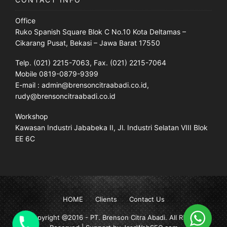
Office
Ruko Spanish Square Blok C No.10 Kota Deltamas –
Cikarang Pusat, Bekasi – Jawa Barat 17550
Telp. (021) 2215-7063, Fax. (021) 2215-7064
Mobile 0819-0879-9399
E-mail : admin@brensoncitraabadi.co.id,
rudy@brensoncitraabadi.co.id
Workshop
Kawasan Industri Jababeka II, Jl. Industri Selatan VIII Blok
EE 6C
HOME
Clients
Contact Us
Copyright @2016 -
PT. Brenson Citra Abadi
. All Rights