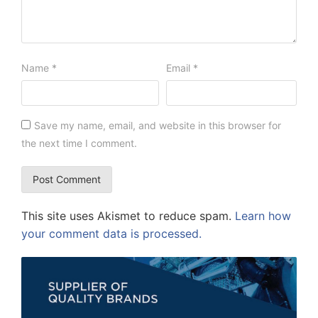
Name
*
Email
*
Save my name, email, and website in this browser for
the next time I comment.
This site uses Akismet to reduce spam.
Learn how
your comment data is processed.