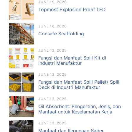
JUNE 19, 2026
Topmost Explosion Proof LED
JUNE 18, 2026
Consafe Scaffolding
JUNE 12, 2025
Fungsi dan Manfaat Spill Kit di
Industri Manufaktur
JUNE 12, 2025
Fungsi dan Manfaat Spill Pallet/ Spill
Deck di Industri Manufaktur
JUNE 12, 2025
Oil Absorbent: Pengertian, Jenis, dan
Manfaat untuk Keselamatan Kerja
JUNE 12, 2025
Manfaat dan Kegunaan Saber