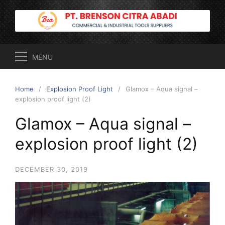
Skip
to
content
MENU
Home
Explosion Proof Light
Glamox – Aqua signal –
explosion proof light (2)
Glamox – Aqua signal –
explosion proof light (2)
DECEMBER 30, 2019