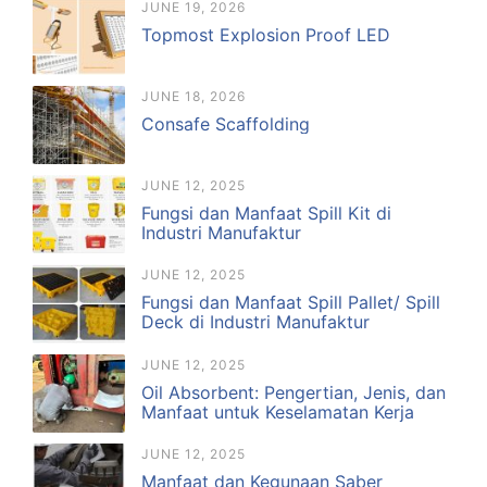
JUNE 19, 2026
Topmost Explosion Proof LED
JUNE 18, 2026
Consafe Scaffolding
JUNE 12, 2025
Fungsi dan Manfaat Spill Kit di
Industri Manufaktur
JUNE 12, 2025
Fungsi dan Manfaat Spill Pallet/ Spill
Deck di Industri Manufaktur
JUNE 12, 2025
Oil Absorbent: Pengertian, Jenis, dan
Manfaat untuk Keselamatan Kerja
JUNE 12, 2025
Manfaat dan Kegunaan Saber