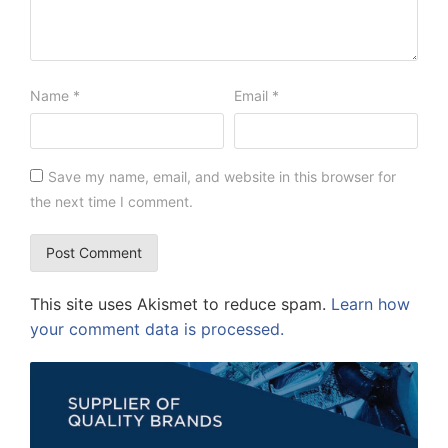
Name
*
Email
*
Save my name, email, and website in this browser for
the next time I comment.
This site uses Akismet to reduce spam.
Learn how
your comment data is processed.