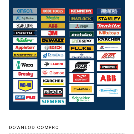
DOWNLOD COMPRO