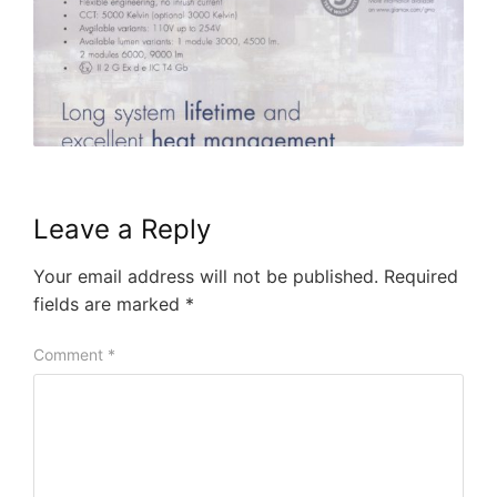
Leave a Reply
Your email address will not be published.
Required
fields are marked
*
Comment
*