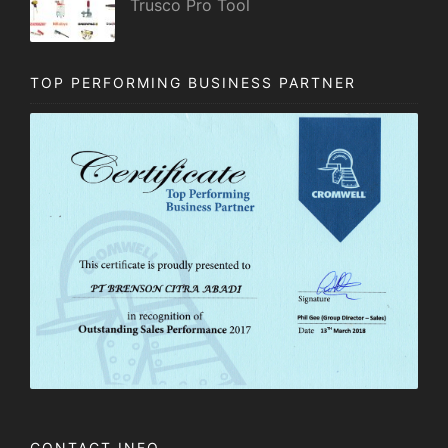
Trusco Pro Tool
TOP PERFORMING BUSINESS PARTNER
CONTACT INFO