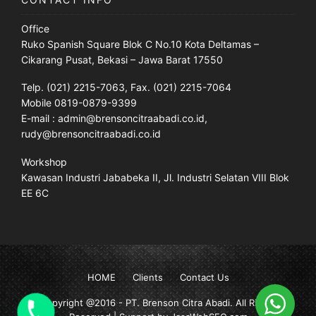
Office
Ruko Spanish Square Blok C No.10 Kota Deltamas –
Cikarang Pusat, Bekasi – Jawa Barat 17550
Telp. (021) 2215-7063, Fax. (021) 2215-7064
Mobile 0819-0879-9399
E-mail : admin@brensoncitraabadi.co.id,
rudy@brensoncitraabadi.co.id
Workshop
Kawasan Industri Jababeka II, Jl. Industri Selatan VIII Blok
EE 6C
HOME
Clients
Contact Us
Copyright @2016 -
PT. Brenson Citra Abadi
. All Rights