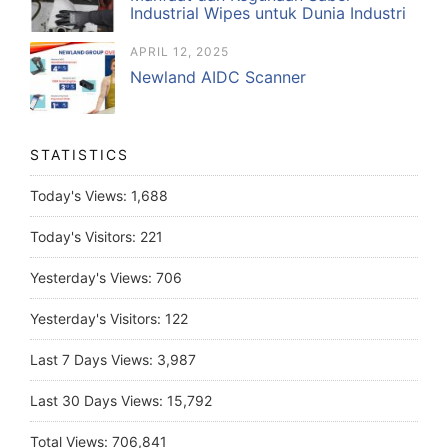
Industrial Wipes untuk Dunia Industri
APRIL 12, 2025
Newland AIDC Scanner
STATISTICS
Today's Views:
1,688
Today's Visitors:
221
Yesterday's Views:
706
Yesterday's Visitors:
122
Last 7 Days Views:
3,987
Last 30 Days Views:
15,792
Total Views:
706,841