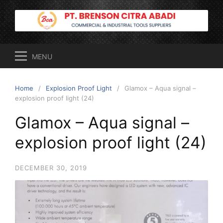
Skip
to
content
MENU
Home
Explosion Proof Light
Glamox – Aqua signal –
explosion proof light (24)
Glamox – Aqua signal –
explosion proof light (24)
DECEMBER 30, 2019