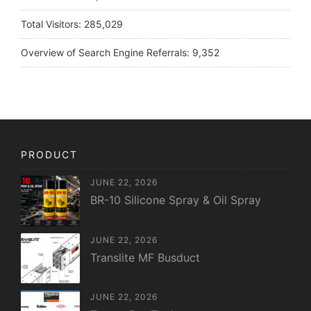
Total Visitors:
285,029
Overview of Search Engine Referrals:
9,352
PRODUCT
JUNE 22, 2026
BR-10 Silicone Spray & Oil Spray
JUNE 22, 2026
Translite MF Busduct
JUNE 22, 2026