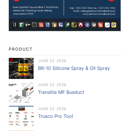
PRODUCT
JUNE 22, 2026
BR-10 Silicone Spray & Oil Spray
JUNE 22, 2026
Translite MF Busduct
JUNE 22, 2026
Trusco Pro Tool