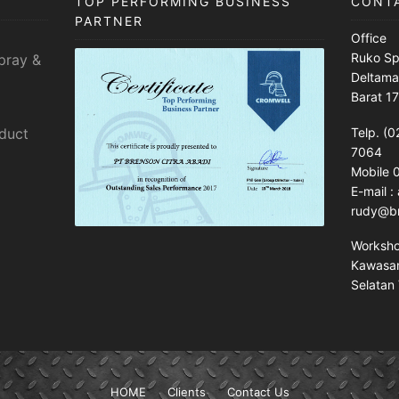
TOP PERFORMING BUSINESS
CONT
PARTNER
Office
Ruko Sp
pray &
Deltama
Barat 1
sduct
Telp. (0
7064
Mobile
E-mail 
rudy@br
Worksh
Kawasan 
Selatan 
HOME
Clients
Contact Us