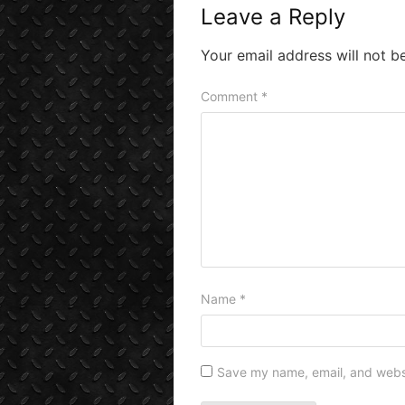
Leave a Reply
Your email address will not b
Comment
*
Name
*
Save my name, email, and websit