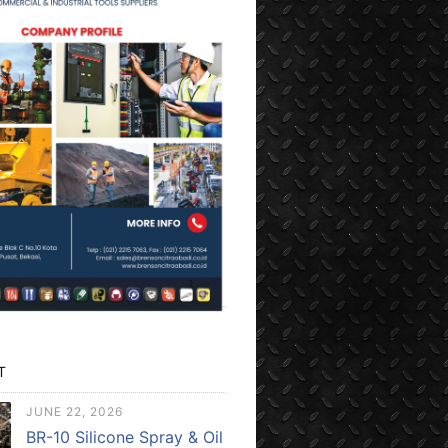
T
JUNE 22, 2026
BR-10 Silicone Spray & Oil