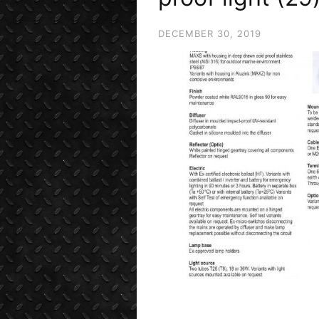
DECEMBER 30, 2019