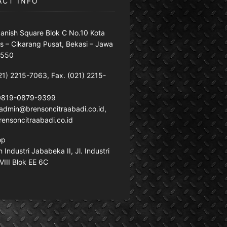
ACT INFO
anish Square Blok C No.10 Kota
s – Cikarang Pusat, Bekasi – Jawa
7550
21) 2215-7063, Fax. (021) 2215-
 0819-0879-9399
: admin@brensoncitraabadi.co.id,
ensoncitraabadi.co.id
op
Industri Jababeka II, Jl. Industri
VIII Blok EE 6C