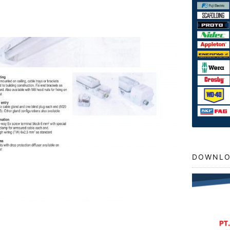
DOWNLO