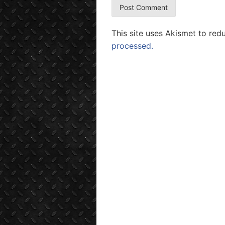
This site uses Akismet to re
processed.