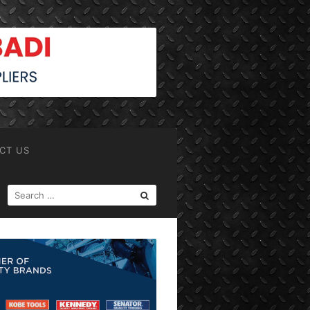
CT US
SEARCH
FOR: