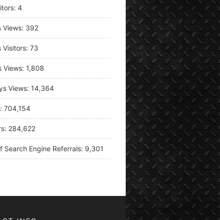
itors:
4
s Views:
392
 Visitors:
73
s Views:
1,808
ys Views:
14,364
s:
704,154
rs:
284,622
f Search Engine Referrals:
9,301