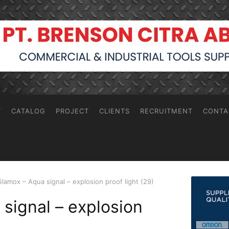
T
CATALOG
PROJECT
CLIENTS
RECRUITMENT
CONTA
Glamox – Aqua signal – explosion proof light (29)
signal – explosion
)