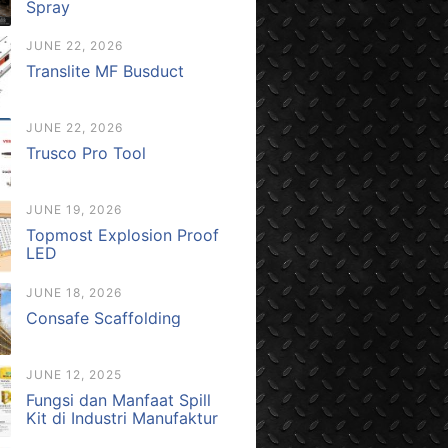
Spray
JUNE 22, 2026
Translite MF Busduct
JUNE 22, 2026
Trusco Pro Tool
JUNE 19, 2026
Topmost Explosion Proof
LED
JUNE 18, 2026
Consafe Scaffolding
JUNE 12, 2025
Fungsi dan Manfaat Spill
Kit di Industri Manufaktur