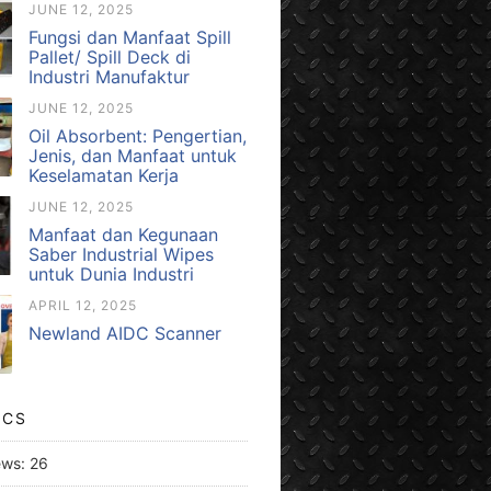
JUNE 12, 2025
Fungsi dan Manfaat Spill
Pallet/ Spill Deck di
Industri Manufaktur
JUNE 12, 2025
Oil Absorbent: Pengertian,
Jenis, dan Manfaat untuk
Keselamatan Kerja
JUNE 12, 2025
Manfaat dan Kegunaan
Saber Industrial Wipes
untuk Dunia Industri
APRIL 12, 2025
Newland AIDC Scanner
ICS
ews:
26