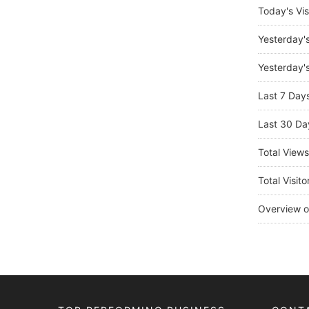
Today's Vis
Yesterday'
Yesterday's
Last 7 Day
Last 30 Da
Total View
Total Visito
Overview o