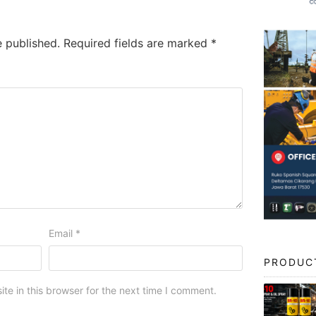
e published.
Required fields are marked
*
Email
*
PRODUC
e in this browser for the next time I comment.