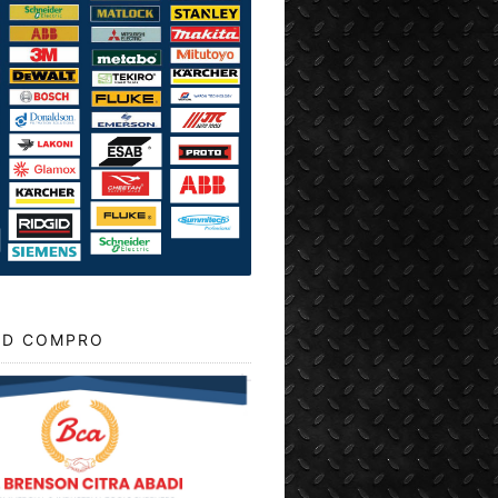
D COMPRO