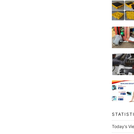
STATIST
Today's Vi