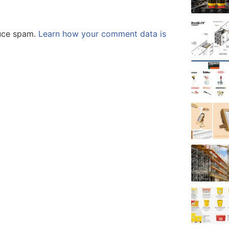
duce spam.
Learn how your comment data is