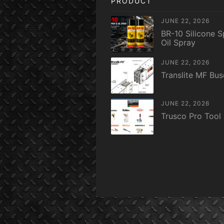
PRODUCT
JUNE 22, 2026
BR-10 Silicone S
Oil Spray
JUNE 22, 2026
Translite MF Bu
JUNE 22, 2026
Trusco Pro Tool