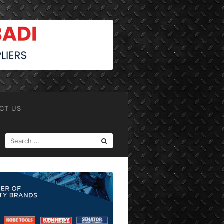
CT US
SEARCH
FOR: