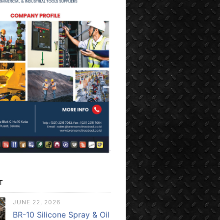
T
JUNE 22, 2026
BR-10 Silicone Spray & Oil