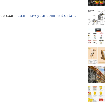
duce spam.
Learn how your comment data is