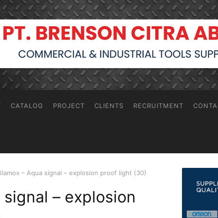
T
CATALOG
PROJECT
CLIENTS
RECRUITMENT
CONTA
Glamox – Aqua signal – explosion proof light (30)
signal – explosion
)