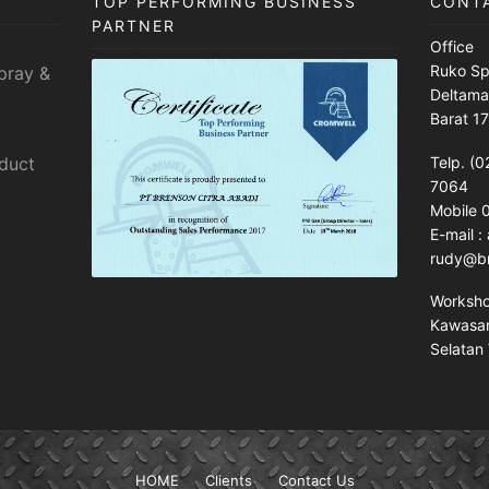
TOP PERFORMING BUSINESS
CONT
PARTNER
Office
Ruko Sp
pray &
Deltama
Barat 1
sduct
Telp. (0
7064
Mobile
E-mail 
rudy@br
Worksh
Kawasan 
Selatan 
HOME
Clients
Contact Us