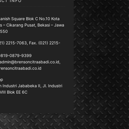
ACT INFO
anish Square Blok C No.10 Kota
s – Cikarang Pusat, Bekasi – Jawa
7550
21) 2215-7063, Fax. (021) 2215-
 0819-0879-9399
: admin@brensoncitraabadi.co.id,
ensoncitraabadi.co.id
op
Industri Jababeka II, Jl. Industri
VIII Blok EE 6C