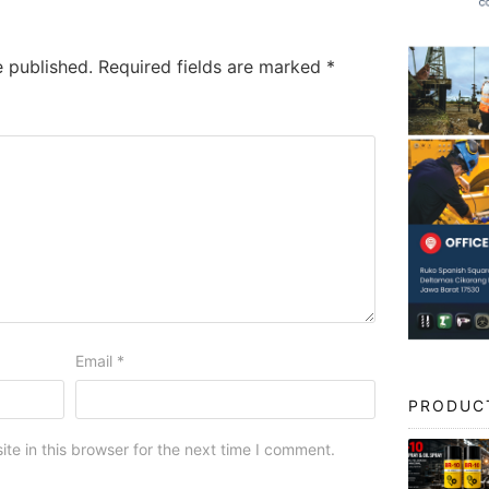
e published.
Required fields are marked
*
Email
*
PRODUC
e in this browser for the next time I comment.