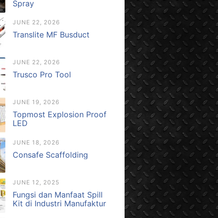
Spray
JUNE 22, 2026
Translite MF Busduct
JUNE 22, 2026
Trusco Pro Tool
JUNE 19, 2026
Topmost Explosion Proof
LED
JUNE 18, 2026
Consafe Scaffolding
JUNE 12, 2025
Fungsi dan Manfaat Spill
Kit di Industri Manufaktur