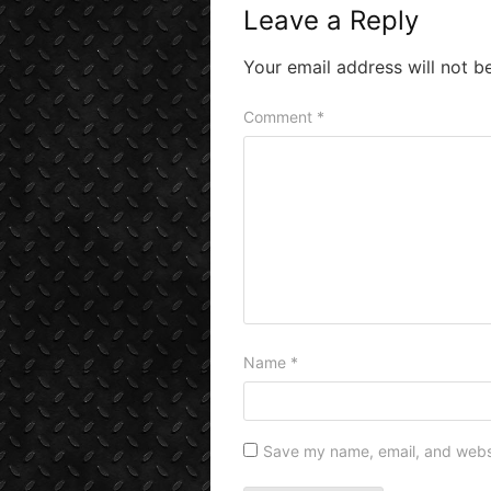
Leave a Reply
Your email address will not b
Comment
*
Name
*
Save my name, email, and websit