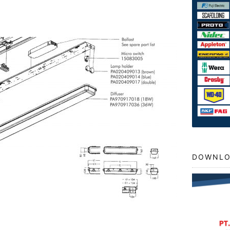
DOWNLO