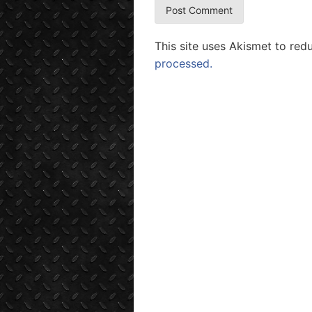
This site uses Akismet to re
processed.