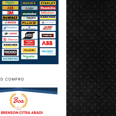
D COMPRO