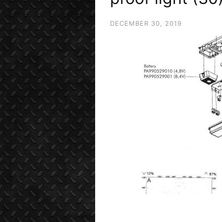
DECEMBER 30, 2019