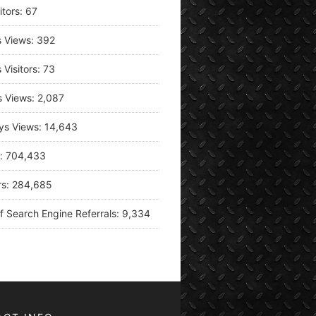
itors:
67
s Views:
392
 Visitors:
73
s Views:
2,087
ys Views:
14,643
s:
704,433
rs:
284,685
f Search Engine Referrals:
9,334