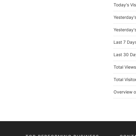
Today's Vis
Yesterday'
Yesterday's
Last 7 Day
Last 30 Da
Total View
Total Visito
Overview o