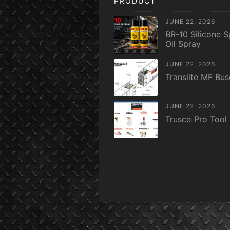
PRODUCT
JUNE 22, 2026
BR-10 Silicone S
Oil Spray
JUNE 22, 2026
Translite MF Bu
JUNE 22, 2026
Trusco Pro Tool