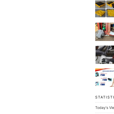
STATIST
Today's Vi