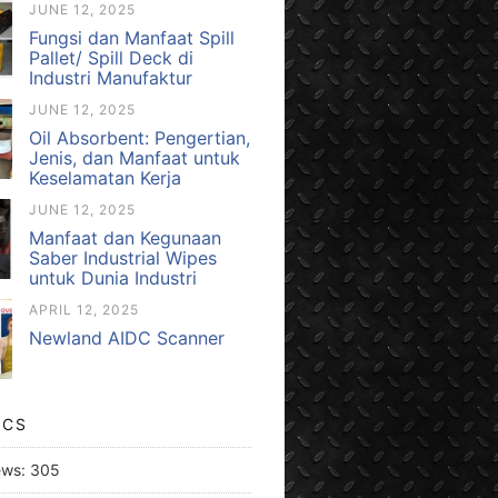
JUNE 12, 2025
Fungsi dan Manfaat Spill
Pallet/ Spill Deck di
Industri Manufaktur
JUNE 12, 2025
Oil Absorbent: Pengertian,
Jenis, dan Manfaat untuk
Keselamatan Kerja
JUNE 12, 2025
Manfaat dan Kegunaan
Saber Industrial Wipes
untuk Dunia Industri
APRIL 12, 2025
Newland AIDC Scanner
ICS
ews:
305