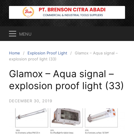
Skip
to
content
MENU
Home
Explosion Proof Light
Glamox – Aqua signal –
explosion proof light (33)
Glamox – Aqua signal –
explosion proof light (33)
DECEMBER 30, 2019