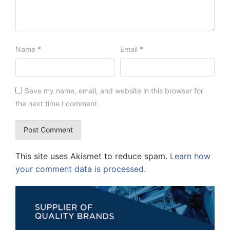
Name
*
Email
*
Save my name, email, and website in this browser for
the next time I comment.
This site uses Akismet to reduce spam.
Learn how
your comment data is processed.