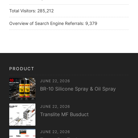
Total Visitors:
285,212
Overview of Search Engine Referrals:
9,379
PRODUCT
JUNE 22, 2026
BR-10 Silicone Spray & Oil Spray
JUNE 22, 2026
Translite MF Busduct
JUNE 22, 2026