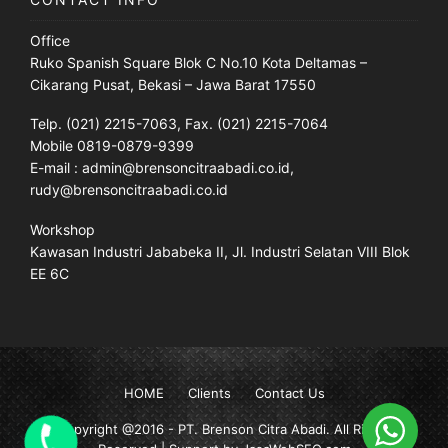
Office
Ruko Spanish Square Blok C No.10 Kota Deltamas –
Cikarang Pusat, Bekasi – Jawa Barat 17550
Telp. (021) 2215-7063, Fax. (021) 2215-7064
Mobile 0819-0879-9399
E-mail : admin@brensoncitraabadi.co.id,
rudy@brensoncitraabadi.co.id
Workshop
Kawasan Industri Jababeka II, Jl. Industri Selatan VIII Blok
EE 6C
HOME
Clients
Contact Us
Copyright @2016 -
PT. Brenson Citra Abadi
. All Rights