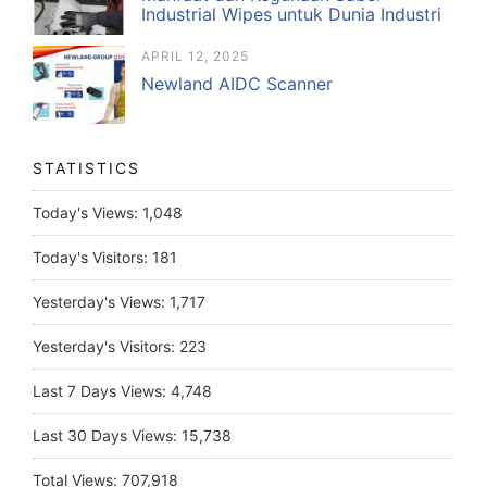
Industrial Wipes untuk Dunia Industri
APRIL 12, 2025
Newland AIDC Scanner
STATISTICS
Today's Views:
1,048
Today's Visitors:
181
Yesterday's Views:
1,717
Yesterday's Visitors:
223
Last 7 Days Views:
4,748
Last 30 Days Views:
15,738
Total Views:
707,918