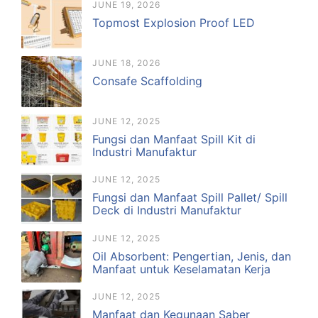
JUNE 19, 2026
Topmost Explosion Proof LED
JUNE 18, 2026
Consafe Scaffolding
JUNE 12, 2025
Fungsi dan Manfaat Spill Kit di
Industri Manufaktur
JUNE 12, 2025
Fungsi dan Manfaat Spill Pallet/ Spill
Deck di Industri Manufaktur
JUNE 12, 2025
Oil Absorbent: Pengertian, Jenis, dan
Manfaat untuk Keselamatan Kerja
JUNE 12, 2025
Manfaat dan Kegunaan Saber