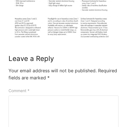
Leave a Reply
Your email address will not be published.
Required
fields are marked
*
Comment
*