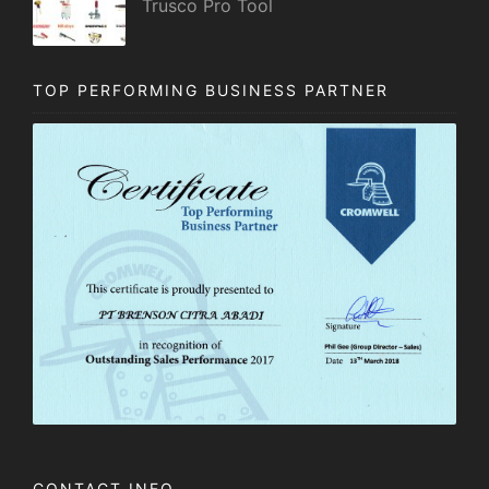
Trusco Pro Tool
TOP PERFORMING BUSINESS PARTNER
CONTACT INFO