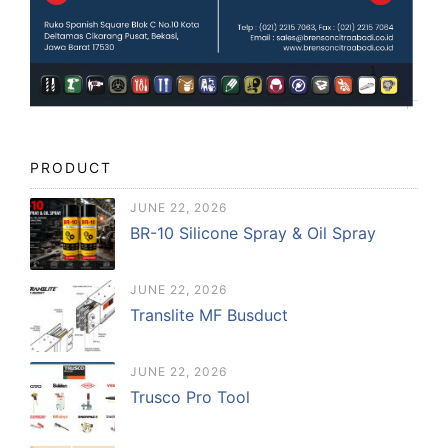
PRODUCT
JUNE 22, 2026
BR-10 Silicone Spray & Oil Spray
JUNE 22, 2026
Translite MF Busduct
JUNE 22, 2026
Trusco Pro Tool