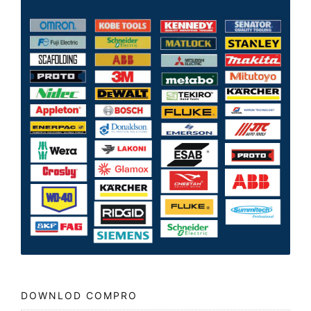
DOWNLOD COMPRO