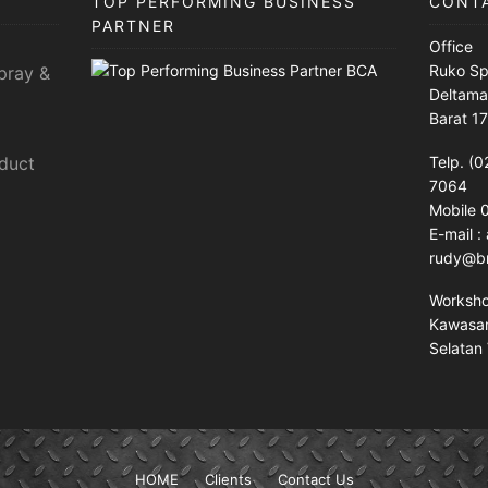
TOP PERFORMING BUSINESS
CONT
PARTNER
Office
Ruko Sp
pray &
Deltama
Barat 1
sduct
Telp. (0
7064
Mobile
E-mail 
rudy@br
Worksh
Kawasan 
Selatan 
HOME
Clients
Contact Us