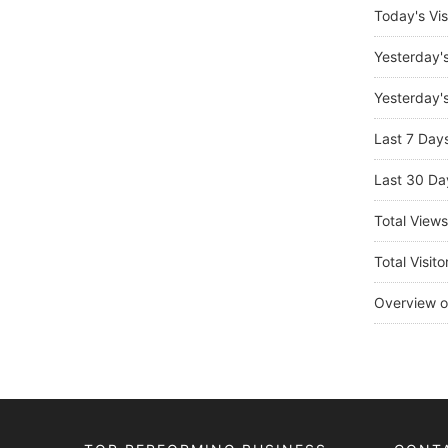
Today's Vis
Yesterday'
Yesterday's
Last 7 Day
Last 30 Da
Total View
Total Visito
Overview o