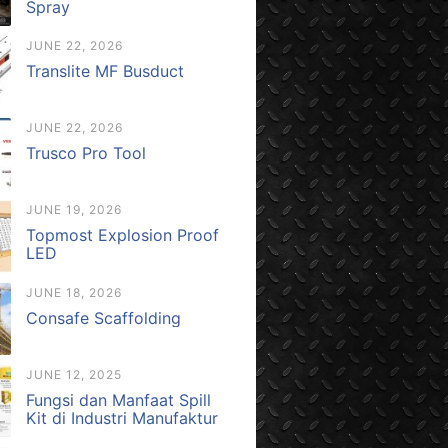
Spray
JUNE 22, 2026
Translite MF Busduct
JUNE 22, 2026
Trusco Pro Tool
JUNE 19, 2026
Topmost Explosion Proof
LED
JUNE 18, 2026
Consafe Scaffolding
JUNE 12, 2025
Fungsi dan Manfaat Spill
Kit di Industri Manufaktur