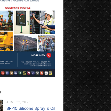
T
JUNE 22, 2026
BR-10 Silicone Spray & Oil