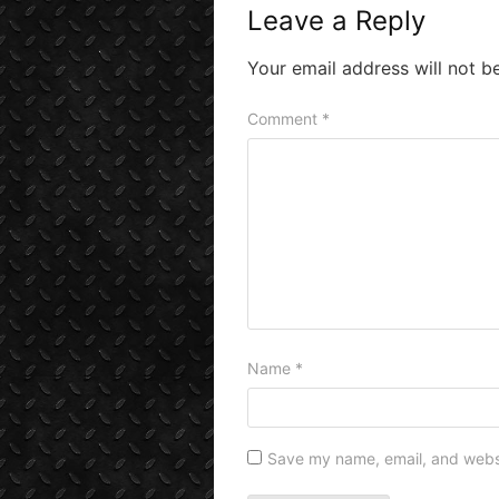
Leave a Reply
Your email address will not b
Comment
*
Name
*
Save my name, email, and websit