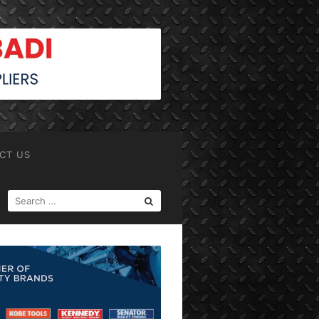
CT US
SEARCH
FOR: