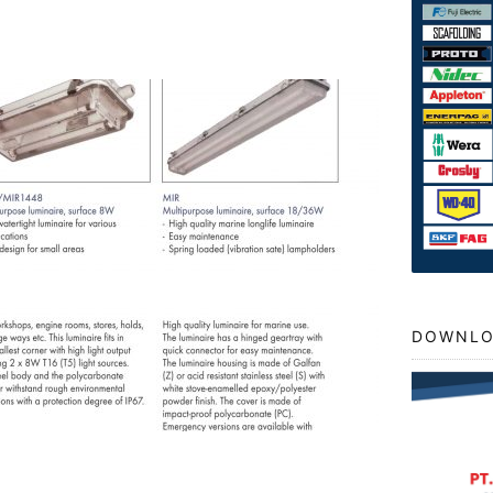
DOWNLO