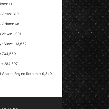
itors:
11
s Views:
319
 Visitors:
68
s Views:
1,991
ys Views:
13,652
s:
704,550
rs:
284,697
f Search Engine Referrals:
9,340