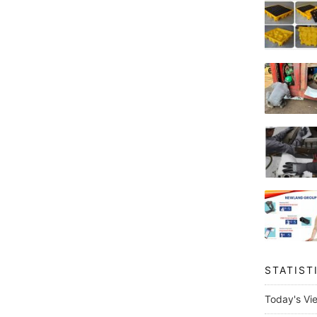
STATIST
Today's Vi