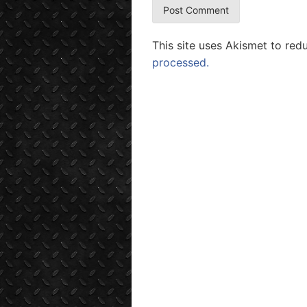
This site uses Akismet to re
processed.