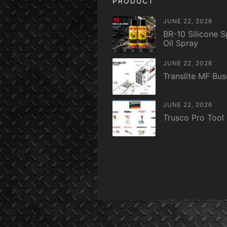
PRODUCT
JUNE 22, 2026
BR-10 Silicone S
Oil Spray
JUNE 22, 2026
Translite MF Bu
JUNE 22, 2026
Trusco Pro Tool