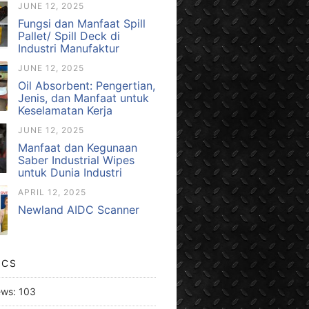
JUNE 12, 2025
Fungsi dan Manfaat Spill
Pallet/ Spill Deck di
Industri Manufaktur
JUNE 12, 2025
Oil Absorbent: Pengertian,
Jenis, dan Manfaat untuk
Keselamatan Kerja
JUNE 12, 2025
Manfaat dan Kegunaan
Saber Industrial Wipes
untuk Dunia Industri
APRIL 12, 2025
Newland AIDC Scanner
ICS
ews:
103