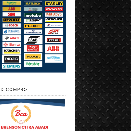
D COMPRO