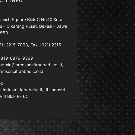
ACT INFO
anish Square Blok C No.10 Kota
s – Cikarang Pusat, Bekasi – Jawa
7550
21) 2215-7063, Fax. (021) 2215-
 0819-0879-9399
: admin@brensoncitraabadi.co.id,
ensoncitraabadi.co.id
op
Industri Jababeka II, Jl. Industri
VIII Blok EE 6C