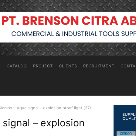
T
CATALOG
PROJECT
CLIENTS
RECRUITMENT
CONTA
Glamox – Aqua signal – explosion proof light (37)
signal – explosion
)