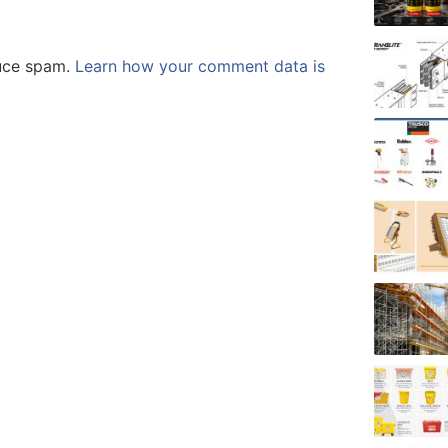
duce spam.
Learn how your comment data is