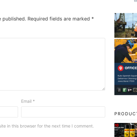
e published.
Required fields are marked
*
Email
*
PRODUC
e in this browser for the next time I comment.