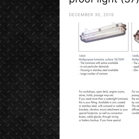
DECEMBER 30, 2019