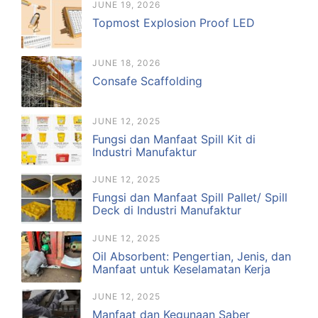
JUNE 19, 2026
Topmost Explosion Proof LED
JUNE 18, 2026
Consafe Scaffolding
JUNE 12, 2025
Fungsi dan Manfaat Spill Kit di
Industri Manufaktur
JUNE 12, 2025
Fungsi dan Manfaat Spill Pallet/ Spill
Deck di Industri Manufaktur
JUNE 12, 2025
Oil Absorbent: Pengertian, Jenis, dan
Manfaat untuk Keselamatan Kerja
JUNE 12, 2025
Manfaat dan Kegunaan Saber