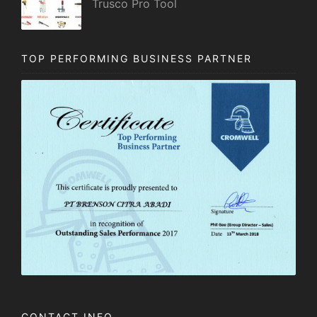
Trusco Pro Tool
TOP PERFORMING BUSINESS PARTNER
CONTACT INFO