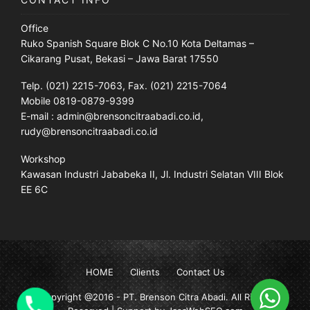
Office
Ruko Spanish Square Blok C No.10 Kota Deltamas –
Cikarang Pusat, Bekasi – Jawa Barat 17550
Telp. (021) 2215-7063, Fax. (021) 2215-7064
Mobile 0819-0879-9399
E-mail : admin@brensoncitraabadi.co.id,
rudy@brensoncitraabadi.co.id
Workshop
Kawasan Industri Jababeka II, Jl. Industri Selatan VIII Blok
EE 6C
HOME
Clients
Contact Us
Copyright @2016 -
PT. Brenson Citra Abadi
. All Rights