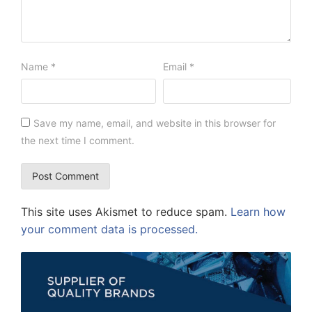
Name
*
Email
*
Save my name, email, and website in this browser for
the next time I comment.
This site uses Akismet to reduce spam.
Learn how
your comment data is processed.