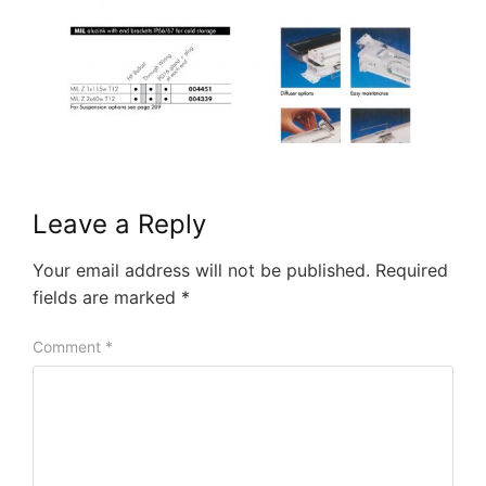
Leave a Reply
Your email address will not be published.
Required
fields are marked
*
Comment
*