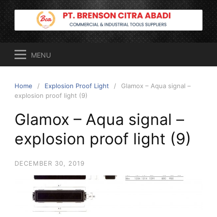
Skip
to
content
MENU
Home
Explosion Proof Light
Glamox – Aqua signal –
explosion proof light (9)
Glamox – Aqua signal –
explosion proof light (9)
DECEMBER 30, 2019