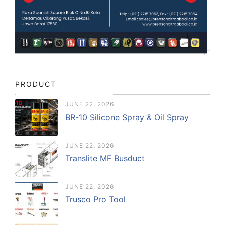
PRODUCT
JUNE 22, 2026
BR-10 Silicone Spray & Oil Spray
JUNE 22, 2026
Translite MF Busduct
JUNE 22, 2026
Trusco Pro Tool