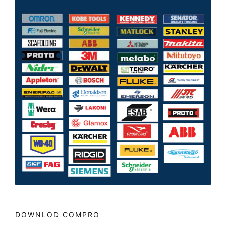
DOWNLOD COMPRO