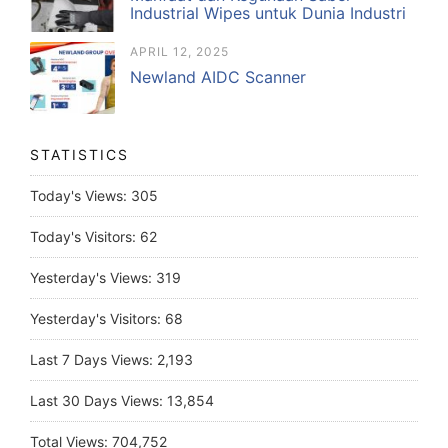
Industrial Wipes untuk Dunia Industri
APRIL 12, 2025
Newland AIDC Scanner
STATISTICS
Today's Views:
305
Today's Visitors:
62
Yesterday's Views:
319
Yesterday's Visitors:
68
Last 7 Days Views:
2,193
Last 30 Days Views:
13,854
Total Views:
704,752