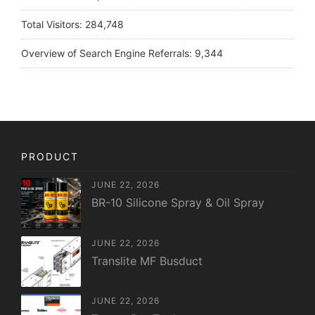
Total Visitors:
284,748
Overview of Search Engine Referrals:
9,344
PRODUCT
JUNE 22, 2026
BR-10 Silicone Spray & Oil Spray
JUNE 22, 2026
Translite MF Busduct
JUNE 22, 2026