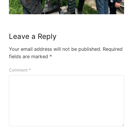
Leave a Reply
Your email address will not be published.
Required
fields are marked
*
Comment
*