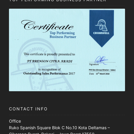
CONTACT INFO
Office
Ruko Spanish Square Blok C No.10 Kota Deltamas –