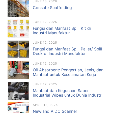
JUNE 18, 2026
Consafe Scaffolding
JUNE 12, 2025
Fungsi dan Manfaat Spill Kit di
Industri Manufaktur
JUNE 12, 2025
Fungsi dan Manfaat Spill Pallet/ Spill
Deck di Industri Manufaktur
JUNE 12, 2025
Oil Absorbent: Pengertian, Jenis, dan
Manfaat untuk Keselamatan Kerja
JUNE 12, 2025
Manfaat dan Kegunaan Saber
Industrial Wipes untuk Dunia Industri
APRIL 12, 2025
Newland AIDC Scanner