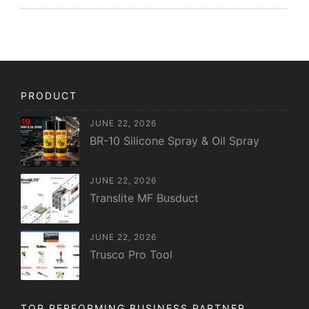
PRODUCT
JUNE 22, 2026
BR-10 Silicone Spray & Oil Spray
JUNE 22, 2026
Translite MF Busduct
JUNE 22, 2026
Trusco Pro Tool
TOP PERFORMING BUSINESS PARTNER