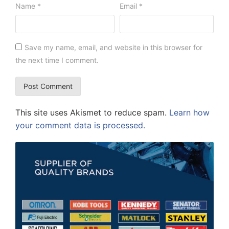
Name
*
Email
*
Save my name, email, and website in this browser for
the next time I comment.
This site uses Akismet to reduce spam.
Learn how
your comment data is processed.