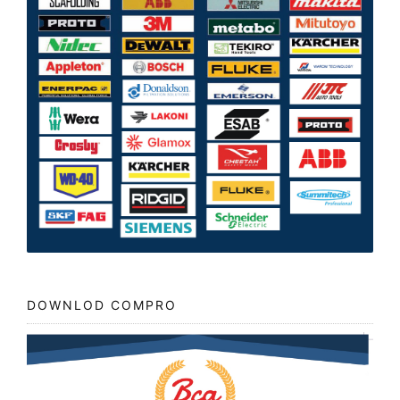
DOWNLOD COMPRO