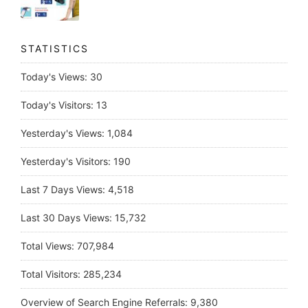
STATISTICS
Today's Views:
30
Today's Visitors:
13
Yesterday's Views:
1,084
Yesterday's Visitors:
190
Last 7 Days Views:
4,518
Last 30 Days Views:
15,732
Total Views:
707,984
Total Visitors:
285,234
Overview of Search Engine Referrals:
9,380