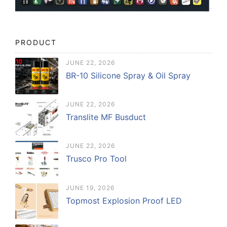
PRODUCT
JUNE 22, 2026
BR-10 Silicone Spray & Oil Spray
JUNE 22, 2026
Translite MF Busduct
JUNE 22, 2026
Trusco Pro Tool
JUNE 19, 2026
Topmost Explosion Proof LED