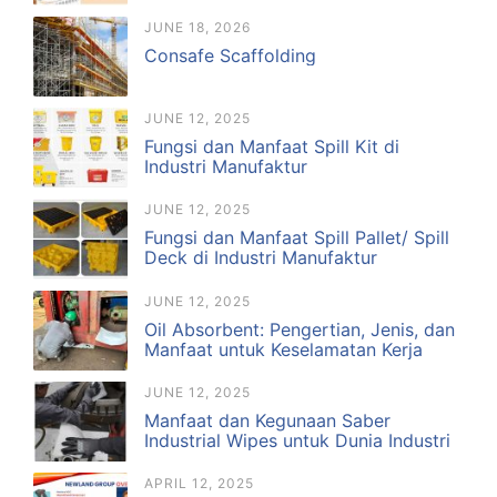
JUNE 18, 2026
Consafe Scaffolding
JUNE 12, 2025
Fungsi dan Manfaat Spill Kit di
Industri Manufaktur
JUNE 12, 2025
Fungsi dan Manfaat Spill Pallet/ Spill
Deck di Industri Manufaktur
JUNE 12, 2025
Oil Absorbent: Pengertian, Jenis, dan
Manfaat untuk Keselamatan Kerja
JUNE 12, 2025
Manfaat dan Kegunaan Saber
Industrial Wipes untuk Dunia Industri
APRIL 12, 2025