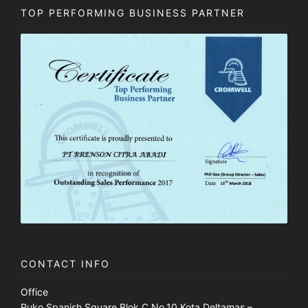
TOP PERFORMING BUSINESS PARTNER
CONTACT INFO
Office
Ruko Spanish Square Blok C No.10 Kota Deltamas –