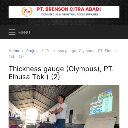
Skip
to
content
MENU
Home
Project
Thickness gauge (Olympus), PT. Elnusa
Tbk ( (2)
Thickness gauge (Olympus), PT.
Elnusa Tbk ( (2)