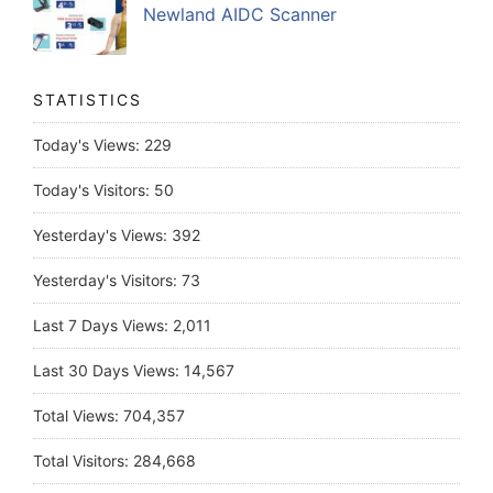
Newland AIDC Scanner
STATISTICS
Today's Views:
229
Today's Visitors:
50
Yesterday's Views:
392
Yesterday's Visitors:
73
Last 7 Days Views:
2,011
Last 30 Days Views:
14,567
Total Views:
704,357
Total Visitors:
284,668