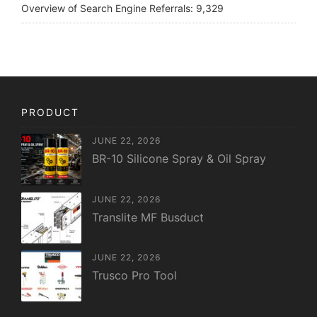
Overview of Search Engine Referrals:
9,329
PRODUCT
JUNE 22, 2026
BR-10 Silicone Spray & Oil Spray
JUNE 22, 2026
Translite MF Busduct
JUNE 22, 2026
Trusco Pro Tool