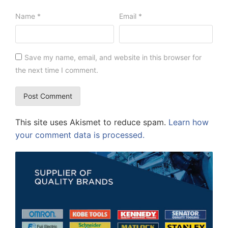
Name
*
Email
*
Save my name, email, and website in this browser for
the next time I comment.
This site uses Akismet to reduce spam.
Learn how
your comment data is processed.