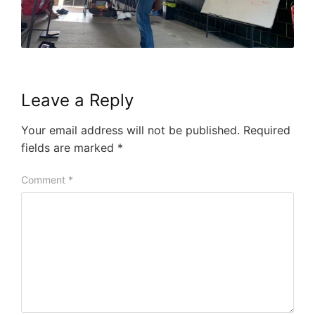
Leave a Reply
Your email address will not be published.
Required
fields are marked
*
Comment
*