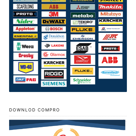
DOWNLOD COMPRO