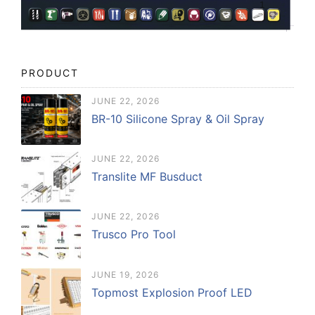
PRODUCT
JUNE 22, 2026
BR-10 Silicone Spray & Oil Spray
JUNE 22, 2026
Translite MF Busduct
JUNE 22, 2026
Trusco Pro Tool
JUNE 19, 2026
Topmost Explosion Proof LED