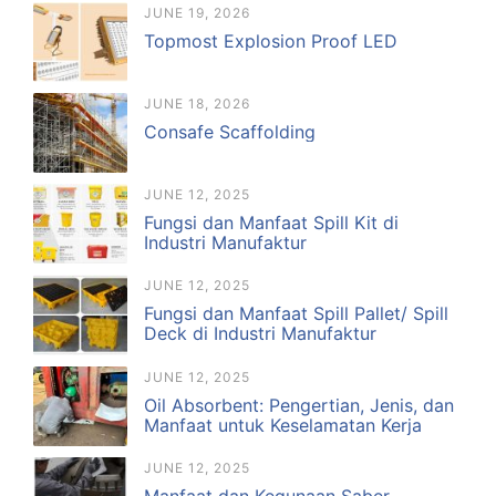
JUNE 19, 2026
Topmost Explosion Proof LED
JUNE 18, 2026
Consafe Scaffolding
JUNE 12, 2025
Fungsi dan Manfaat Spill Kit di
Industri Manufaktur
JUNE 12, 2025
Fungsi dan Manfaat Spill Pallet/ Spill
Deck di Industri Manufaktur
JUNE 12, 2025
Oil Absorbent: Pengertian, Jenis, dan
Manfaat untuk Keselamatan Kerja
JUNE 12, 2025
Manfaat dan Kegunaan Saber