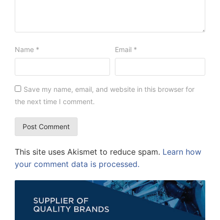
Name
*
Email
*
Save my name, email, and website in this browser for
the next time I comment.
This site uses Akismet to reduce spam.
Learn how
your comment data is processed.