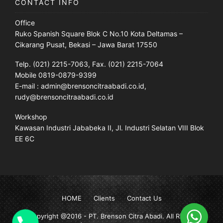
CONTACT INFO
Office
Ruko Spanish Square Blok C No.10 Kota Deltamas –
Cikarang Pusat, Bekasi – Jawa Barat 17550
Telp. (021) 2215-7063, Fax. (021) 2215-7064
Mobile 0819-0879-9399
E-mail : admin@brensoncitraabadi.co.id,
rudy@brensoncitraabadi.co.id
Workshop
Kawasan Industri Jababeka II, Jl. Industri Selatan VIII Blok
EE 6C
HOME
Clients
Contact Us
Copyright @2016 -
PT. Brenson Citra Abadi
. All Rights