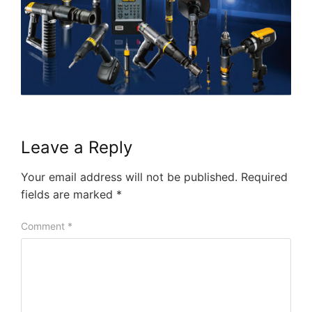
Leave a Reply
Your email address will not be published.
Required
fields are marked
*
Comment
*