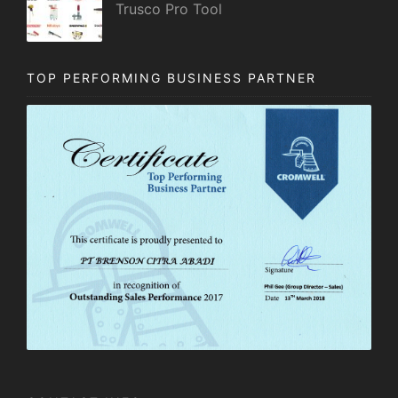
Trusco Pro Tool
TOP PERFORMING BUSINESS PARTNER