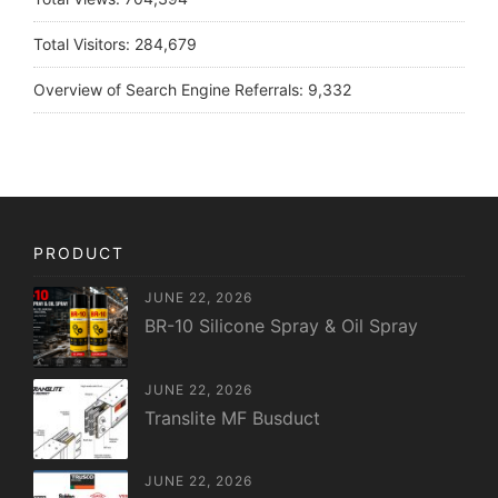
Total Visitors:
284,679
Overview of Search Engine Referrals:
9,332
PRODUCT
JUNE 22, 2026
BR-10 Silicone Spray & Oil Spray
JUNE 22, 2026
Translite MF Busduct
JUNE 22, 2026