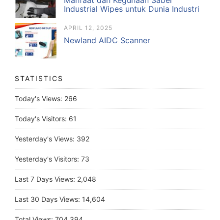
Industrial Wipes untuk Dunia Industri
APRIL 12, 2025
Newland AIDC Scanner
STATISTICS
Today's Views:
266
Today's Visitors:
61
Yesterday's Views:
392
Yesterday's Visitors:
73
Last 7 Days Views:
2,048
Last 30 Days Views:
14,604
Total Views:
704,394