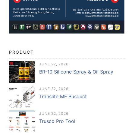
PRODUCT
JUNE 22, 2026
BR-10 Silicone Spray & Oil Spray
JUNE 22, 2026
Translite MF Busduct
JUNE 22, 2026
Trusco Pro Tool