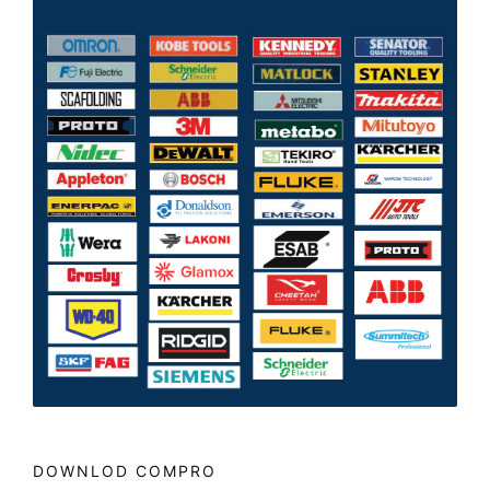
DOWNLOD COMPRO