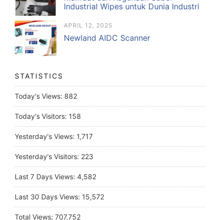
Industrial Wipes untuk Dunia Industri
APRIL 12, 2025
Newland AIDC Scanner
STATISTICS
Today's Views:
882
Today's Visitors:
158
Yesterday's Views:
1,717
Yesterday's Visitors:
223
Last 7 Days Views:
4,582
Last 30 Days Views:
15,572
Total Views:
707,752