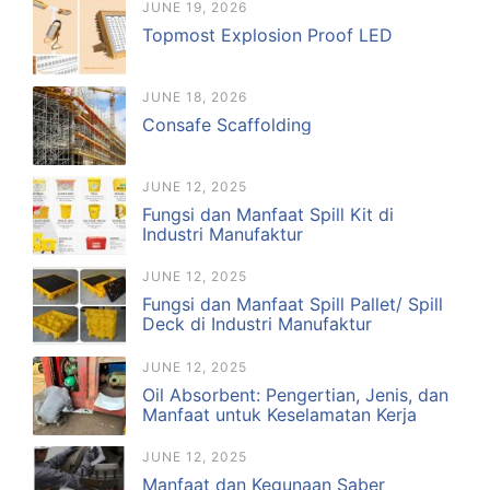
JUNE 19, 2026
Topmost Explosion Proof LED
JUNE 18, 2026
Consafe Scaffolding
JUNE 12, 2025
Fungsi dan Manfaat Spill Kit di
Industri Manufaktur
JUNE 12, 2025
Fungsi dan Manfaat Spill Pallet/ Spill
Deck di Industri Manufaktur
JUNE 12, 2025
Oil Absorbent: Pengertian, Jenis, dan
Manfaat untuk Keselamatan Kerja
JUNE 12, 2025
Manfaat dan Kegunaan Saber