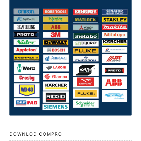
DOWNLOD COMPRO