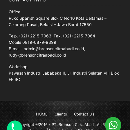
Office
Ruko Spanish Square Blok C No.10 Kota Deltamas –
Cikarang Pusat, Bekasi – Jawa Barat 17550
Telp. (021) 2215-7063, Fax. (021) 2215-7064
Mobile 0819-0879-9399
E-mail : admin@brensoncitraabadi.co.id,
rudy@brensoncitraabadi.co.id
Workshop
Kawasan Industri Jababeka II, Jl. Industri Selatan VIII Blok
EE 6C
HOME
Clients
Contact Us
Copyright @2016 -
PT. Brenson Citra Abadi
. All Rights