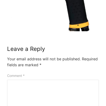
Leave a Reply
Your email address will not be published.
Required
fields are marked
*
Comment
*