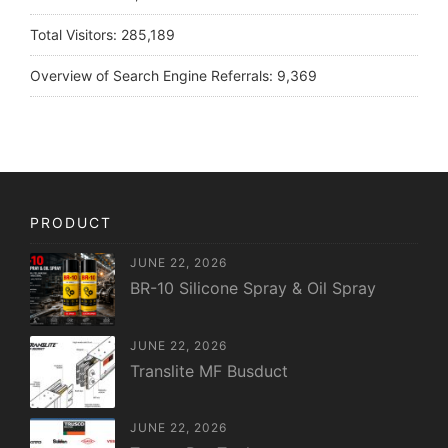
Total Visitors:
285,189
Overview of Search Engine Referrals:
9,369
PRODUCT
JUNE 22, 2026
BR-10 Silicone Spray & Oil Spray
JUNE 22, 2026
Translite MF Busduct
JUNE 22, 2026