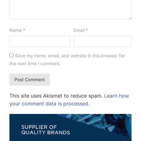
Name
*
Email
*
Save my name, email, and website in this browser for
the next time I comment.
This site uses Akismet to reduce spam.
Learn how
your comment data is processed.