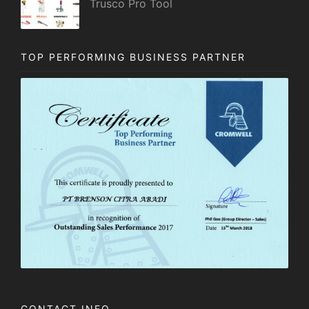
Trusco Pro Tool
TOP PERFORMING BUSINESS PARTNER
CONTACT INFO