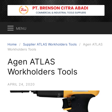
Skip
to
content
MENU
Home
Supplier ATLAS Workholders Tools
Agen ATLAS
Workholders Tools
Agen ATLAS
Workholders Tools
APRIL 24, 2020