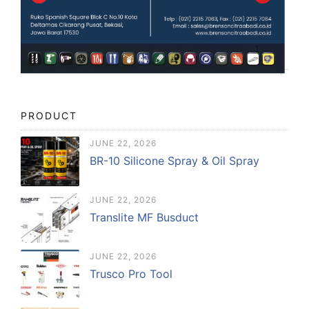
PRODUCT
JUNE 22, 2026
BR-10 Silicone Spray & Oil Spray
JUNE 22, 2026
Translite MF Busduct
JUNE 22, 2026
Trusco Pro Tool